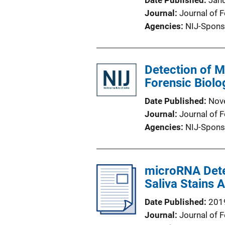
Date Published
Jan
Journal
Journal of 
Agencies
NIJ-Spons
Detection of M
Forensic Biolo
Date Published
Nov
Journal
Journal of 
Agencies
NIJ-Spons
microRNA Detec
Saliva Stains
Date Published
201
Journal
Journal of 