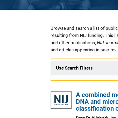
Description
Browse and search a list of publi
resulting from NIJ funding. This l
NIJ Journ
and other publications,
and articles appearing in peer rev
Use Search Filters
A combined mol
DNA and micro
classification 