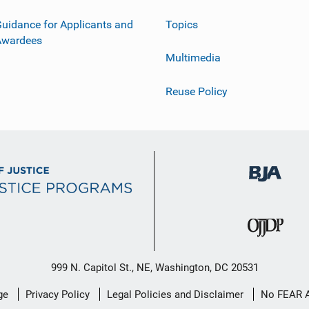
uidance for Applicants and
Topics
Awardees
Multimedia
Reuse Policy
999 N. Capitol St., NE, Washington, DC 20531
ge
Privacy Policy
Legal Policies and Disclaimer
No FEAR 