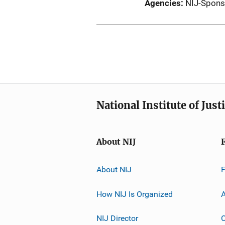
Agencies
NIJ-Spons
National Institute of Just
About NIJ
About NIJ
How NIJ Is Organized
A
NIJ Director
C