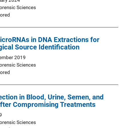
uary 2024
Forensic Sciences
ored
icroRNAs in DNA Extractions for
gical Source Identification
ember 2019
Forensic Sciences
ored
tion in Blood, Urine, Semen, and
 After Compromising Treatments
9
Forensic Sciences