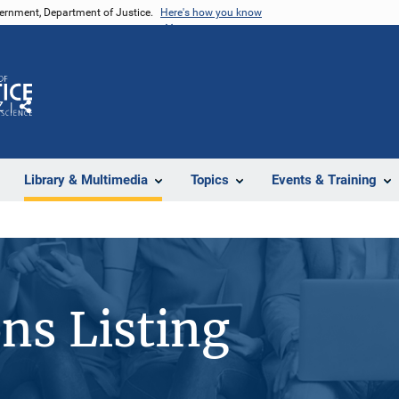
vernment, Department of Justice.
Here's how you know
Z
Share
Library & Multimedia
Topics
Events & Training
ons Listing