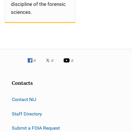
discipline of the forensic
sciences.
Contacts
Contact NIJ
Staff Directory
Submit a FOIA Request