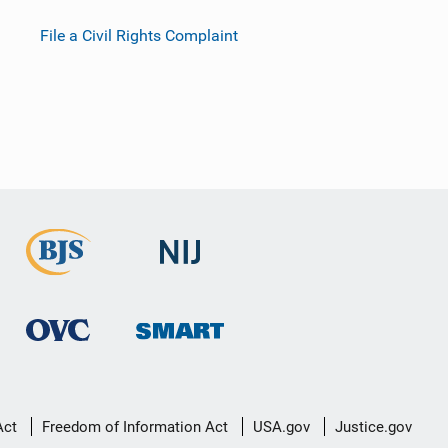
File a Civil Rights Complaint
Act
Freedom of Information Act
USA.gov
Justice.gov