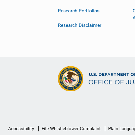
Research Portfolios
G
Research Disclaimer
Secondary
Accessibility
File Whistleblower Complaint
Plain Langua