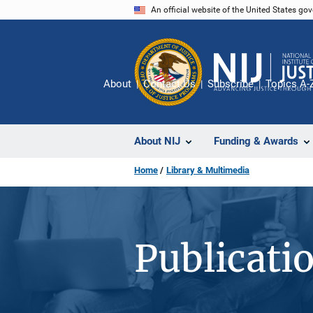
Skip
An official website of the United States go
to
main
content
About
Contact Us
Subscribe
Topics A-
About NIJ
Funding & Awards
Home
Library & Multimedia
Publicati