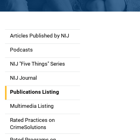
Articles Published by NIJ
S
i
Podcasts
d
NIJ "Five Things" Series
e
NIJ Journal
n
Publications Listing
a
Multimedia Listing
v
Rated Practices on
i
CrimeSolutions
g
Rated Programs on