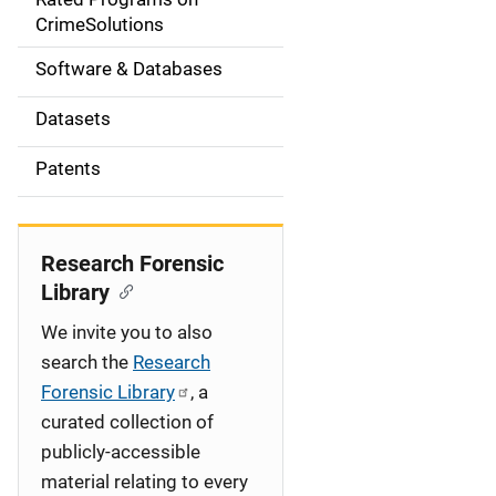
a
CrimeSolutions
t
Software & Databases
i
Datasets
o
Patents
n
Research Forensic
Library
We invite you to also
search the
Research
Forensic Library
, a
curated collection of
publicly-accessible
material relating to every