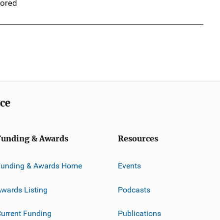
ored
ice
Funding & Awards
Resources
Funding & Awards Home
Events
wards Listing
Podcasts
urrent Funding
Publications