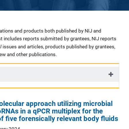
cations and products both published by NIJ and
ist includes reports submitted by grantees, NIJ reports
al
issues and articles, products published by grantees,
iew and other publications.
ecular approach utilizing microbial
RNAs in a qPCR multiplex for the
of five forensically relevant body fluids