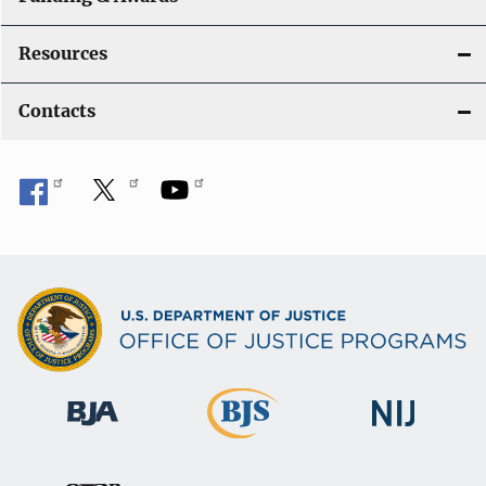
Resources
Contacts