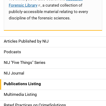
Forensic Library
, a curated collection of
publicly-accessible material relating to every
discipline of the forensic sciences.
Articles Published by NIJ
S
i
Podcasts
d
NIJ "Five Things" Series
e
NIJ Journal
n
Publications Listing
a
Multimedia Listing
v
Rated Practices on CrimeSolutions