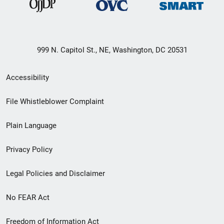
999 N. Capitol St., NE, Washington, DC 20531
Secondary
Accessibility
Footer
File Whistleblower Complaint
link
Plain Language
menu
Privacy Policy
Legal Policies and Disclaimer
No FEAR Act
Freedom of Information Act