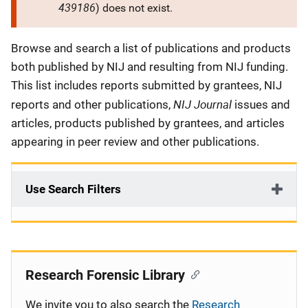
439186
) does not exist.
Description
Browse and search a list of publications and products
both published by NIJ and resulting from NIJ funding.
This list includes reports submitted by grantees, NIJ
NIJ Journal
reports and other publications,
issues and
articles, products published by grantees, and articles
appearing in peer review and other publications.
Use Search Filters
Research Forensic Library
We invite you to also search the
Research