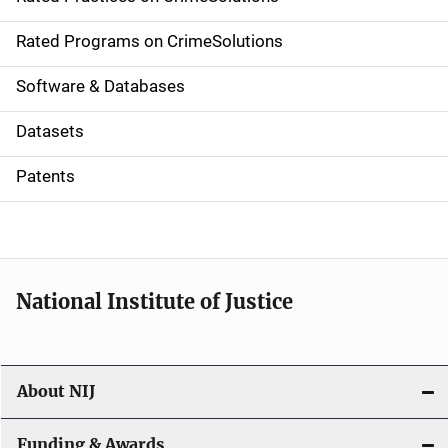
i
g
Rated Programs on CrimeSolutions
a
Software & Databases
t
Datasets
i
Patents
o
n
National Institute of Justice
About NIJ
Funding & Awards