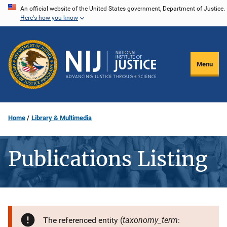
Skip
An official website of the United States government, Department of Justice.
Here's how you know
to
main
content
Menu
Home
Library & Multimedia
Publications Listing
taxonomy_term
The referenced entity (
: