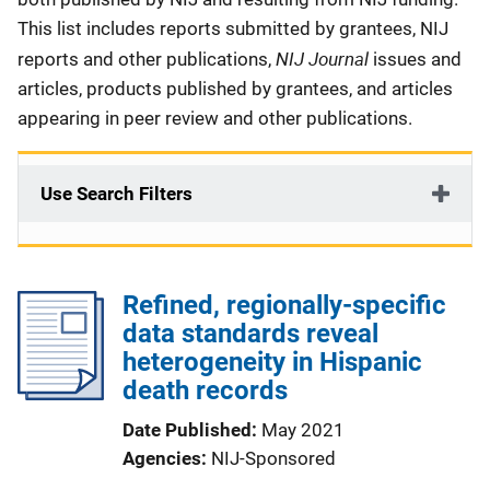
This list includes reports submitted by grantees, NIJ
NIJ Journal
reports and other publications,
issues and
articles, products published by grantees, and articles
appearing in peer review and other publications.
Use Search Filters
Refined, regionally-specific
data standards reveal
heterogeneity in Hispanic
death records
Date Published
May 2021
Agencies
NIJ-Sponsored