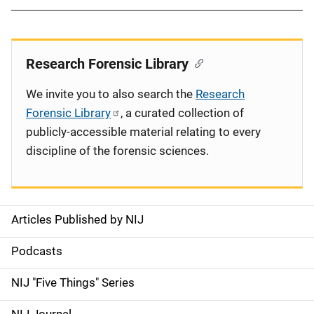
Research Forensic Library
We invite you to also search the
Research
Forensic Library
, a curated collection of
publicly-accessible material relating to every
discipline of the forensic sciences.
Articles Published by NIJ
S
i
Podcasts
d
NIJ "Five Things" Series
e