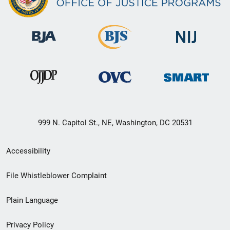
999 N. Capitol St., NE, Washington, DC 20531
Secondary
Accessibility
Footer
File Whistleblower Complaint
link
Plain Language
menu
Privacy Policy