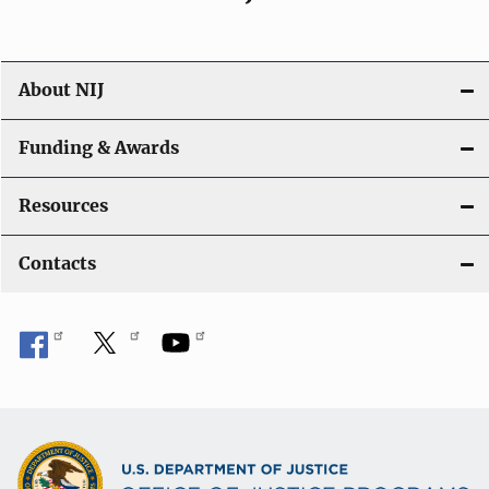
About NIJ
Funding & Awards
Resources
Contacts