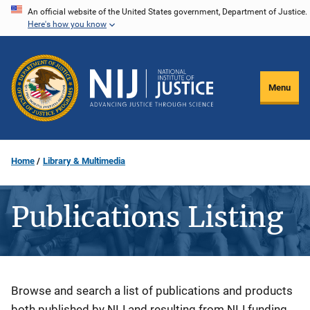
Skip
An official website of the United States government, Department of Justice.
Here's how you know
to
main
content
Menu
Home
Library & Multimedia
Publications Listing
Description
Browse and search a list of publications and products
both published by NIJ and resulting from NIJ funding.