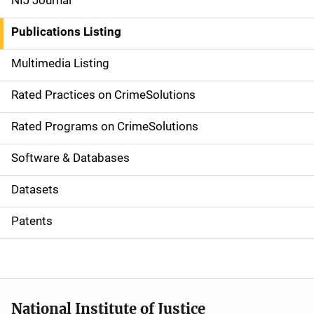
NIJ Journal
n
Publications Listing
a
Multimedia Listing
v
Rated Practices on CrimeSolutions
i
g
Rated Programs on CrimeSolutions
a
Software & Databases
t
Datasets
i
Patents
o
n
National Institute of Justice