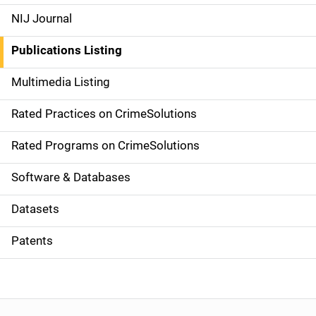
e
NIJ Journal
n
Publications Listing
a
Multimedia Listing
v
Rated Practices on CrimeSolutions
i
g
Rated Programs on CrimeSolutions
a
Software & Databases
t
Datasets
i
Patents
o
n