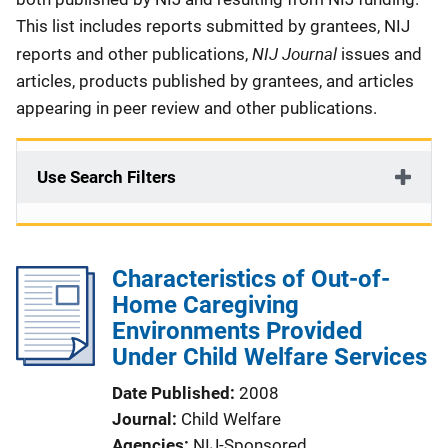
This list includes reports submitted by grantees, NIJ
NIJ Journal
reports and other publications,
issues and
articles, products published by grantees, and articles
appearing in peer review and other publications.
Use Search Filters
Characteristics of Out-of-
Home Caregiving
Environments Provided
Under Child Welfare Services
Date Published
2008
Journal
Child Welfare
Agencies
NIJ-Sponsored