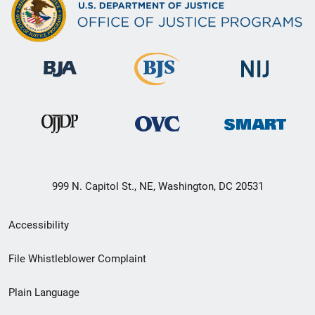
999 N. Capitol St., NE, Washington, DC 20531
Secondary
Accessibility
Footer
File Whistleblower Complaint
link
Plain Language
menu