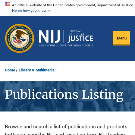
Skip
An official website of the United States government, Department of Justice.
Here's how you know
to
main
content
Menu
Home
Library & Multimedia
Publications Listing
Description
Browse and search a list of publications and products
both published by NIJ and resulting from NIJ funding.