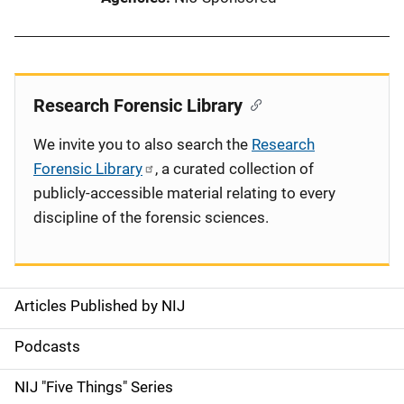
Research Forensic Library
We invite you to also search the
Research
Forensic Library
, a curated collection of
publicly-accessible material relating to every
discipline of the forensic sciences.
Articles Published by NIJ
S
i
Podcasts
d
NIJ "Five Things" Series