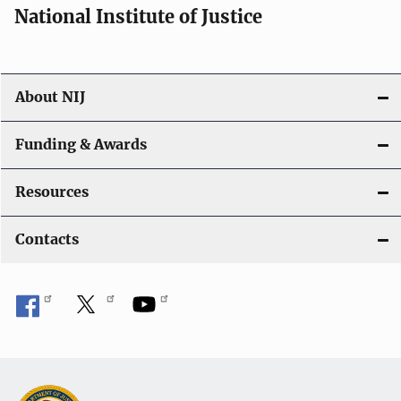
National Institute of Justice
About NIJ
Funding & Awards
Resources
Contacts