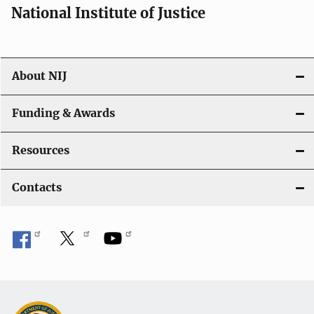
National Institute of Justice
About NIJ
Funding & Awards
Resources
Contacts