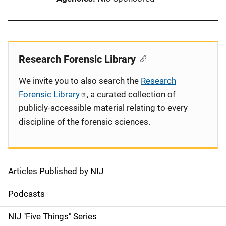
Research Forensic Library
We invite you to also search the
Research
Forensic Library
, a curated collection of
publicly-accessible material relating to every
discipline of the forensic sciences.
Articles Published by NIJ
S
i
Podcasts
d
NIJ "Five Things" Series