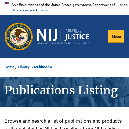
Skip
An official website of the United States government, Department of Justice.
Here's how you know
to
main
content
Menu
Home
Library & Multimedia
Publications Listing
Description
Browse and search a list of publications and products
both published by NIJ and resulting from NIJ funding.