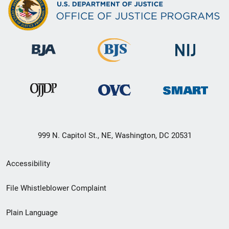
999 N. Capitol St., NE, Washington, DC 20531
Secondary
Accessibility
Footer
File Whistleblower Complaint
link
Plain Language
menu