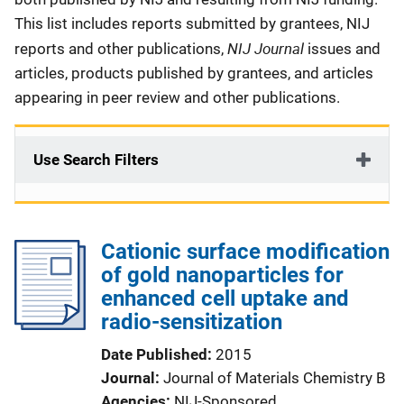
This list includes reports submitted by grantees, NIJ
NIJ Journal
reports and other publications,
issues and
articles, products published by grantees, and articles
appearing in peer review and other publications.
Use Search Filters
Cationic surface modification
of gold nanoparticles for
enhanced cell uptake and
radio-sensitization
Date Published
2015
Journal
Journal of Materials Chemistry B
Agencies
NIJ-Sponsored