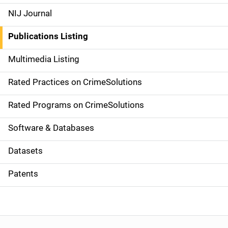
e
NIJ Journal
n
Publications Listing
a
Multimedia Listing
v
Rated Practices on CrimeSolutions
i
g
Rated Programs on CrimeSolutions
a
Software & Databases
t
Datasets
i
Patents
o
n