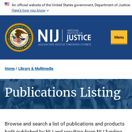
Skip
An official website of the United States government, Department of Justice.
Here's how you know
to
main
content
Menu
Home
Library & Multimedia
Publications Listing
Description
Browse and search a list of publications and products
both published by NIJ and resulting from NIJ funding.