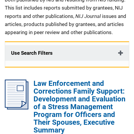
This list includes reports submitted by grantees, NIJ
NIJ Journal
reports and other publications,
issues and
articles, products published by grantees, and articles
appearing in peer review and other publications.
Use Search Filters
Law Enforcement and
Corrections Family Support:
Development and Evaluation
of a Stress Management
Program for Officers and
Their Spouses, Executive
Summary