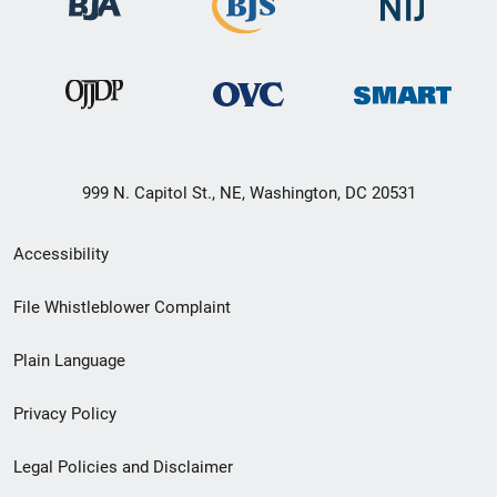
999 N. Capitol St., NE, Washington, DC 20531
Secondary
Accessibility
Footer
File Whistleblower Complaint
link
Plain Language
menu
Privacy Policy
Legal Policies and Disclaimer