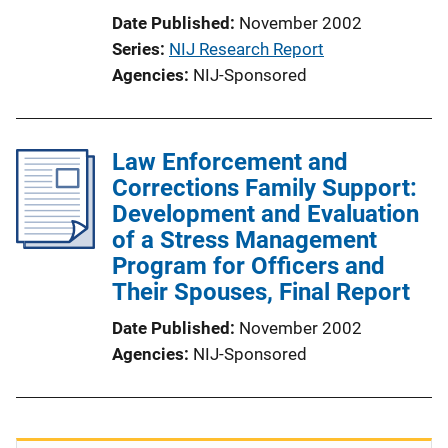
Date Published
November 2002
Series
NIJ Research Report
Agencies
NIJ-Sponsored
Law Enforcement and
Corrections Family Support:
Development and Evaluation
of a Stress Management
Program for Officers and
Their Spouses, Final Report
Date Published
November 2002
Agencies
NIJ-Sponsored