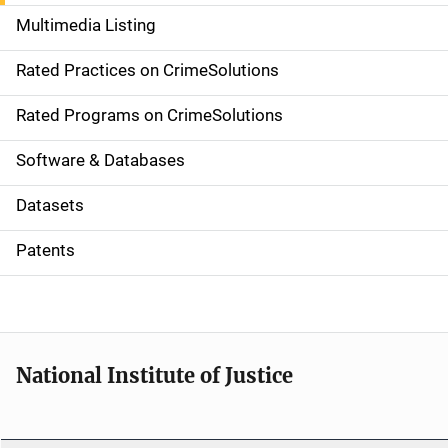
a
Multimedia Listing
v
Rated Practices on CrimeSolutions
i
g
Rated Programs on CrimeSolutions
a
Software & Databases
t
Datasets
i
Patents
o
n
National Institute of Justice