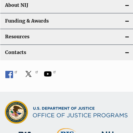
About NIJ
Funding & Awards
Resources
Contacts