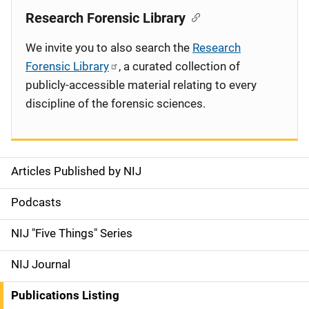
Research Forensic Library
We invite you to also search the
Research
Forensic Library
, a curated collection of
publicly-accessible material relating to every
discipline of the forensic sciences.
Articles Published by NIJ
S
i
Podcasts
d
NIJ "Five Things" Series
e
NIJ Journal
n
Publications Listing