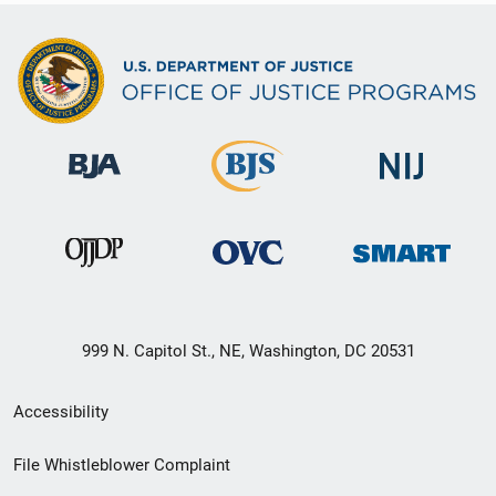
999 N. Capitol St., NE, Washington, DC 20531
Secondary
Accessibility
Footer
File Whistleblower Complaint
link