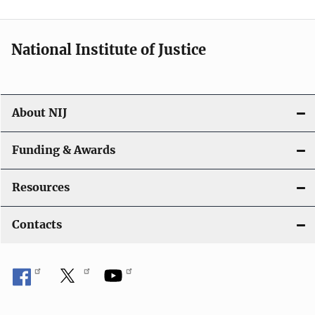
n
National Institute of Justice
About NIJ
Funding & Awards
Resources
Contacts