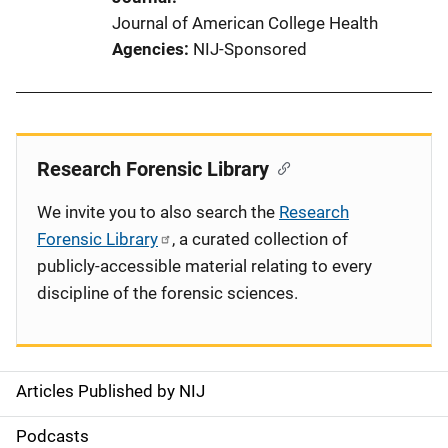
Journal of American College Health
Agencies
NIJ-Sponsored
Research Forensic Library
We invite you to also search the
Research
Forensic Library
, a curated collection of
publicly-accessible material relating to every
discipline of the forensic sciences.
Articles Published by NIJ
S
i
Podcasts