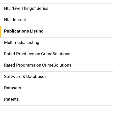
d
NIJ "Five Things" Series
e
NIJ Journal
n
Publications Listing
a
Multimedia Listing
v
Rated Practices on CrimeSolutions
i
g
Rated Programs on CrimeSolutions
a
Software & Databases
t
Datasets
i
Patents
o