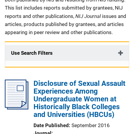
This list includes reports submitted by grantees, NIJ
NIJ Journal
reports and other publications,
issues and
articles, products published by grantees, and articles
appearing in peer review and other publications.
Use Search Filters
Disclosure of Sexual Assault
Experiences Among
Undergraduate Women at
Historically Black Colleges
and Universities (HBCUs)
Date Published
September 2016
Journal