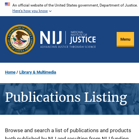
Skip
An official website of the United States government, Department of Justice.
Here's how you know
to
main
content
Menu
Home
Library & Multimedia
Publications Listing
Description
Browse and search a list of publications and products
both published by NIJ and resulting from NIJ funding.