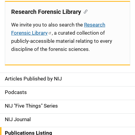
Research Forensic Library
We invite you to also search the
Research
Forensic Library
, a curated collection of
publicly-accessible material relating to every
discipline of the forensic sciences.
Articles Published by NIJ
S
i
Podcasts
d
NIJ "Five Things" Series
e
NIJ Journal
n
Publications Listing