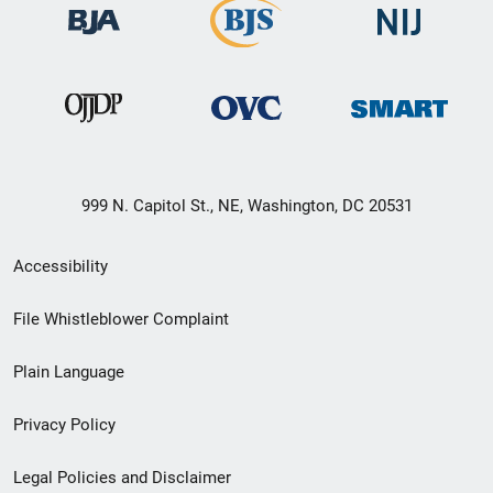
999 N. Capitol St., NE, Washington, DC 20531
Secondary
Accessibility
Footer
File Whistleblower Complaint
link
Plain Language
menu
Privacy Policy
Legal Policies and Disclaimer