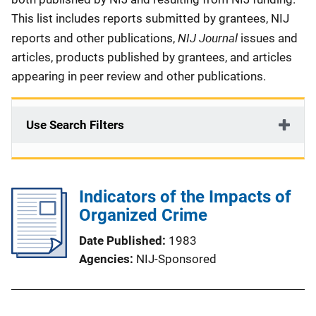
This list includes reports submitted by grantees, NIJ
NIJ Journal
reports and other publications,
issues and
articles, products published by grantees, and articles
appearing in peer review and other publications.
Use Search Filters
Indicators of the Impacts of
Organized Crime
Date Published
1983
Agencies
NIJ-Sponsored