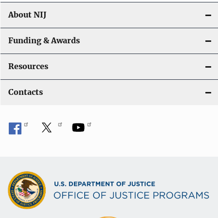
About NIJ
Funding & Awards
Resources
Contacts