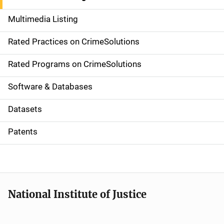
a
Multimedia Listing
v
Rated Practices on CrimeSolutions
i
g
Rated Programs on CrimeSolutions
a
Software & Databases
t
Datasets
i
Patents
o
n
National Institute of Justice