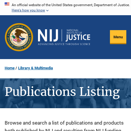
Skip
An official website of the United States government, Department of Justice.
Here's how you know
to
main
content
Menu
Home
Library & Multimedia
Publications Listing
Description
Browse and search a list of publications and products
both published by NIJ and resulting from NIJ funding.