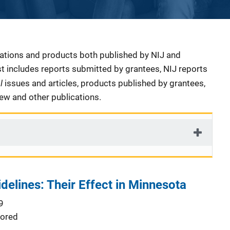
cations and products both published by NIJ and
ist includes reports submitted by grantees, NIJ reports
al
issues and articles, products published by grantees,
iew and other publications.
delines: Their Effect in Minnesota
9
ored