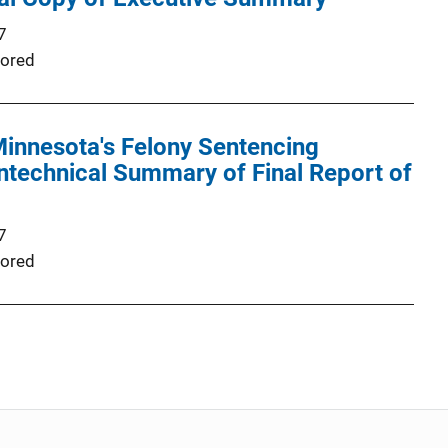
7
ored
Minnesota's Felony Sentencing
ntechnical Summary of Final Report of
7
ored