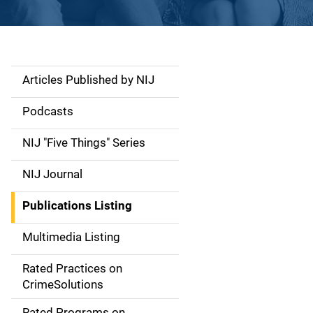
Articles Published by NIJ
S
i
Podcasts
d
NIJ "Five Things" Series
e
NIJ Journal
n
Publications Listing
a
Multimedia Listing
v
Rated Practices on
i
CrimeSolutions
g
Rated Programs on