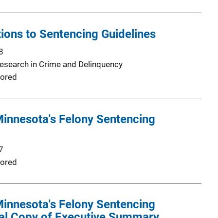
tions to Sentencing Guidelines
8
Research in Crime and Delinquency
ored
Minnesota's Felony Sentencing
7
ored
Minnesota's Felony Sentencing
nal Copy of Executive Summary