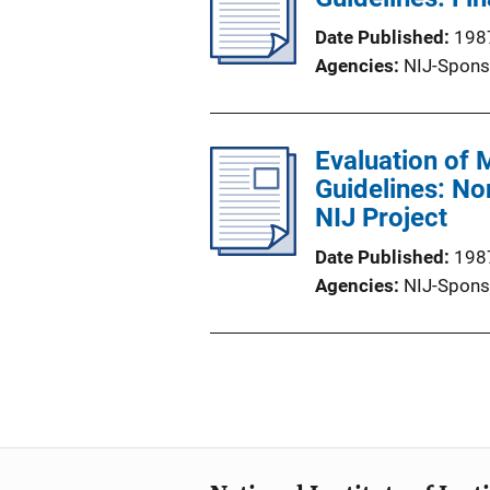
Date Published
198
Agencies
NIJ-Spons
Evaluation of 
Guidelines: No
NIJ Project
Date Published
198
Agencies
NIJ-Spons