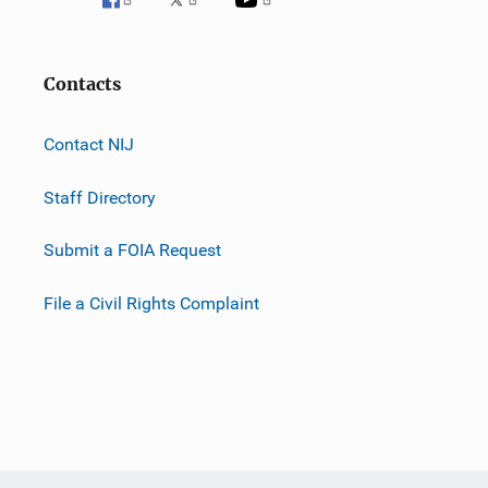
Contacts
Contact NIJ
Staff Directory
Submit a FOIA Request
File a Civil Rights Complaint