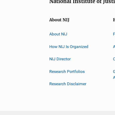
National Institute of Just
About NIJ
About NIJ
How NIJ Is Organized
A
NIJ Director
C
Research Portfolios
G
Research Disclaimer