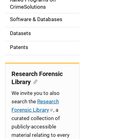
a
CrimeSolutions
t
Software & Databases
i
Datasets
o
Patents
n
Research Forensic
Library
We invite you to also
search the
Research
Forensic Library
, a
curated collection of
publicly-accessible
material relating to every