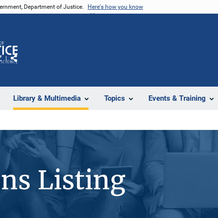
vernment, Department of Justice.
Here's how you know
Z
Share
Library & Multimedia
Topics
Events & Training
ons Listing