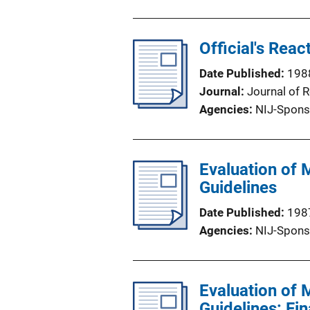
Official's Reac
Date Published
198
Journal
Journal of 
Agencies
NIJ-Spons
Evaluation of 
Guidelines
Date Published
198
Agencies
NIJ-Spons
Evaluation of 
Guidelines: Fi