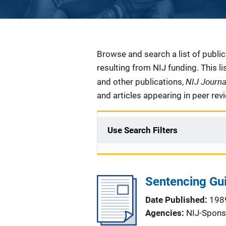
Description
Browse and search a list of publi
resulting from NIJ funding. This l
NIJ Journ
and other publications,
and articles appearing in peer rev
Use Search Filters
Sentencing Gui
Date Published
198
Agencies
NIJ-Spons