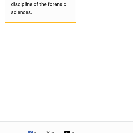
discipline of the forensic
sciences.