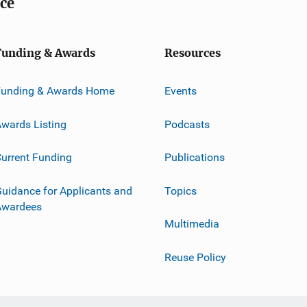
ice
Funding & Awards
Resources
Funding & Awards Home
Events
wards Listing
Podcasts
urrent Funding
Publications
uidance for Applicants and
Topics
Awardees
Multimedia
Reuse Policy