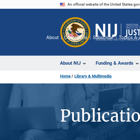
Skip
An official website of the United States go
to
main
content
About
Contact Us
Subscribe
Topics A-
About NIJ
Funding & Awards
Home
Library & Multimedia
Publicati