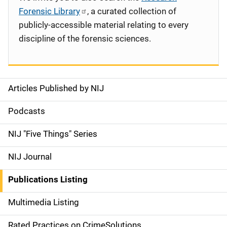
Forensic Library
, a curated collection of
publicly-accessible material relating to every
discipline of the forensic sciences.
Articles Published by NIJ
S
i
Podcasts
d
NIJ "Five Things" Series
e
NIJ Journal
n
Publications Listing
a
Multimedia Listing
v
Rated Practices on CrimeSolutions