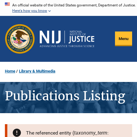
Skip
An official website of the United States government, Department of Justice.
Here's how you know
to
main
content
Menu
Home
Library & Multimedia
Publications Listing
taxonomy_term
The referenced entity (
: