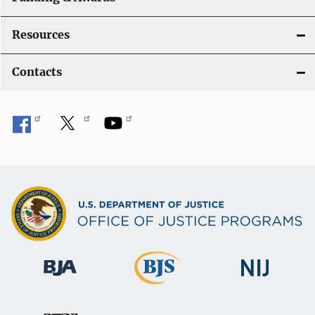
Resources
Contacts