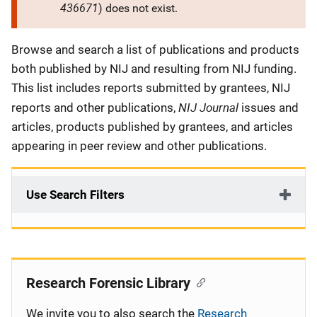
436671
) does not exist.
Description
Browse and search a list of publications and products
both published by NIJ and resulting from NIJ funding.
This list includes reports submitted by grantees, NIJ
NIJ Journal
reports and other publications,
issues and
articles, products published by grantees, and articles
appearing in peer review and other publications.
Use Search Filters
Research Forensic Library
We invite you to also search the
Research