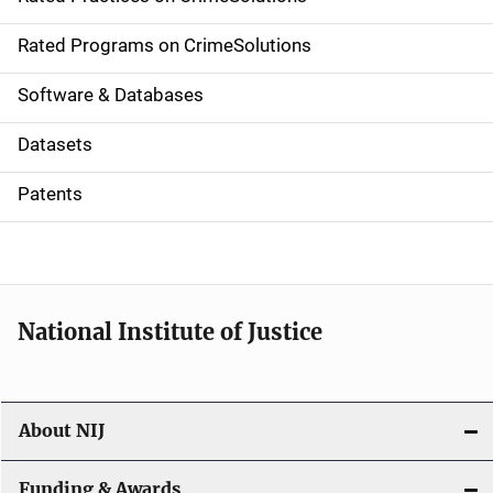
i
g
Rated Programs on CrimeSolutions
a
Software & Databases
t
Datasets
i
Patents
o
n
National Institute of Justice
About NIJ
Funding & Awards