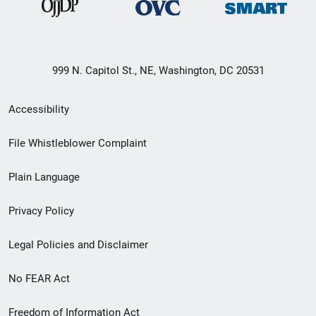
999 N. Capitol St., NE, Washington, DC 20531
Secondary
Accessibility
Footer
File Whistleblower Complaint
link
Plain Language
menu
Privacy Policy
Legal Policies and Disclaimer
No FEAR Act
Freedom of Information Act