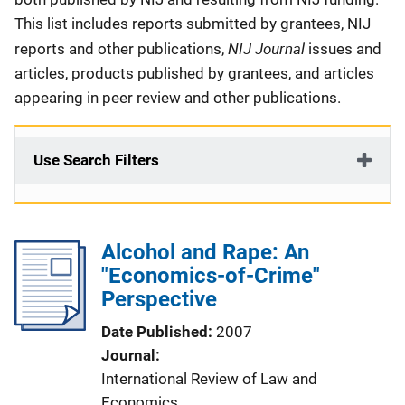
This list includes reports submitted by grantees, NIJ
NIJ Journal
reports and other publications,
issues and
articles, products published by grantees, and articles
appearing in peer review and other publications.
Use Search Filters
Alcohol and Rape: An
"Economics-of-Crime"
Perspective
Date Published
2007
Journal
International Review of Law and
Economics