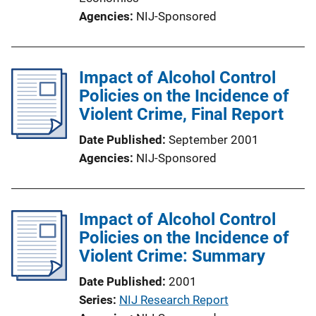
Agencies
NIJ-Sponsored
Impact of Alcohol Control
Policies on the Incidence of
Violent Crime, Final Report
Date Published
September 2001
Agencies
NIJ-Sponsored
Impact of Alcohol Control
Policies on the Incidence of
Violent Crime: Summary
Date Published
2001
Series
NIJ Research Report