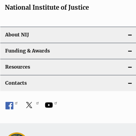
National Institute of Justice
About NIJ
Funding & Awards
Resources
Contacts