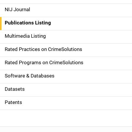
e
NIJ Journal
n
Publications Listing
a
Multimedia Listing
v
Rated Practices on CrimeSolutions
i
g
Rated Programs on CrimeSolutions
a
Software & Databases
t
Datasets
i
Patents
o
n