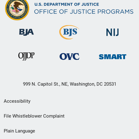
999 N. Capitol St., NE, Washington, DC 20531
Secondary
Accessibility
Footer
File Whistleblower Complaint
link
Plain Language
menu