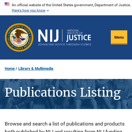
Skip
An official website of the United States government, Department of Justice.
Here's how you know
to
main
content
Menu
Home
Library & Multimedia
Publications Listing
Description
Browse and search a list of publications and products
both published by NIJ and resulting from NIJ funding.