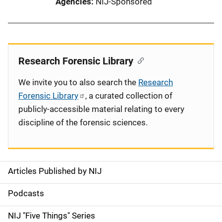
Agencies
NIJ-Sponsored
Research Forensic Library
We invite you to also search the
Research
Forensic Library
, a curated collection of
publicly-accessible material relating to every
discipline of the forensic sciences.
Articles Published by NIJ
S
i
Podcasts
d
NIJ "Five Things" Series