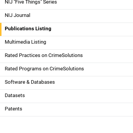
d
NIJ "Five Things" Series
e
NIJ Journal
n
Publications Listing
a
Multimedia Listing
v
Rated Practices on CrimeSolutions
i
g
Rated Programs on CrimeSolutions
a
Software & Databases
t
Datasets
i
Patents
o
n