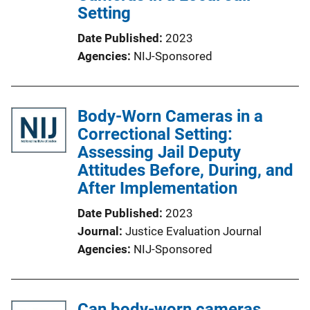
Setting
Date Published
2023
Agencies
NIJ-Sponsored
Body-Worn Cameras in a
Correctional Setting:
Assessing Jail Deputy
Attitudes Before, During, and
After Implementation
Date Published
2023
Journal
Justice Evaluation Journal
Agencies
NIJ-Sponsored
Can body-worn cameras