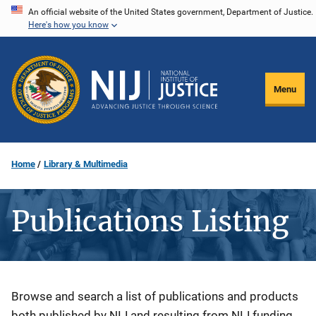
Skip
An official website of the United States government, Department of Justice.
Here's how you know
to
main
content
Menu
Home
Library & Multimedia
Publications Listing
Description
Browse and search a list of publications and products
both published by NIJ and resulting from NIJ funding.