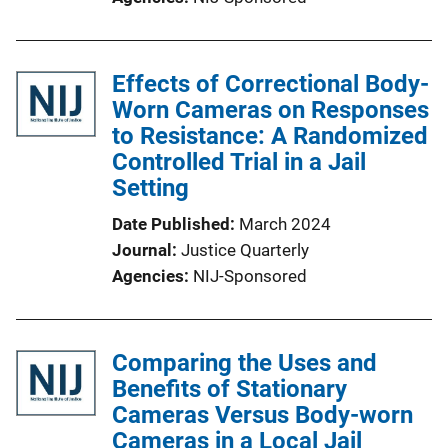
Effects of Correctional Body-
Worn Cameras on Responses
to Resistance: A Randomized
Controlled Trial in a Jail
Setting
Date Published
March 2024
Journal
Justice Quarterly
Agencies
NIJ-Sponsored
Comparing the Uses and
Benefits of Stationary
Cameras Versus Body-worn
Cameras in a Local Jail