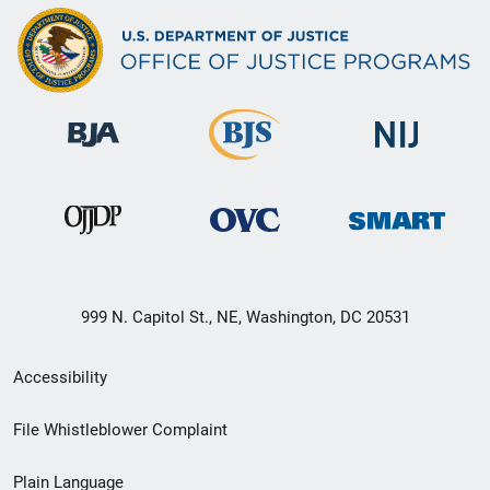
999 N. Capitol St., NE, Washington, DC 20531
Secondary
Accessibility
Footer
File Whistleblower Complaint
link
Plain Language