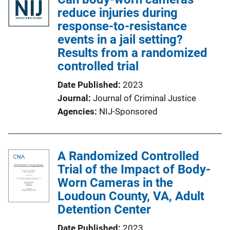
reduce injuries during
response-to-resistance
events in a jail setting?
Results from a randomized
controlled trial
Date Published
2023
Journal
Journal of Criminal Justice
Agencies
NIJ-Sponsored
A Randomized Controlled
Trial of the Impact of Body-
Worn Cameras in the
Loudoun County, VA, Adult
Detention Center
Date Published
2023