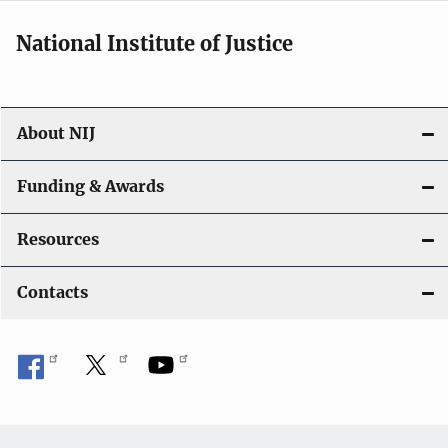
National Institute of Justice
About NIJ
Funding & Awards
Resources
Contacts