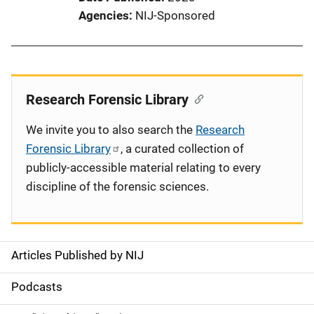
Agencies
NIJ-Sponsored
Research Forensic Library
We invite you to also search the
Research
Forensic Library
, a curated collection of
publicly-accessible material relating to every
discipline of the forensic sciences.
Articles Published by NIJ
S
i
Podcasts