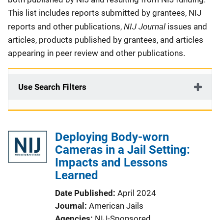
This list includes reports submitted by grantees, NIJ
NIJ Journal
reports and other publications,
issues and
articles, products published by grantees, and articles
appearing in peer review and other publications.
Use Search Filters
Deploying Body-worn
Cameras in a Jail Setting:
Impacts and Lessons
Learned
Date Published
April 2024
Journal
American Jails
Agencies
NIJ-Sponsored