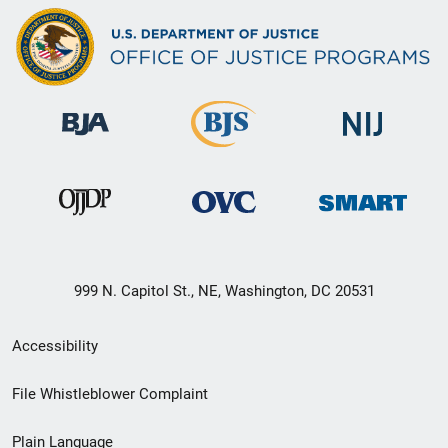
999 N. Capitol St., NE, Washington, DC 20531
Secondary
Accessibility
Footer
File Whistleblower Complaint
link
Plain Language