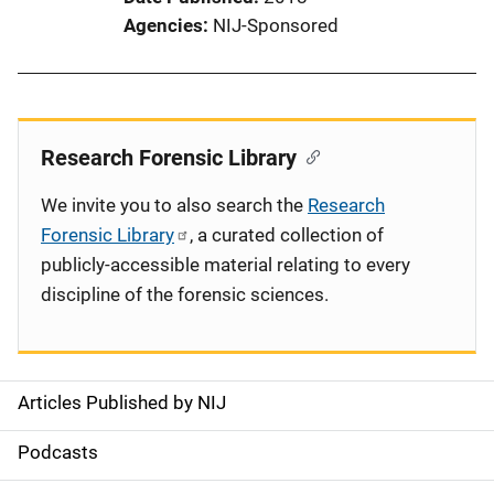
Agencies
NIJ-Sponsored
Research Forensic Library
We invite you to also search the
Research
Forensic Library
, a curated collection of
publicly-accessible material relating to every
discipline of the forensic sciences.
Articles Published by NIJ
S
i
Podcasts