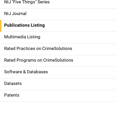
d
NIJ "Five Things" Series
e
NIJ Journal
n
Publications Listing
a
Multimedia Listing
v
Rated Practices on CrimeSolutions
i
g
Rated Programs on CrimeSolutions
a
Software & Databases
t
Datasets
i
Patents
o
n