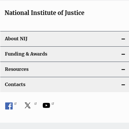
National Institute of Justice
About NIJ
Funding & Awards
Resources
Contacts