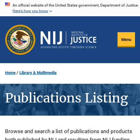
Skip
An official website of the United States government, Department of Justice.
Here's how you know
to
main
content
Menu
Home
Library & Multimedia
Publications Listing
Description
Browse and search a list of publications and products
both published by NIJ and resulting from NIJ funding.