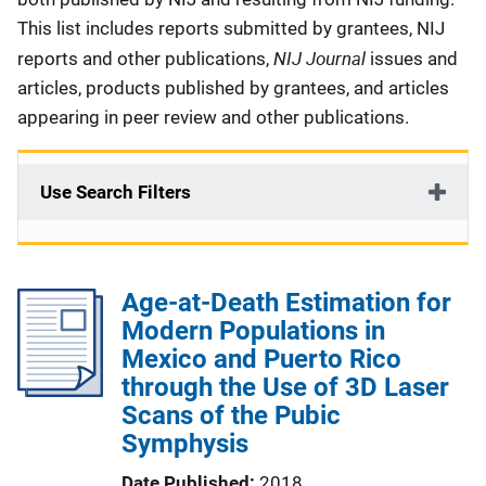
This list includes reports submitted by grantees, NIJ
NIJ Journal
reports and other publications,
issues and
articles, products published by grantees, and articles
appearing in peer review and other publications.
Use Search Filters
Age-at-Death Estimation for
Modern Populations in
Mexico and Puerto Rico
through the Use of 3D Laser
Scans of the Pubic
Symphysis
Date Published
2018