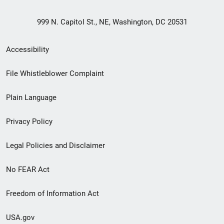
999 N. Capitol St., NE, Washington, DC 20531
Secondary
Accessibility
Footer
File Whistleblower Complaint
link
Plain Language
menu
Privacy Policy
Legal Policies and Disclaimer
No FEAR Act
Freedom of Information Act
USA.gov