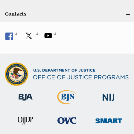
Contacts