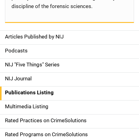
discipline of the forensic sciences.
Articles Published by NIJ
S
i
Podcasts
d
NIJ "Five Things" Series
e
NIJ Journal
n
Publications Listing
a
Multimedia Listing
v
Rated Practices on CrimeSolutions
i
g
Rated Programs on CrimeSolutions