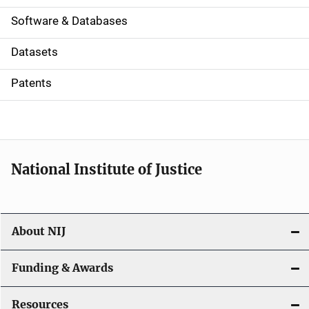
a
Software & Databases
t
Datasets
i
Patents
o
n
National Institute of Justice
About NIJ
Funding & Awards
Resources