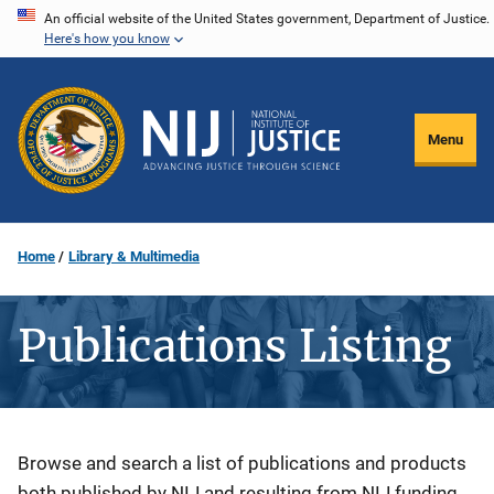
Skip
An official website of the United States government, Department of Justice.
Here's how you know
to
main
content
Menu
Home
Library & Multimedia
Publications Listing
Description
Browse and search a list of publications and products
both published by NIJ and resulting from NIJ funding.