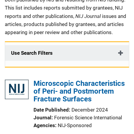
This list includes reports submitted by grantees, NIJ
NIJ Journal
reports and other publications,
issues and
articles, products published by grantees, and articles
appearing in peer review and other publications.
Use Search Filters
Microscopic Characteristics
of Peri- and Postmortem
Fracture Surfaces
Date Published
December 2024
Journal
Forensic Science International
Agencies
NIJ-Sponsored