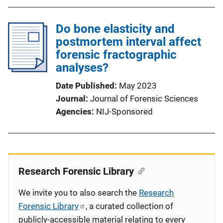
Do bone elasticity and
postmortem interval affect
forensic fractographic
analyses?
Date Published
May 2023
Journal
Journal of Forensic Sciences
Agencies
NIJ-Sponsored
Research Forensic Library
We invite you to also search the
Research
Forensic Library
, a curated collection of
publicly-accessible material relating to every