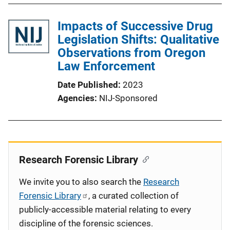
Impacts of Successive Drug
Legislation Shifts: Qualitative
Observations from Oregon
Law Enforcement
Date Published
2023
Agencies
NIJ-Sponsored
Research Forensic Library
We invite you to also search the
Research
Forensic Library
, a curated collection of
publicly-accessible material relating to every
discipline of the forensic sciences.