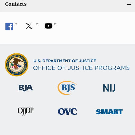
Contacts