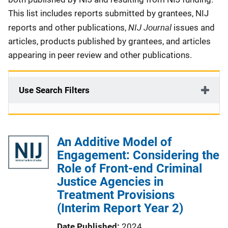
This list includes reports submitted by grantees, NIJ
NIJ Journal
reports and other publications,
issues and
articles, products published by grantees, and articles
appearing in peer review and other publications.
Use Search Filters
An Additive Model of
Engagement: Considering the
Role of Front-end Criminal
Justice Agencies in
Treatment Provisions
(Interim Report Year 2)
Date Published
2024