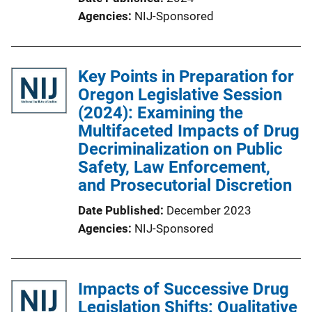
Agencies
NIJ-Sponsored
Key Points in Preparation for
Oregon Legislative Session
(2024): Examining the
Multifaceted Impacts of Drug
Decriminalization on Public
Safety, Law Enforcement,
and Prosecutorial Discretion
Date Published
December 2023
Agencies
NIJ-Sponsored
Impacts of Successive Drug
Legislation Shifts: Qualitative