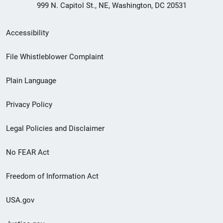
999 N. Capitol St., NE, Washington, DC 20531
Secondary
Accessibility
Footer
File Whistleblower Complaint
link
Plain Language
menu
Privacy Policy
Legal Policies and Disclaimer
No FEAR Act
Freedom of Information Act
USA.gov