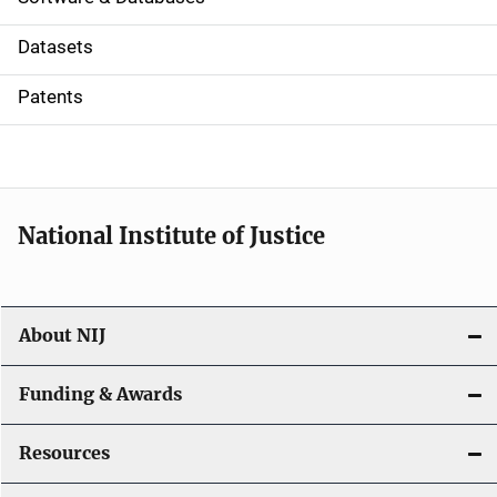
t
Datasets
i
Patents
o
n
National Institute of Justice
About NIJ
Funding & Awards
Resources