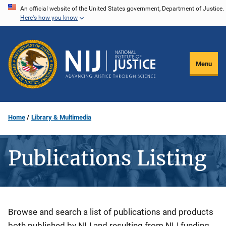
Skip
An official website of the United States government, Department of Justice.
Here's how you know
to
main
content
Menu
Home
Library & Multimedia
Publications Listing
Description
Browse and search a list of publications and products
both published by NIJ and resulting from NIJ funding.