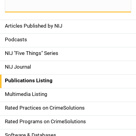
Articles Published by NIJ
S
i
Podcasts
d
NIJ "Five Things" Series
e
NIJ Journal
n
Publications Listing
a
Multimedia Listing
v
Rated Practices on CrimeSolutions
i
g
Rated Programs on CrimeSolutions
a
Software & Databases