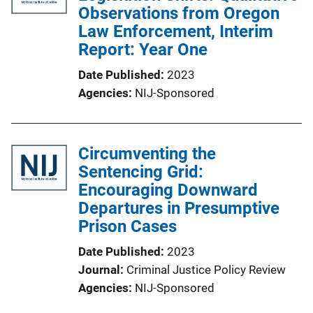
Observations from Oregon
Law Enforcement, Interim
Report: Year One
Date Published
2023
Agencies
NIJ-Sponsored
Circumventing the
Sentencing Grid:
Encouraging Downward
Departures in Presumptive
Prison Cases
Date Published
2023
Journal
Criminal Justice Policy Review
Agencies
NIJ-Sponsored