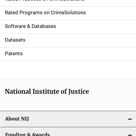
i
g
Rated Programs on CrimeSolutions
a
Software & Databases
t
Datasets
i
Patents
o
n
National Institute of Justice
About NIJ
Funding & Awards