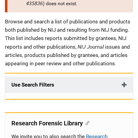
435836
) does not exist.
Description
Browse and search a list of publications and products
both published by NIJ and resulting from NIJ funding.
This list includes reports submitted by grantees, NIJ
NIJ Journal
reports and other publications,
issues and
articles, products published by grantees, and articles
appearing in peer review and other publications.
Use Search Filters
Research Forensic Library
We invite you to also search the
Research