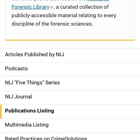
Forensic Library
, a curated collection of
publicly-accessible material relating to every
discipline of the forensic sciences.
Articles Published by NIJ
S
i
Podcasts
d
NIJ "Five Things" Series
e
NIJ Journal
n
Publications Listing
a
Multimedia Listing
v
Rated Practices on CrimeSolutions