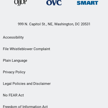
999 N. Capitol St., NE, Washington, DC 20531
Secondary
Accessibility
Footer
File Whistleblower Complaint
link
Plain Language
menu
Privacy Policy
Legal Policies and Disclaimer
No FEAR Act
Freedom of Information Act