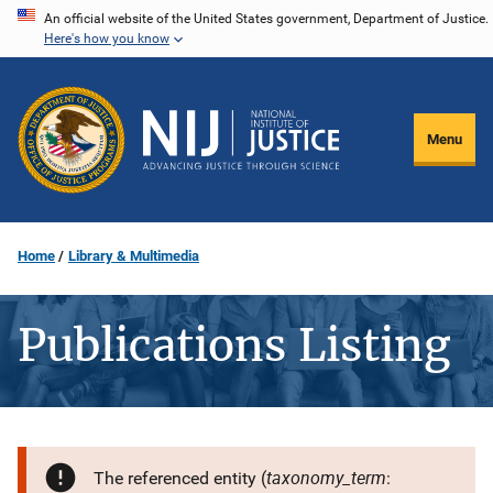
Skip
An official website of the United States government, Department of Justice.
Here's how you know
to
main
content
Menu
Home
Library & Multimedia
Publications Listing
taxonomy_term
The referenced entity (
: