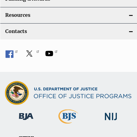
Resources
Contacts