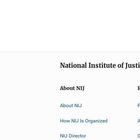
National Institute of Just
About NIJ
About NIJ
How NIJ Is Organized
A
NIJ Director
C