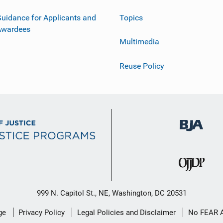
uidance for Applicants and
Topics
Awardees
Multimedia
Reuse Policy
999 N. Capitol St., NE, Washington, DC 20531
ge
Privacy Policy
Legal Policies and Disclaimer
No FEAR 