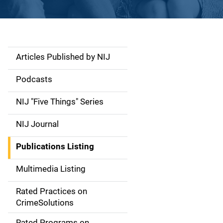
Articles Published by NIJ
S
i
Podcasts
d
NIJ "Five Things" Series
e
NIJ Journal
n
Publications Listing
a
Multimedia Listing
v
Rated Practices on
i
CrimeSolutions
g
Rated Programs on