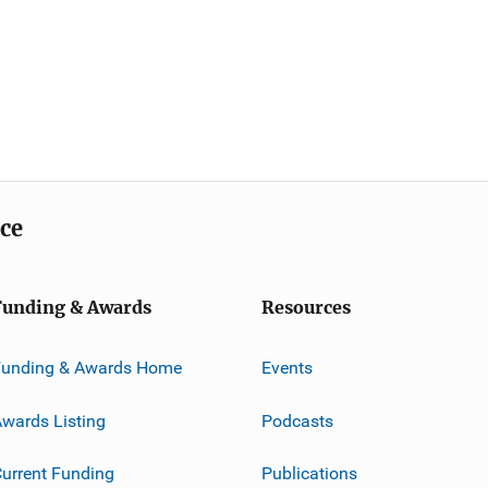
ice
Funding & Awards
Resources
Funding & Awards Home
Events
wards Listing
Podcasts
urrent Funding
Publications