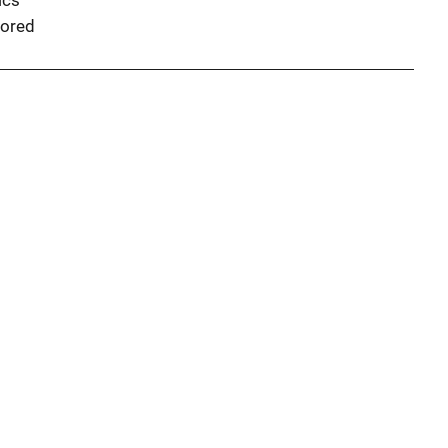
ics
ored