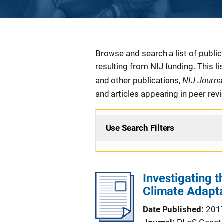
Description
Browse and search a list of publi
resulting from NIJ funding. This l
NIJ Journ
and other publications,
and articles appearing in peer rev
Use Search Filters
Investigating
Climate Adapt
Date Published
201