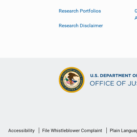
Research Portfolios
G
Research Disclaimer
Secondary
Accessibility
File Whistleblower Complaint
Plain Langua