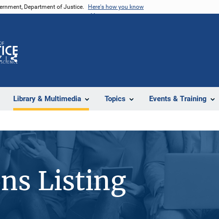
vernment, Department of Justice.
Here's how you know
Z
Share
Library & Multimedia
Topics
Events & Training
ons Listing