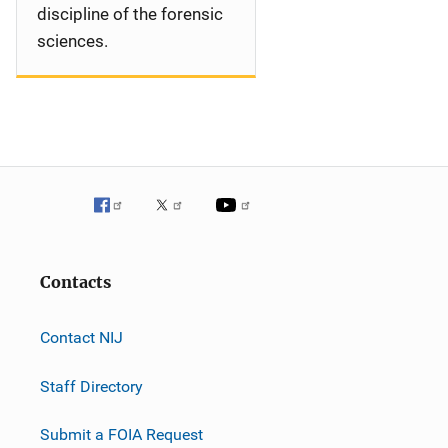
discipline of the forensic
sciences.
Contacts
Contact NIJ
Staff Directory
Submit a FOIA Request