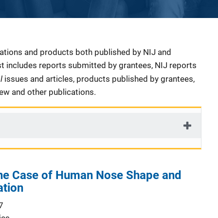
cations and products both published by NIJ and
ist includes reports submitted by grantees, NIJ reports
al
issues and articles, products published by grantees,
iew and other publications.
 the Case of Human Nose Shape and
ation
7