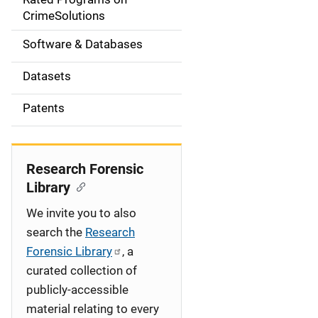
a
CrimeSolutions
t
Software & Databases
i
Datasets
o
Patents
n
Research Forensic
Library
We invite you to also
search the
Research
Forensic Library
, a
curated collection of
publicly-accessible
material relating to every