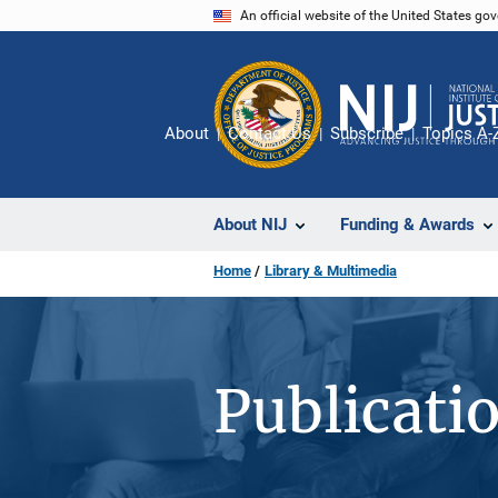
Skip
An official website of the United States go
to
main
content
About
Contact Us
Subscribe
Topics A-
About NIJ
Funding & Awards
Home
Library & Multimedia
Publicati