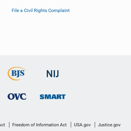
File a Civil Rights Complaint
Act
Freedom of Information Act
USA.gov
Justice.gov