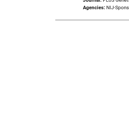
Journal
PLoS Genet
Agencies
NIJ-Spons