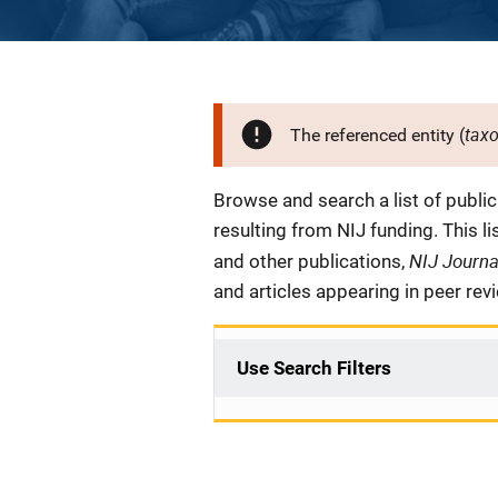
tax
The referenced entity (
Description
Browse and search a list of publi
resulting from NIJ funding. This l
NIJ Journ
and other publications,
and articles appearing in peer rev
Use Search Filters