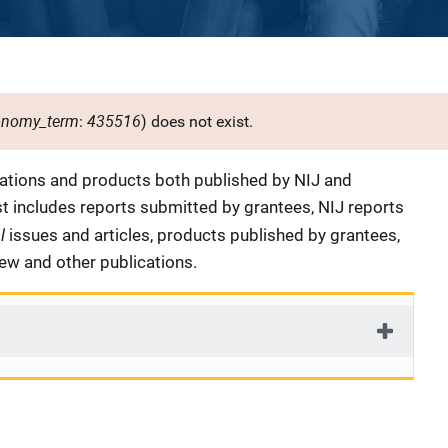
onomy_term
435516
:
) does not exist.
cations and products both published by NIJ and
ist includes reports submitted by grantees, NIJ reports
al
issues and articles, products published by grantees,
iew and other publications.