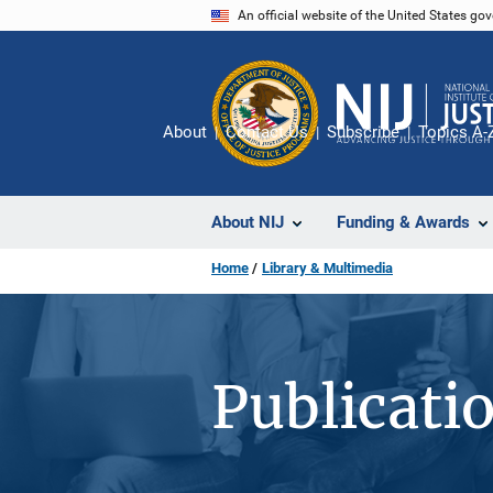
Skip
An official website of the United States go
to
main
content
About
Contact Us
Subscribe
Topics A-
About NIJ
Funding & Awards
Home
Library & Multimedia
Publicati