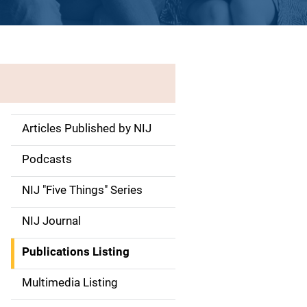
Articles Published by NIJ
S
i
Podcasts
d
NIJ "Five Things" Series
e
NIJ Journal
n
Publications Listing
a
Multimedia Listing
v