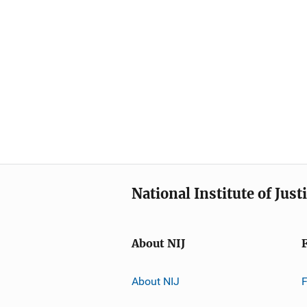
National Institute of Just
About NIJ
About NIJ