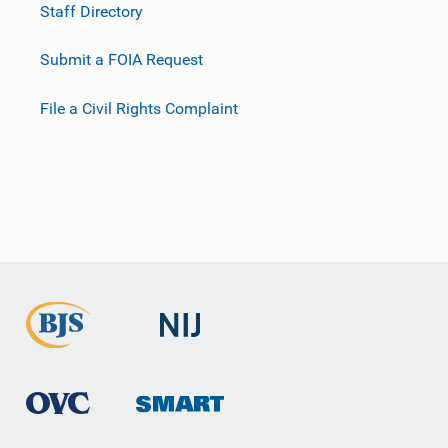
Staff Directory
Submit a FOIA Request
File a Civil Rights Complaint