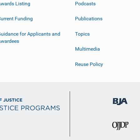
wards Listing
Podcasts
urrent Funding
Publications
uidance for Applicants and
Topics
Awardees
Multimedia
Reuse Policy