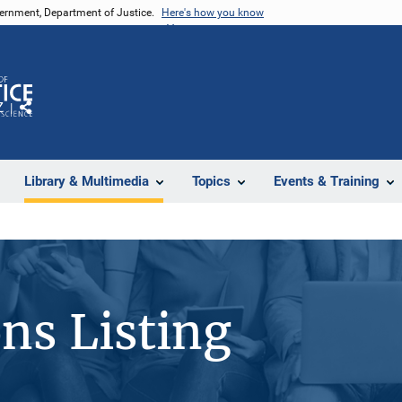
vernment, Department of Justice.
Here's how you know
Z
Share
Library & Multimedia
Topics
Events & Training
ons Listing