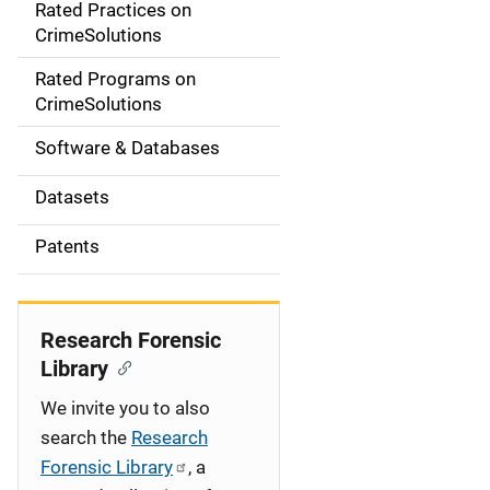
Rated Practices on
i
CrimeSolutions
g
Rated Programs on
a
CrimeSolutions
t
Software & Databases
i
Datasets
o
Patents
n
Research Forensic
Library
We invite you to also
search the
Research
Forensic Library
, a