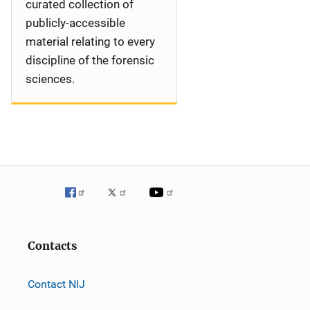
curated collection of
publicly-accessible
material relating to every
discipline of the forensic
sciences.
Contacts
Contact NIJ