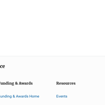
ice
Funding & Awards
Resources
Funding & Awards Home
Events