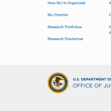
How NIJ Is Organized
A
NIJ Director
C
Research Portfolios
G
Research Disclaimer