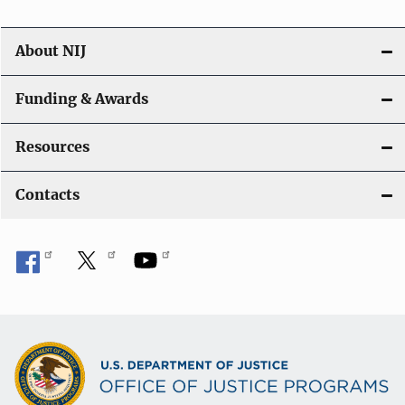
About NIJ
Funding & Awards
Resources
Contacts