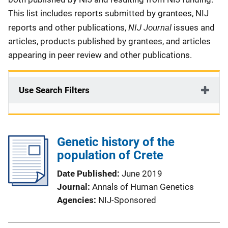
This list includes reports submitted by grantees, NIJ
NIJ Journal
reports and other publications,
issues and
articles, products published by grantees, and articles
appearing in peer review and other publications.
Use Search Filters
Genetic history of the
population of Crete
Date Published
June 2019
Journal
Annals of Human Genetics
Agencies
NIJ-Sponsored