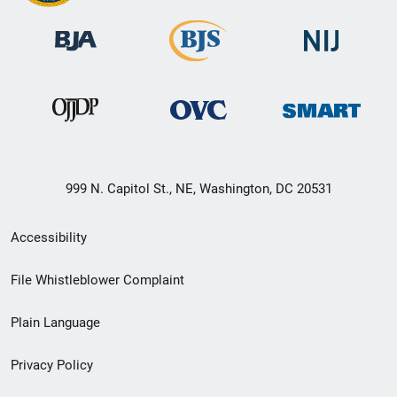
999 N. Capitol St., NE, Washington, DC 20531
Secondary
Accessibility
Footer
File Whistleblower Complaint
link
Plain Language
menu
Privacy Policy