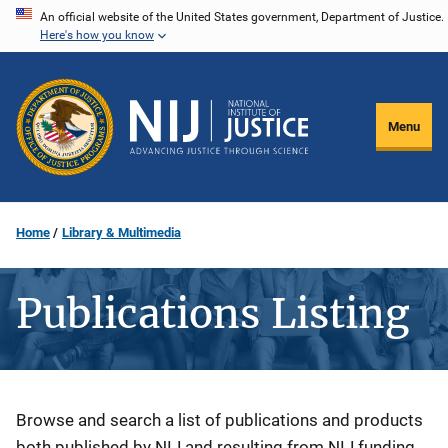
Skip
An official website of the United States government, Department of Justice.
Here's how you know
to
main
content
Menu
Home
Library & Multimedia
Publications Listing
Description
Browse and search a list of publications and products
both published by NIJ and resulting from NIJ funding.