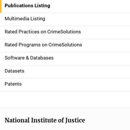
n
Publications Listing
a
Multimedia Listing
v
Rated Practices on CrimeSolutions
i
g
Rated Programs on CrimeSolutions
a
Software & Databases
t
Datasets
i
Patents
o
n
National Institute of Justice