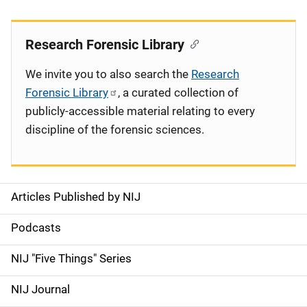
Research Forensic Library
We invite you to also search the
Research
Forensic Library
, a curated collection of
publicly-accessible material relating to every
discipline of the forensic sciences.
Articles Published by NIJ
S
i
Podcasts
d
NIJ "Five Things" Series
e
NIJ Journal