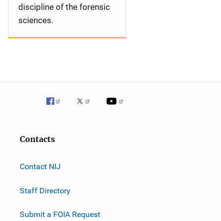
discipline of the forensic
sciences.
Contacts
Contact NIJ
Staff Directory
Submit a FOIA Request