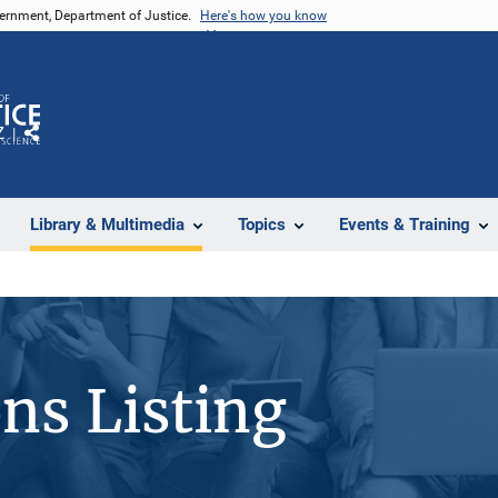
vernment, Department of Justice.
Here's how you know
Z
Share
Library & Multimedia
Topics
Events & Training
ons Listing