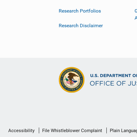
Research Portfolios
G
Research Disclaimer
Secondary
Accessibility
File Whistleblower Complaint
Plain Langua