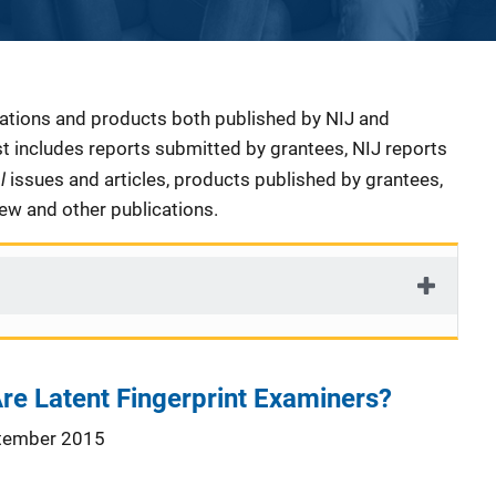
cations and products both published by NIJ and
ist includes reports submitted by grantees, NIJ reports
al
issues and articles, products published by grantees,
iew and other publications.
re Latent Fingerprint Examiners?
tember 2015