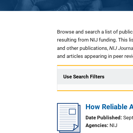
Description
Browse and search a list of publi
resulting from NIJ funding. This l
NIJ Journ
and other publications,
and articles appearing in peer rev
Use Search Filters
How Reliable A
Date Published
Sep
Agencies
NIJ