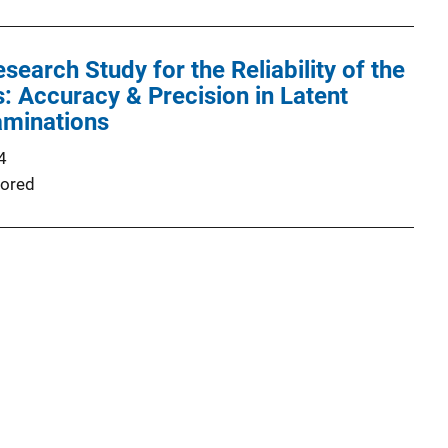
earch Study for the Reliability of the
 Accuracy & Precision in Latent
aminations
4
ored