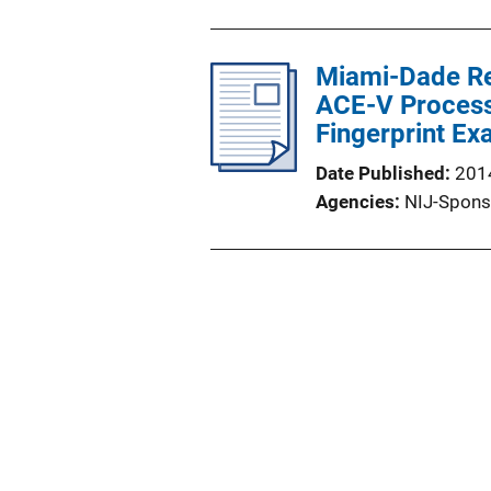
Miami-Dade Res
ACE-V Process:
Fingerprint Ex
Date Published
201
Agencies
NIJ-Spons