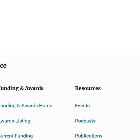
ice
Funding & Awards
Resources
Funding & Awards Home
Events
wards Listing
Podcasts
urrent Funding
Publications