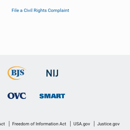
File a Civil Rights Complaint
Act
Freedom of Information Act
USA.gov
Justice.gov