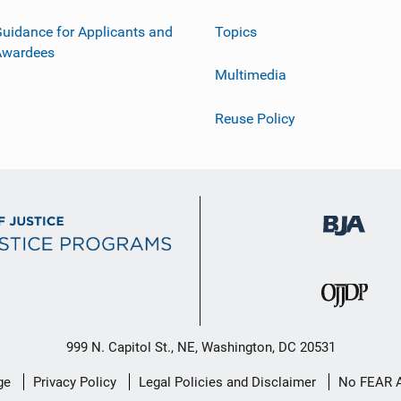
uidance for Applicants and
Topics
Awardees
Multimedia
Reuse Policy
999 N. Capitol St., NE, Washington, DC 20531
ge
Privacy Policy
Legal Policies and Disclaimer
No FEAR 