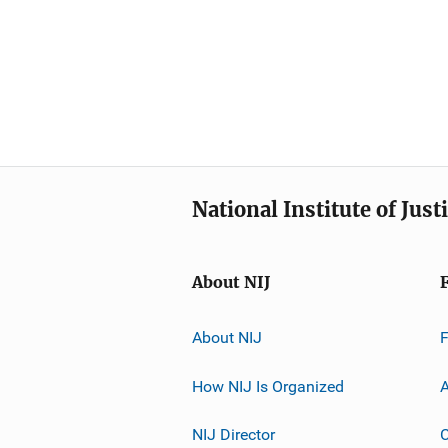
National Institute of Just
About NIJ
About NIJ
How NIJ Is Organized
A
NIJ Director
C