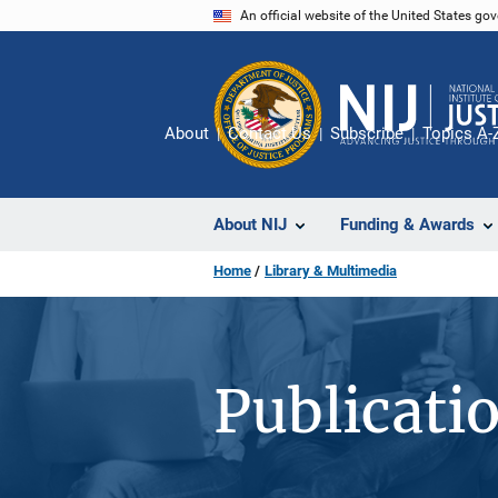
Skip
An official website of the United States go
to
main
content
About
Contact Us
Subscribe
Topics A-
About NIJ
Funding & Awards
Home
Library & Multimedia
Publicati