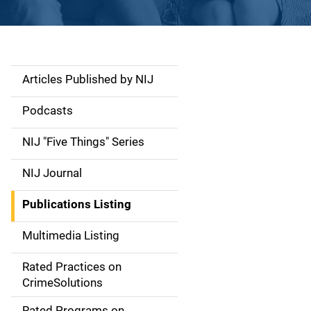
Articles Published by NIJ
S
i
Podcasts
d
NIJ "Five Things" Series
e
NIJ Journal
n
Publications Listing
a
Multimedia Listing
v
Rated Practices on
i
CrimeSolutions
g
Rated Programs on