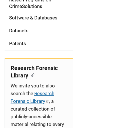
a
CrimeSolutions
t
Software & Databases
i
Datasets
o
Patents
n
Research Forensic
Library
We invite you to also
search the
Research
Forensic Library
, a
curated collection of
publicly-accessible
material relating to every