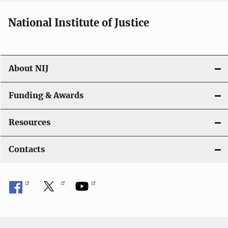
National Institute of Justice
About NIJ
Funding & Awards
Resources
Contacts