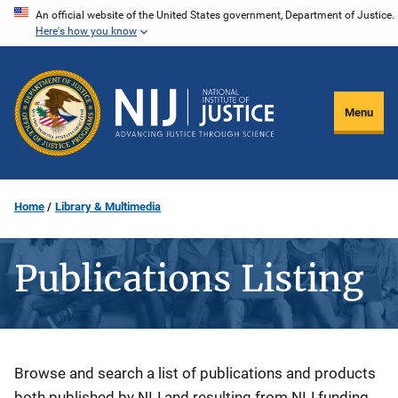
Skip
An official website of the United States government, Department of Justice.
Here's how you know
to
main
content
Menu
Home
Library & Multimedia
Publications Listing
Description
Browse and search a list of publications and products
both published by NIJ and resulting from NIJ funding.