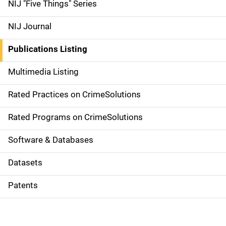
d
NIJ "Five Things" Series
e
NIJ Journal
n
Publications Listing
a
Multimedia Listing
v
Rated Practices on CrimeSolutions
i
g
Rated Programs on CrimeSolutions
a
Software & Databases
t
Datasets
i
Patents
o
n