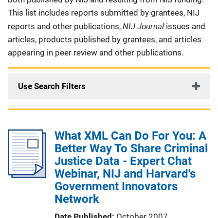
This list includes reports submitted by grantees, NIJ
NIJ Journal
reports and other publications,
issues and
articles, products published by grantees, and articles
appearing in peer review and other publications.
Use Search Filters
What XML Can Do For You: A
Better Way To Share Criminal
Justice Data - Expert Chat
Webinar, NIJ and Harvard's
Government Innovators
Network
Date Published
October 2007