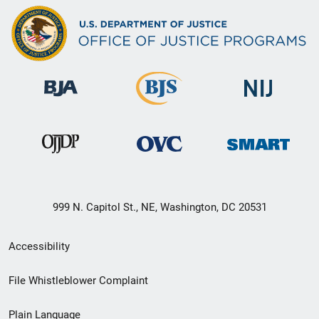
999 N. Capitol St., NE, Washington, DC 20531
Secondary
Accessibility
Footer
File Whistleblower Complaint
link
Plain Language