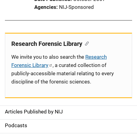
Agencies
NIJ-Sponsored
Research Forensic Library
We invite you to also search the
Research
Forensic Library
, a curated collection of
publicly-accessible material relating to every
discipline of the forensic sciences.
Articles Published by NIJ
S
i
Podcasts