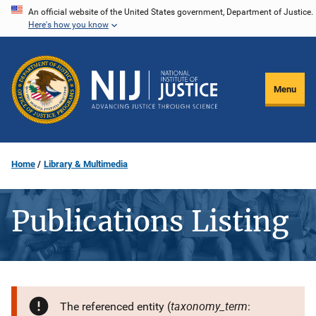
Skip
An official website of the United States government, Department of Justice.
Here's how you know
to
main
content
Menu
Home
Library & Multimedia
Publications Listing
taxonomy_term
The referenced entity (
: