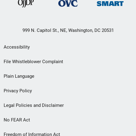
999 N. Capitol St., NE, Washington, DC 20531
Secondary
Accessibility
Footer
File Whistleblower Complaint
link
Plain Language
menu
Privacy Policy
Legal Policies and Disclaimer
No FEAR Act
Freedom of Information Act