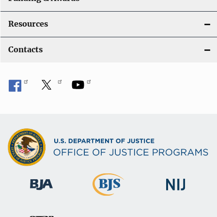
Resources
Contacts