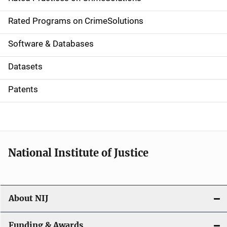
i
g
Rated Programs on CrimeSolutions
a
Software & Databases
t
Datasets
i
Patents
o
n
National Institute of Justice
About NIJ
Funding & Awards