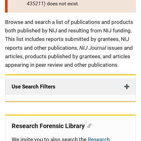
435211
) does not exist.
Description
Browse and search a list of publications and products
both published by NIJ and resulting from NIJ funding.
This list includes reports submitted by grantees, NIJ
NIJ Journal
reports and other publications,
issues and
articles, products published by grantees, and articles
appearing in peer review and other publications.
Use Search Filters
Research Forensic Library
We invite you to also search the
Research