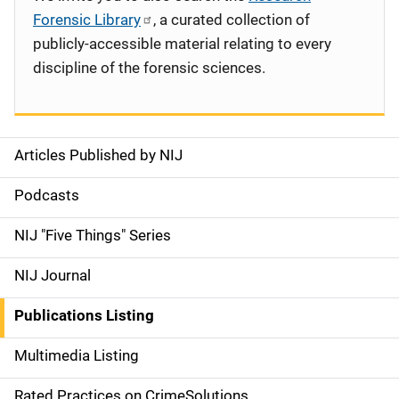
Forensic Library
, a curated collection of
publicly-accessible material relating to every
discipline of the forensic sciences.
Articles Published by NIJ
S
i
Podcasts
d
NIJ "Five Things" Series
e
NIJ Journal
n
Publications Listing
a
Multimedia Listing
v
Rated Practices on CrimeSolutions