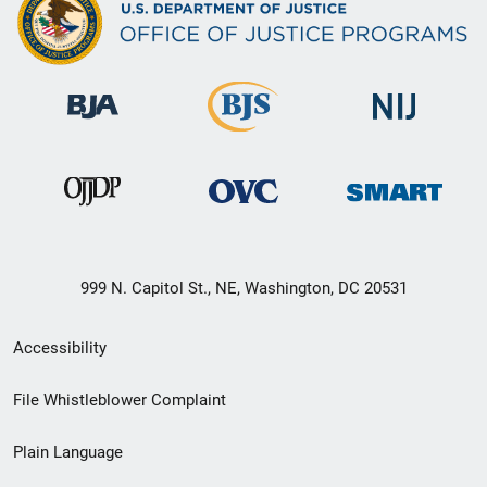
999 N. Capitol St., NE, Washington, DC 20531
Secondary
Accessibility
Footer
File Whistleblower Complaint
link
Plain Language
menu