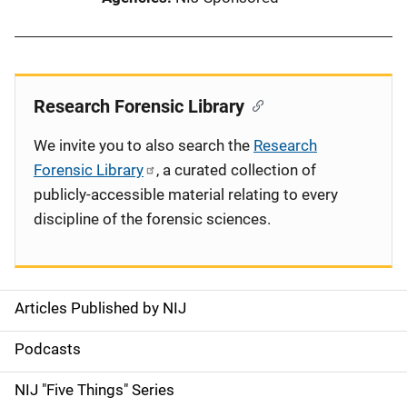
Research Forensic Library
We invite you to also search the
Research
Forensic Library
, a curated collection of
publicly-accessible material relating to every
discipline of the forensic sciences.
Articles Published by NIJ
S
i
Podcasts
d
NIJ "Five Things" Series