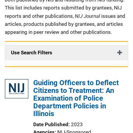
This list includes reports submitted by grantees, NIJ
NIJ Journal
reports and other publications,
issues and
articles, products published by grantees, and articles
appearing in peer review and other publications.
Use Search Filters
Guiding Officers to Deflect
Citizens to Treatment: An
Examination of Police
Department Policies in
Illinois
Date Published
2023
Agencies
NIJ-Sponsored