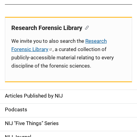
Research Forensic Library
We invite you to also search the
Research
Forensic Library
, a curated collection of
publicly-accessible material relating to every
discipline of the forensic sciences.
Articles Published by NIJ
S
i
Podcasts
d
NIJ "Five Things" Series
e