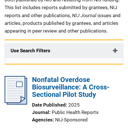
This list includes reports submitted by grantees, NIJ
NIJ Journal
reports and other publications,
issues and
articles, products published by grantees, and articles
appearing in peer review and other publications.
Use Search Filters
Nonfatal Overdose
Biosurveillance: A Cross-
Sectional Pilot Study
Date Published
2025
Journal
Public Health Reports
Agencies
NIJ-Sponsored