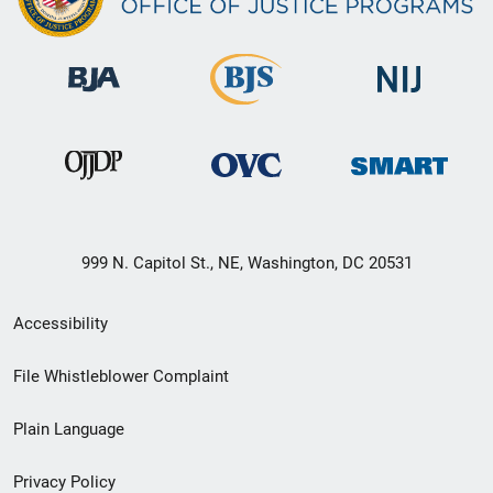
999 N. Capitol St., NE, Washington, DC 20531
Secondary
Accessibility
Footer
File Whistleblower Complaint
link
Plain Language
menu
Privacy Policy