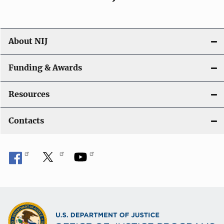
About NIJ
Funding & Awards
Resources
Contacts