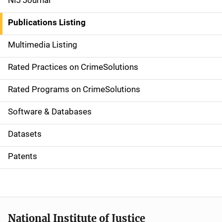
NIJ Journal
n
Publications Listing
a
Multimedia Listing
v
Rated Practices on CrimeSolutions
i
g
Rated Programs on CrimeSolutions
a
Software & Databases
t
Datasets
i
Patents
o
n
National Institute of Justice