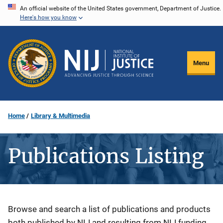
Skip
An official website of the United States government, Department of Justice.
Here's how you know
to
main
content
Menu
Home
Library & Multimedia
Publications Listing
Description
Browse and search a list of publications and products
both published by NIJ and resulting from NIJ funding.