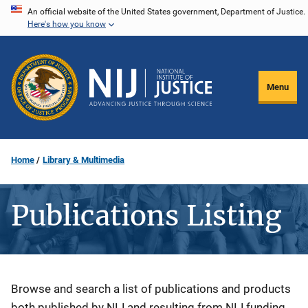
Skip
An official website of the United States government, Department of Justice.
Here's how you know
to
main
content
Menu
Home
Library & Multimedia
Publications Listing
Description
Browse and search a list of publications and products
both published by NIJ and resulting from NIJ funding.