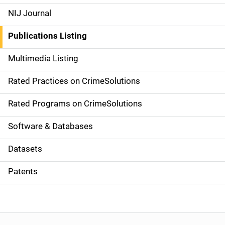
e
NIJ Journal
n
Publications Listing
a
Multimedia Listing
v
Rated Practices on CrimeSolutions
i
g
Rated Programs on CrimeSolutions
a
Software & Databases
t
Datasets
i
Patents
o
n