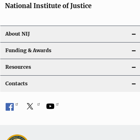
National Institute of Justice
About NIJ
Funding & Awards
Resources
Contacts