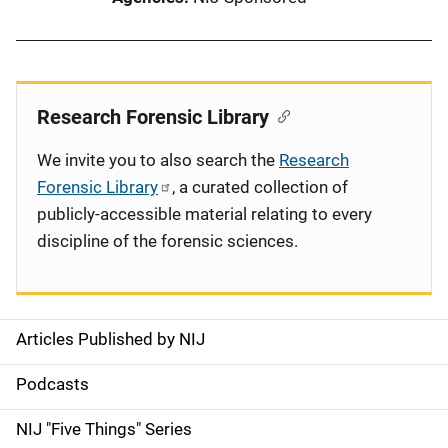
Research Forensic Library
We invite you to also search the
Research
Forensic Library
, a curated collection of
publicly-accessible material relating to every
discipline of the forensic sciences.
Articles Published by NIJ
S
i
Podcasts
d
NIJ "Five Things" Series