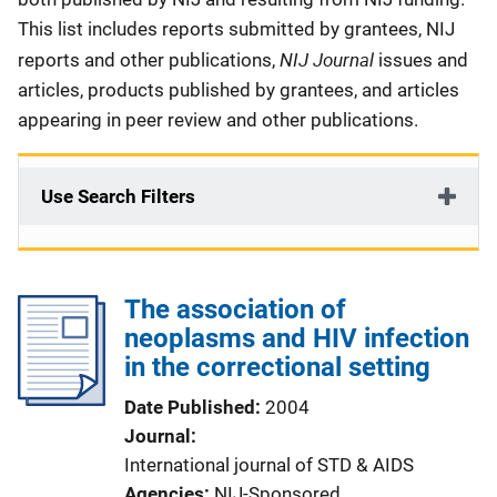
This list includes reports submitted by grantees, NIJ
NIJ Journal
reports and other publications,
issues and
articles, products published by grantees, and articles
appearing in peer review and other publications.
Use Search Filters
The association of
neoplasms and HIV infection
in the correctional setting
Date Published
2004
Journal
International journal of STD & AIDS
Agencies
NIJ-Sponsored