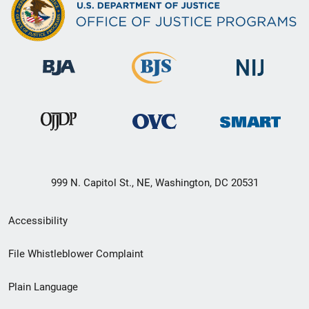
999 N. Capitol St., NE, Washington, DC 20531
Secondary
Accessibility
Footer
File Whistleblower Complaint
link
Plain Language
menu