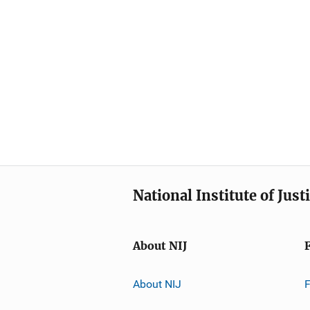
National Institute of Just
About NIJ
About NIJ