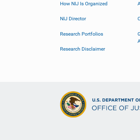
How NIJ Is Organized
A
NIJ Director
C
Research Portfolios
G
Research Disclaimer