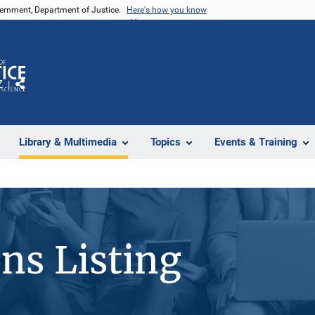
vernment, Department of Justice.
Here's how you know
Z
Share
Library & Multimedia
Topics
Events & Training
ons Listing