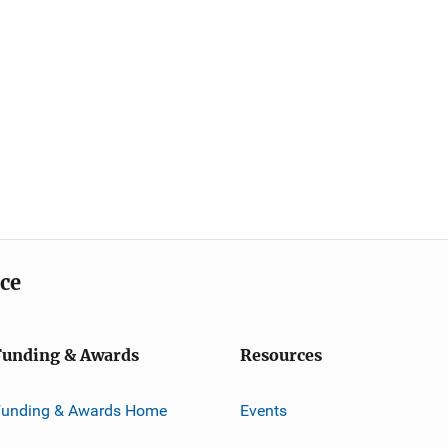
ice
Funding & Awards
Resources
Funding & Awards Home
Events