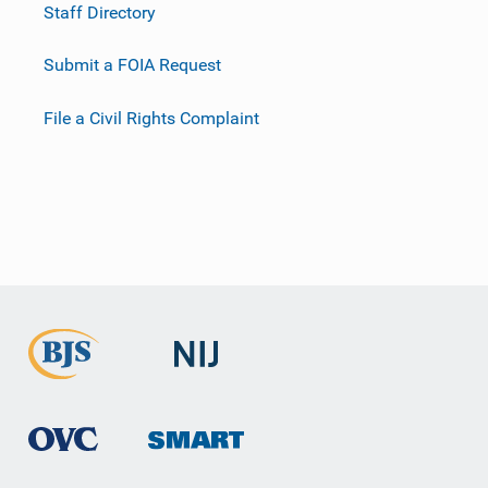
Staff Directory
Submit a FOIA Request
File a Civil Rights Complaint