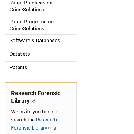
Rated Practices on
i
CrimeSolutions
g
Rated Programs on
a
CrimeSolutions
t
Software & Databases
i
Datasets
o
Patents
n
Research Forensic
Library
We invite you to also
search the
Research
Forensic Library
, a