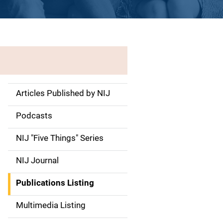
Articles Published by NIJ
S
i
Podcasts
d
NIJ "Five Things" Series
e
NIJ Journal
n
Publications Listing
a
Multimedia Listing
v