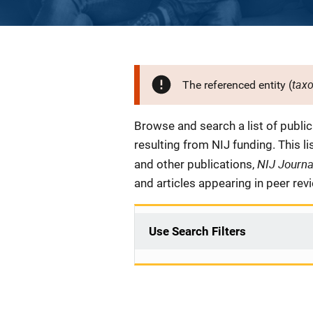
tax
The referenced entity (
Description
Browse and search a list of publi
resulting from NIJ funding. This l
NIJ Journ
and other publications,
and articles appearing in peer rev
Use Search Filters