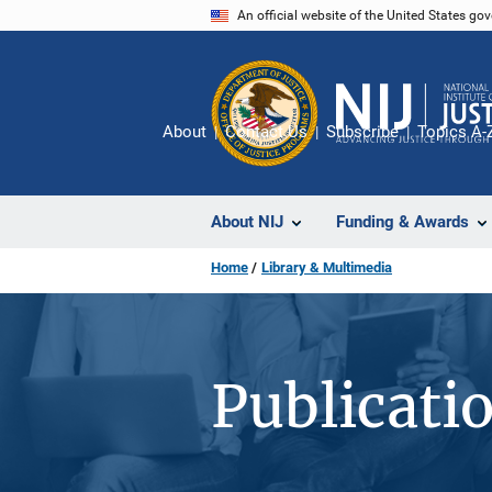
Skip
An official website of the United States go
to
main
content
About
Contact Us
Subscribe
Topics A-
About NIJ
Funding & Awards
Home
Library & Multimedia
Publicati