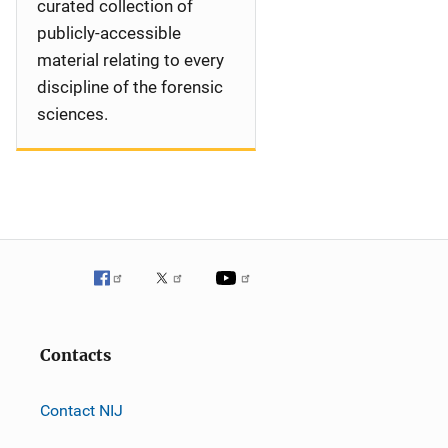
curated collection of
publicly-accessible
material relating to every
discipline of the forensic
sciences.
Contacts
Contact NIJ