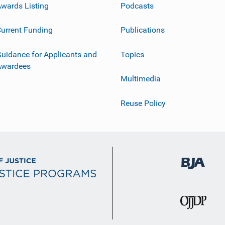
wards Listing
Podcasts
urrent Funding
Publications
uidance for Applicants and
Topics
Awardees
Multimedia
Reuse Policy