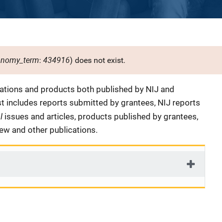
onomy_term
434916
:
) does not exist.
cations and products both published by NIJ and
ist includes reports submitted by grantees, NIJ reports
al
issues and articles, products published by grantees,
iew and other publications.