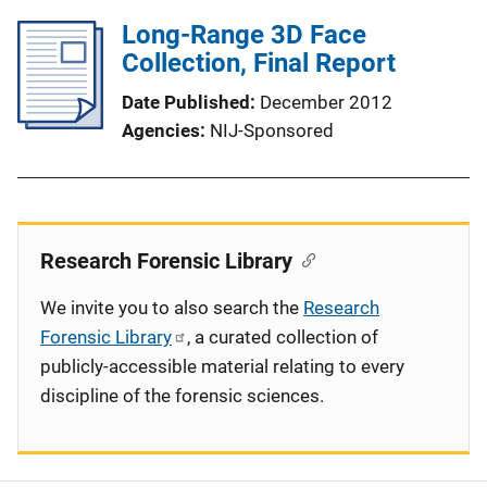
Long-Range 3D Face
Collection, Final Report
Date Published
December 2012
Agencies
NIJ-Sponsored
Research Forensic Library
We invite you to also search the
Research
Forensic Library
, a curated collection of
publicly-accessible material relating to every
discipline of the forensic sciences.