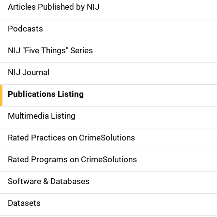
Articles Published by NIJ
S
i
Podcasts
d
NIJ "Five Things" Series
e
NIJ Journal
n
Publications Listing
a
Multimedia Listing
v
Rated Practices on CrimeSolutions
i
g
Rated Programs on CrimeSolutions
a
Software & Databases
t
Datasets