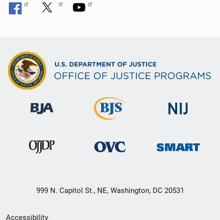
999 N. Capitol St., NE, Washington, DC 20531
Secondary
Accessibility