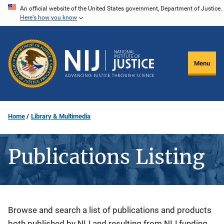
Skip
An official website of the United States government, Department of Justice.
Here's how you know
to
main
content
Menu
Home
Library & Multimedia
Publications Listing
Description
Browse and search a list of publications and products
both published by NIJ and resulting from NIJ funding.