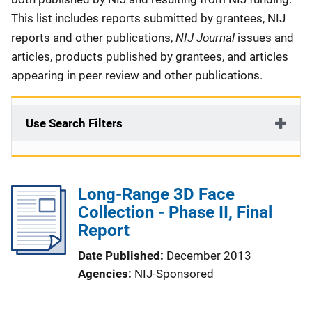
This list includes reports submitted by grantees, NIJ
NIJ Journal
reports and other publications,
issues and
articles, products published by grantees, and articles
appearing in peer review and other publications.
Use Search Filters
Long-Range 3D Face
Collection - Phase II, Final
Report
Date Published
December 2013
Agencies
NIJ-Sponsored