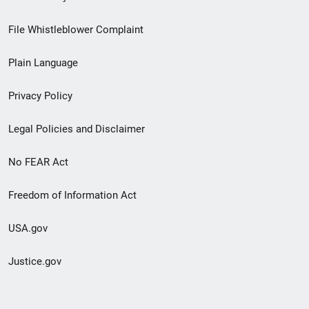
Footer
File Whistleblower Complaint
link
Plain Language
menu
Privacy Policy
Legal Policies and Disclaimer
No FEAR Act
Freedom of Information Act
USA.gov
Justice.gov