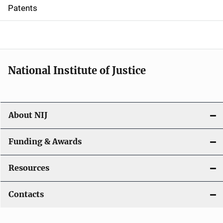
i
Patents
o
n
National Institute of Justice
About NIJ
Funding & Awards
Resources
Contacts