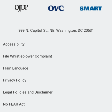
999 N. Capitol St., NE, Washington, DC 20531
Secondary
Accessibility
Footer
File Whistleblower Complaint
link
Plain Language
menu
Privacy Policy
Legal Policies and Disclaimer
No FEAR Act