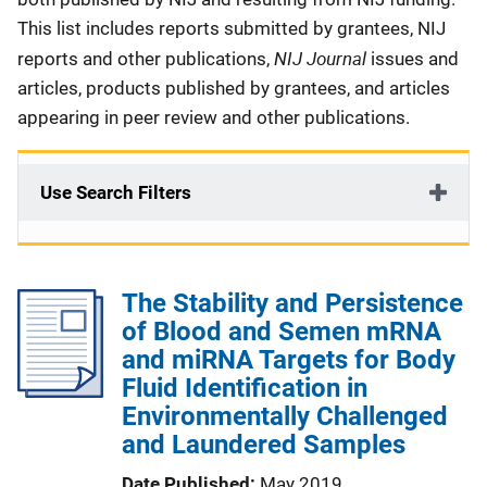
This list includes reports submitted by grantees, NIJ
NIJ Journal
reports and other publications,
issues and
articles, products published by grantees, and articles
appearing in peer review and other publications.
Use Search Filters
The Stability and Persistence
of Blood and Semen mRNA
and miRNA Targets for Body
Fluid Identification in
Environmentally Challenged
and Laundered Samples
Date Published
May 2019