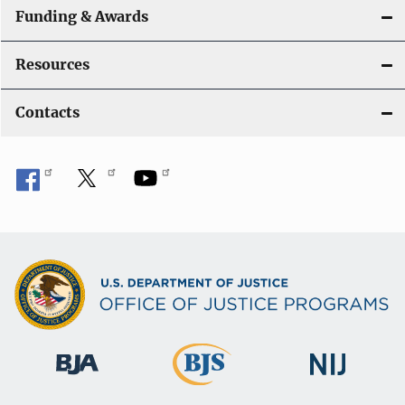
Funding & Awards
Resources
Contacts