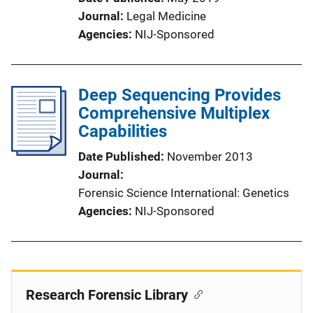
Journal
Legal Medicine
Agencies
NIJ-Sponsored
Deep Sequencing Provides
Comprehensive Multiplex
Capabilities
Date Published
November 2013
Journal
Forensic Science International: Genetics
Agencies
NIJ-Sponsored
Research Forensic Library