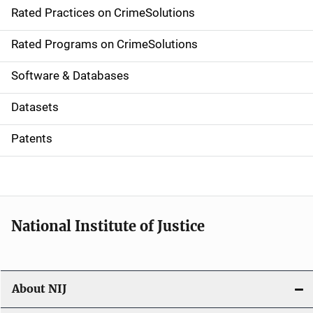
Rated Practices on CrimeSolutions
i
g
Rated Programs on CrimeSolutions
a
Software & Databases
t
Datasets
i
Patents
o
n
National Institute of Justice
About NIJ