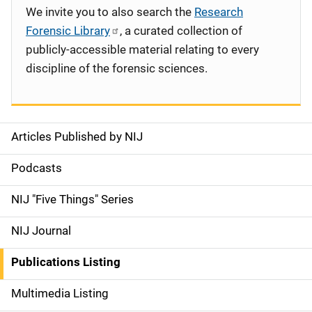
We invite you to also search the
Research
Forensic Library
, a curated collection of
publicly-accessible material relating to every
discipline of the forensic sciences.
Articles Published by NIJ
S
i
Podcasts
d
NIJ "Five Things" Series
e
NIJ Journal
n
Publications Listing
a
Multimedia Listing
v