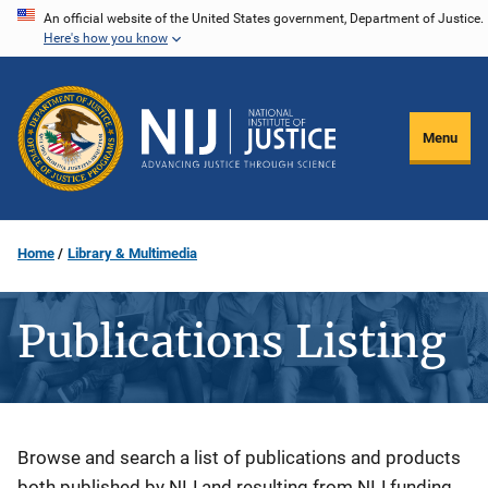
Skip
An official website of the United States government, Department of Justice.
Here's how you know
to
main
content
Menu
Home
Library & Multimedia
Publications Listing
Description
Browse and search a list of publications and products
both published by NIJ and resulting from NIJ funding.