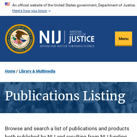
Skip
An official website of the United States government, Department of Justice.
Here's how you know
to
main
content
Menu
Home
Library & Multimedia
Publications Listing
Description
Browse and search a list of publications and products
both published by NIJ and resulting from NIJ funding.