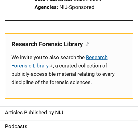
Agencies
NIJ-Sponsored
Research Forensic Library
We invite you to also search the
Research
Forensic Library
, a curated collection of
publicly-accessible material relating to every
discipline of the forensic sciences.
Articles Published by NIJ
S
i
Podcasts