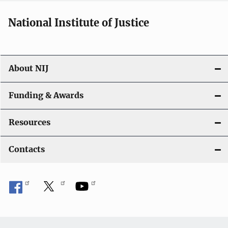
National Institute of Justice
About NIJ
Funding & Awards
Resources
Contacts