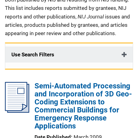
This list includes reports submitted by grantees, NIJ
NIJ Journal
reports and other publications,
issues and
articles, products published by grantees, and articles
appearing in peer review and other publications.
Use Search Filters
Semi-Automated Processing
and Incorporation of 3D Geo-
Coding Extensions to
Commercial Buildings for
Emergency Response
Applications
Date Published
March 2009