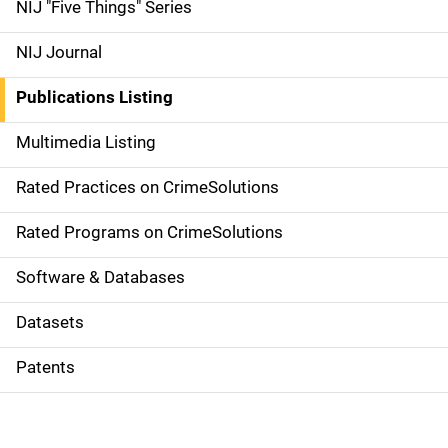
d
NIJ "Five Things" Series
e
NIJ Journal
n
Publications Listing
a
Multimedia Listing
v
Rated Practices on CrimeSolutions
i
g
Rated Programs on CrimeSolutions
a
Software & Databases
t
Datasets
i
Patents
o
n