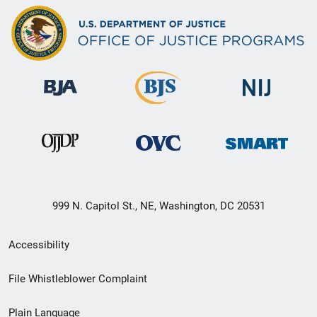
999 N. Capitol St., NE, Washington, DC 20531
Secondary
Accessibility
Footer
File Whistleblower Complaint
link
Plain Language