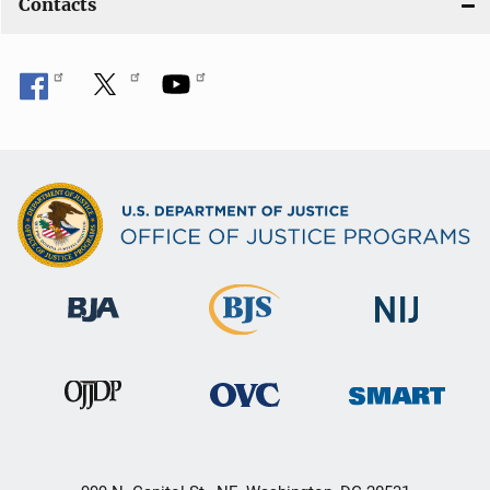
Contacts