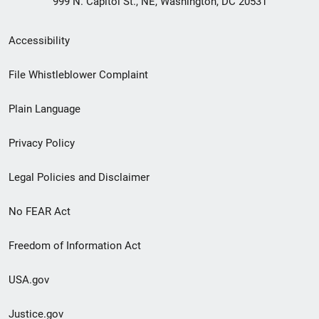
999 N. Capitol St., NE, Washington, DC 20531
Secondary
Accessibility
Footer
File Whistleblower Complaint
link
Plain Language
menu
Privacy Policy
Legal Policies and Disclaimer
No FEAR Act
Freedom of Information Act
USA.gov
Justice.gov