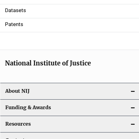
t
Datasets
i
Patents
o
n
National Institute of Justice
About NIJ
Funding & Awards
Resources