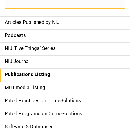
Articles Published by NIJ
S
i
Podcasts
d
NIJ "Five Things" Series
e
NIJ Journal
n
Publications Listing
a
Multimedia Listing
v
Rated Practices on CrimeSolutions
i
g
Rated Programs on CrimeSolutions
a
Software & Databases