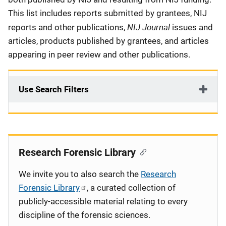
This list includes reports submitted by grantees, NIJ
NIJ Journal
reports and other publications,
issues and
articles, products published by grantees, and articles
appearing in peer review and other publications.
Use Search Filters
Research Forensic Library
We invite you to also search the
Research
Forensic Library
, a curated collection of
publicly-accessible material relating to every
discipline of the forensic sciences.