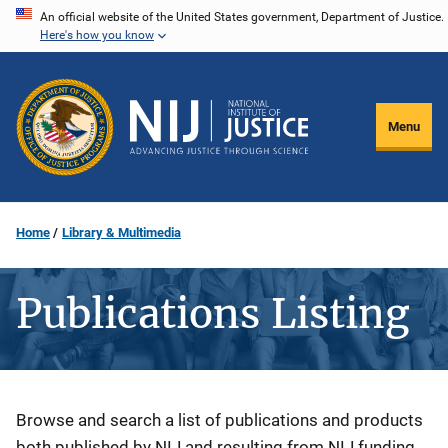
Skip
An official website of the United States government, Department of Justice.
Here's how you know
to
main
content
Menu
Home
Library & Multimedia
Publications Listing
Description
Browse and search a list of publications and products
both published by NIJ and resulting from NIJ funding.