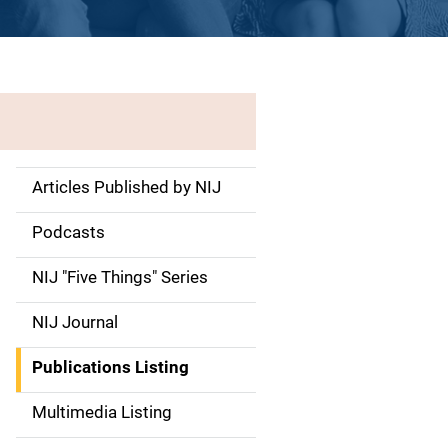
Articles Published by NIJ
S
i
Podcasts
d
NIJ "Five Things" Series
e
NIJ Journal
n
Publications Listing
a
Multimedia Listing
v