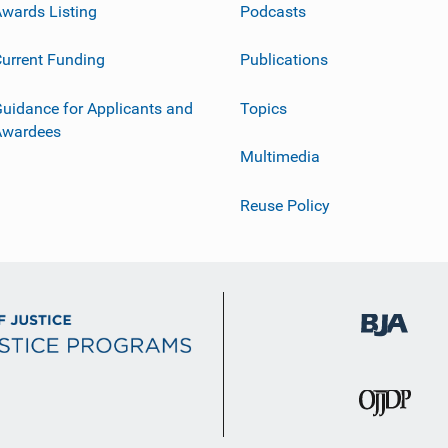
wards Listing
Podcasts
urrent Funding
Publications
uidance for Applicants and
Topics
Awardees
Multimedia
Reuse Policy