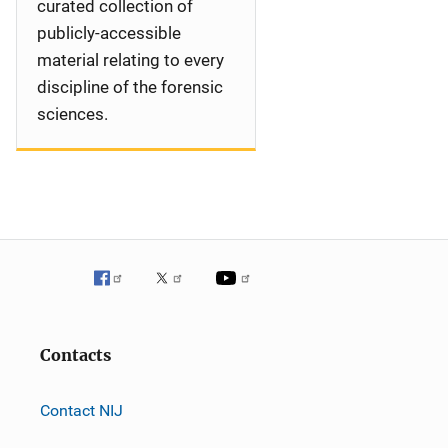
curated collection of
publicly-accessible
material relating to every
discipline of the forensic
sciences.
Contacts
Contact NIJ