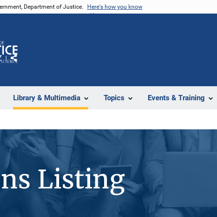
vernment, Department of Justice.
Here's how you know
Z
Share
Library & Multimedia
Topics
Events & Training
ons Listing