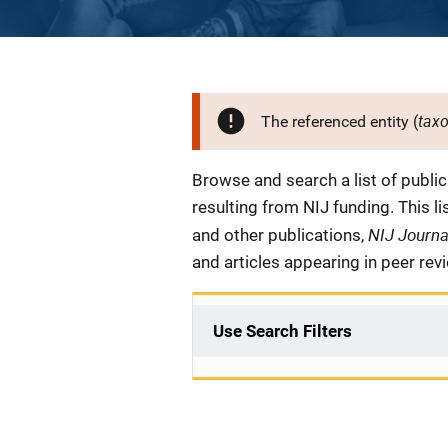
tax
The referenced entity (
Description
Browse and search a list of publi
resulting from NIJ funding. This l
NIJ Journ
and other publications,
and articles appearing in peer rev
Use Search Filters