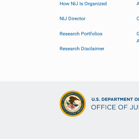
How NIJ Is Organized
A
NIJ Director
C
Research Portfolios
G
Research Disclaimer