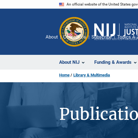
Skip
An official website of the United States go
to
main
content
About
Contact Us
Subscribe
Topics A-
About NIJ
Funding & Awards
Home
Library & Multimedia
Publicati