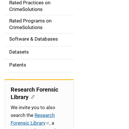
Rated Practices on
i
CrimeSolutions
g
Rated Programs on
a
CrimeSolutions
t
Software & Databases
i
Datasets
o
Patents
n
Research Forensic
Library
We invite you to also
search the
Research
Forensic Library
, a