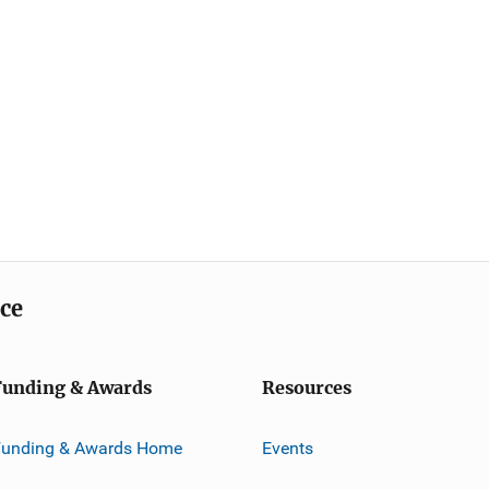
ice
Funding & Awards
Resources
Funding & Awards Home
Events