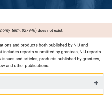
onomy_term
827946
:
) does not exist.
cations and products both published by NIJ and
ist includes reports submitted by grantees, NIJ reports
al
issues and articles, products published by grantees,
iew and other publications.