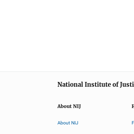
National Institute of Just
About NIJ
About NIJ