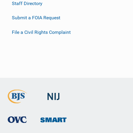
Staff Directory
Submit a FOIA Request
File a Civil Rights Complaint