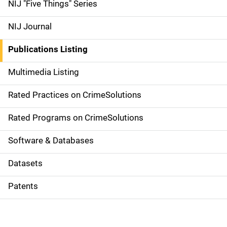
d
NIJ "Five Things" Series
e
NIJ Journal
n
Publications Listing
a
Multimedia Listing
v
Rated Practices on CrimeSolutions
i
g
Rated Programs on CrimeSolutions
a
Software & Databases
t
Datasets
i
Patents
o
n