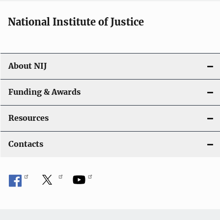
National Institute of Justice
About NIJ
Funding & Awards
Resources
Contacts