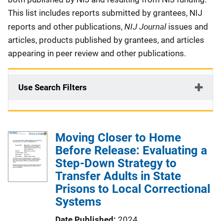
This list includes reports submitted by grantees, NIJ
NIJ Journal
reports and other publications,
issues and
articles, products published by grantees, and articles
appearing in peer review and other publications.
Use Search Filters
Moving Closer to Home
Before Release: Evaluating a
Step-Down Strategy to
Transfer Adults in State
Prisons to Local Correctional
Systems
Date Published
2024