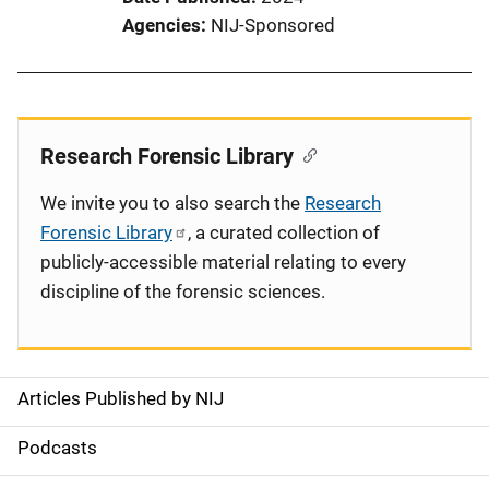
Agencies
NIJ-Sponsored
Research Forensic Library
We invite you to also search the
Research
Forensic Library
, a curated collection of
publicly-accessible material relating to every
discipline of the forensic sciences.
Articles Published by NIJ
S
i
Podcasts