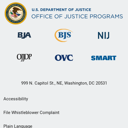
999 N. Capitol St., NE, Washington, DC 20531
Secondary
Accessibility
Footer
File Whistleblower Complaint
link
Plain Language