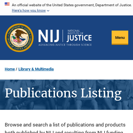
Skip
An official website of the United States government, Department of Justice.
Here's how you know
to
main
content
Menu
Home
Library & Multimedia
Publications Listing
Description
Browse and search a list of publications and products
both published by NIJ and resulting from NIJ funding.