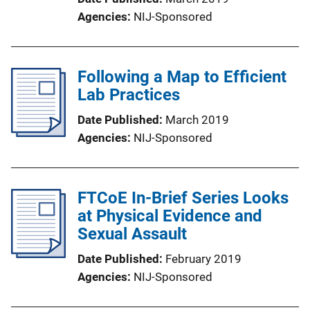
Agencies
NIJ-Sponsored
Following a Map to Efficient
Lab Practices
Date Published
March 2019
Agencies
NIJ-Sponsored
FTCoE In-Brief Series Looks
at Physical Evidence and
Sexual Assault
Date Published
February 2019
Agencies
NIJ-Sponsored