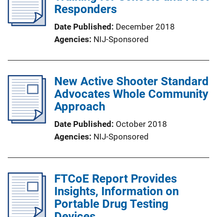
Responders
Date Published
December 2018
Agencies
NIJ-Sponsored
New Active Shooter Standard
Advocates Whole Community
Approach
Date Published
October 2018
Agencies
NIJ-Sponsored
FTCoE Report Provides
Insights, Information on
Portable Drug Testing
Devices