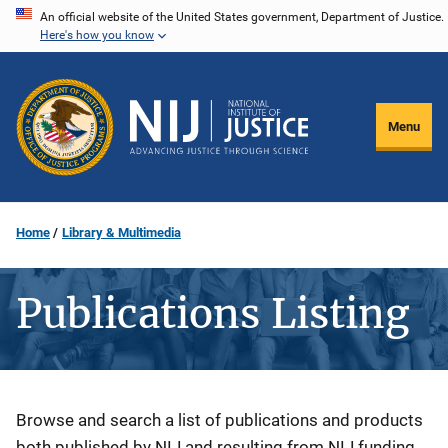
Skip
An official website of the United States government, Department of Justice.
Here's how you know
to
main
content
Menu
Home
Library & Multimedia
Publications Listing
Description
Browse and search a list of publications and products
both published by NIJ and resulting from NIJ funding.