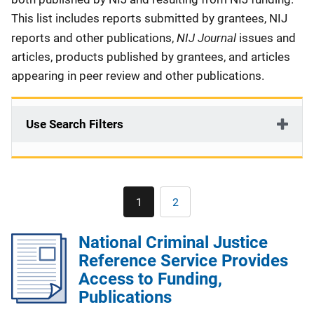
This list includes reports submitted by grantees, NIJ
NIJ Journal
reports and other publications,
issues and
articles, products published by grantees, and articles
appearing in peer review and other publications.
Use Search Filters
Pagination
1
2
Current
Page
page
National Criminal Justice
Reference Service Provides
Access to Funding,
Publications