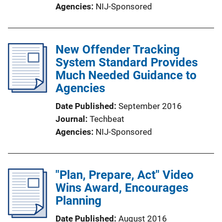
Agencies
NIJ-Sponsored
New Offender Tracking
System Standard Provides
Much Needed Guidance to
Agencies
Date Published
September 2016
Journal
Techbeat
Agencies
NIJ-Sponsored
"Plan, Prepare, Act" Video
Wins Award, Encourages
Planning
Date Published
August 2016