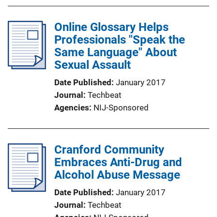
Online Glossary Helps
Professionals "Speak the
Same Language" About
Sexual Assault
Date Published
January 2017
Journal
Techbeat
Agencies
NIJ-Sponsored
Cranford Community
Embraces Anti-Drug and
Alcohol Abuse Message
Date Published
January 2017
Journal
Techbeat