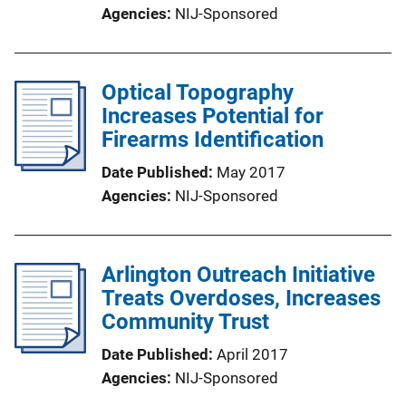
Agencies
NIJ-Sponsored
Optical Topography
Increases Potential for
Firearms Identification
Date Published
May 2017
Agencies
NIJ-Sponsored
Arlington Outreach Initiative
Treats Overdoses, Increases
Community Trust
Date Published
April 2017
Agencies
NIJ-Sponsored