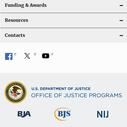
Funding & Awards
Resources
Contacts