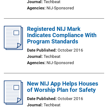
Journal
Techbeat
Agencies
NIJ-Sponsored
Registered NIJ Mark
Indicates Compliance With
Program Standards
Date Published
October 2016
Journal
Techbeat
Agencies
NIJ-Sponsored
New NIJ App Helps Houses
of Worship Plan for Safety
Date Published
October 2016
Journal
Techbeat