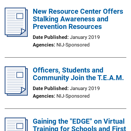
New Resource Center Offers
Stalking Awareness and
Prevention Resources
Date Published
January 2019
Agencies
NIJ-Sponsored
Officers, Students and
Community Join the T.E.A.M.
Date Published
January 2019
Agencies
NIJ-Sponsored
Gaining the "EDGE" on Virtual
Training for Schools and First