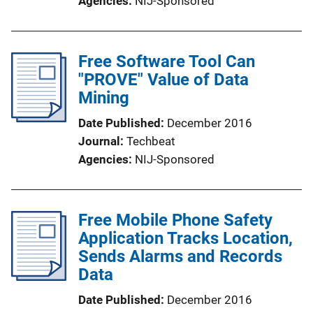
Agencies
NIJ-Sponsored
Free Software Tool Can
"PROVE" Value of Data
Mining
Date Published
December 2016
Journal
Techbeat
Agencies
NIJ-Sponsored
Free Mobile Phone Safety
Application Tracks Location,
Sends Alarms and Records
Data
Date Published
December 2016