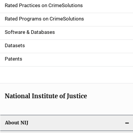
Rated Practices on CrimeSolutions
i
g
Rated Programs on CrimeSolutions
a
Software & Databases
t
Datasets
i
Patents
o
n
National Institute of Justice
About NIJ