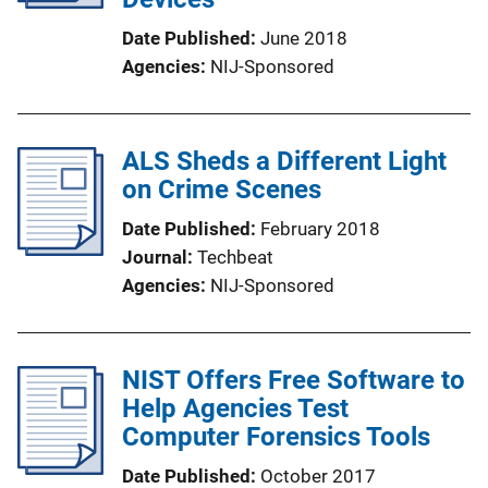
Date Published
June 2018
Agencies
NIJ-Sponsored
ALS Sheds a Different Light
on Crime Scenes
Date Published
February 2018
Journal
Techbeat
Agencies
NIJ-Sponsored
NIST Offers Free Software to
Help Agencies Test
Computer Forensics Tools
Date Published
October 2017