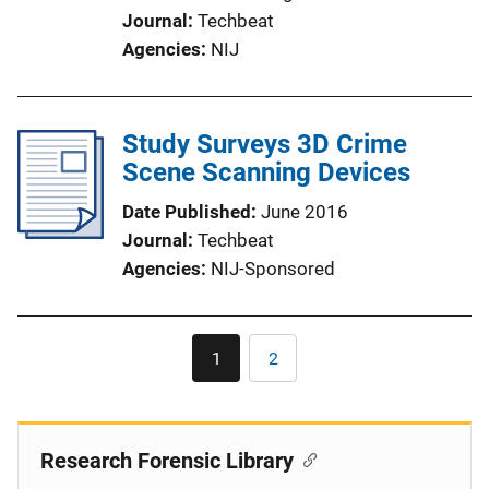
Journal
Techbeat
Agencies
NIJ
Study Surveys 3D Crime
Scene Scanning Devices
Date Published
June 2016
Journal
Techbeat
Agencies
NIJ-Sponsored
Pagination
1
2
Current
Page
page
Research Forensic Library