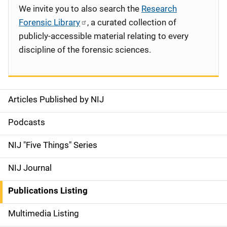
We invite you to also search the
Research
Forensic Library
, a curated collection of
publicly-accessible material relating to every
discipline of the forensic sciences.
Articles Published by NIJ
S
i
Podcasts
d
NIJ "Five Things" Series
e
NIJ Journal
n
Publications Listing
a
Multimedia Listing
v