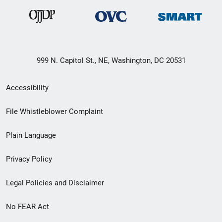
999 N. Capitol St., NE, Washington, DC 20531
Secondary
Accessibility
Footer
File Whistleblower Complaint
link
Plain Language
menu
Privacy Policy
Legal Policies and Disclaimer
No FEAR Act