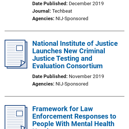
Date Published
December 2019
Journal
Techbeat
Agencies
NIJ-Sponsored
National Institute of Justice
Launches New Criminal
Justice Testing and
Evaluation Consortium
Date Published
November 2019
Agencies
NIJ-Sponsored
Framework for Law
Enforcement Responses to
People With Mental Health