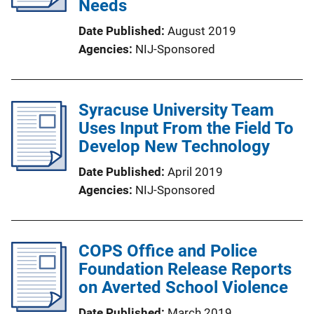
Needs
Date Published
August 2019
Agencies
NIJ-Sponsored
Syracuse University Team
Uses Input From the Field To
Develop New Technology
Date Published
April 2019
Agencies
NIJ-Sponsored
COPS Office and Police
Foundation Release Reports
on Averted School Violence
Date Published
March 2019