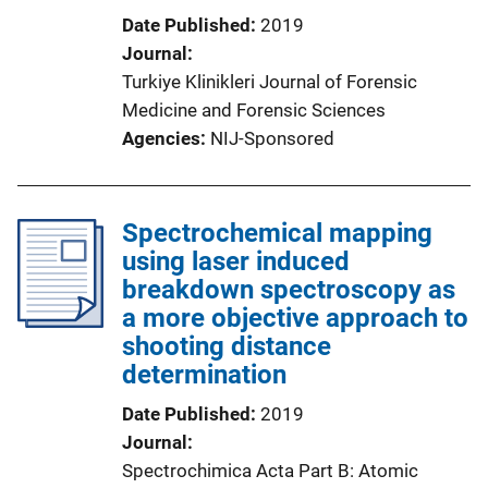
Date Published
2019
Journal
Turkiye Klinikleri Journal of Forensic
Medicine and Forensic Sciences
Agencies
NIJ-Sponsored
Spectrochemical mapping
using laser induced
breakdown spectroscopy as
a more objective approach to
shooting distance
determination
Date Published
2019
Journal
Spectrochimica Acta Part B: Atomic