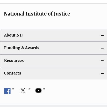
National Institute of Justice
About NIJ
Funding & Awards
Resources
Contacts