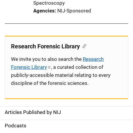
Spectroscopy
Agencies
NIJ-Sponsored
Research Forensic Library
We invite you to also search the
Research
Forensic Library
, a curated collection of
publicly-accessible material relating to every
discipline of the forensic sciences.
Articles Published by NIJ
S
i
Podcasts