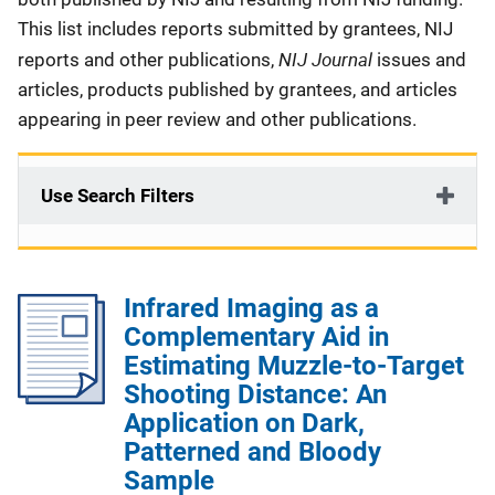
This list includes reports submitted by grantees, NIJ
NIJ Journal
reports and other publications,
issues and
articles, products published by grantees, and articles
appearing in peer review and other publications.
Use Search Filters
Infrared Imaging as a
Complementary Aid in
Estimating Muzzle-to-Target
Shooting Distance: An
Application on Dark,
Patterned and Bloody
Sample