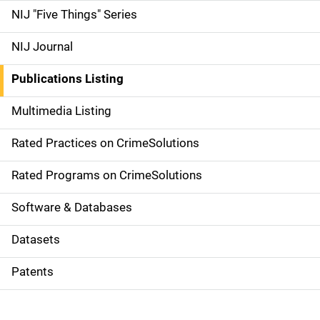
d
NIJ "Five Things" Series
e
NIJ Journal
n
Publications Listing
a
Multimedia Listing
v
Rated Practices on CrimeSolutions
i
g
Rated Programs on CrimeSolutions
a
Software & Databases
t
Datasets
i
Patents
o
n