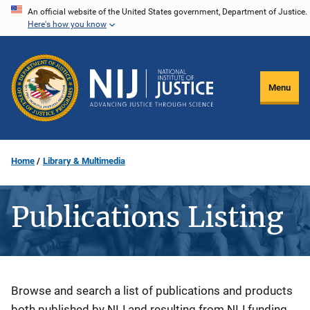
Skip
An official website of the United States government, Department of Justice.
Here's how you know
to
main
content
Menu
Home
Library & Multimedia
Publications Listing
Description
Browse and search a list of publications and products
both published by NIJ and resulting from NIJ funding.