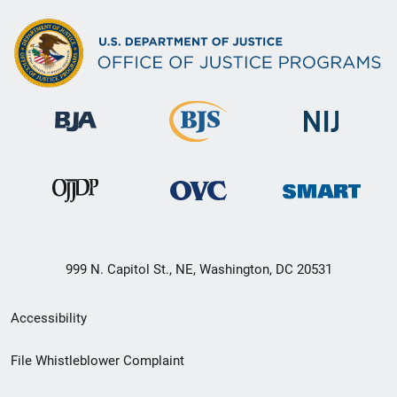
999 N. Capitol St., NE, Washington, DC 20531
Secondary
Accessibility
Footer
File Whistleblower Complaint
link