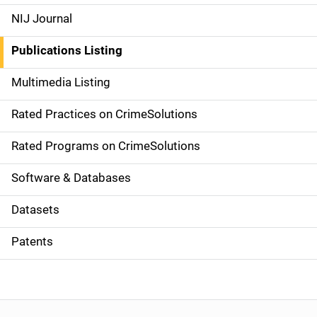
e
NIJ Journal
n
Publications Listing
a
Multimedia Listing
v
Rated Practices on CrimeSolutions
i
g
Rated Programs on CrimeSolutions
a
Software & Databases
t
Datasets
i
Patents
o
n