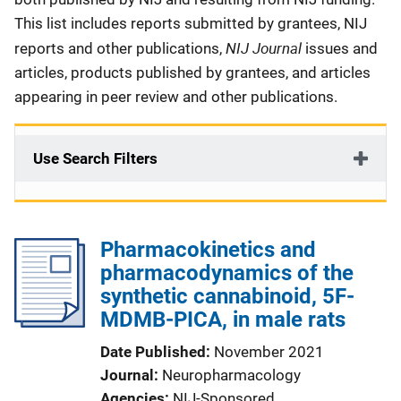
This list includes reports submitted by grantees, NIJ
NIJ Journal
reports and other publications,
issues and
articles, products published by grantees, and articles
appearing in peer review and other publications.
Use Search Filters
Pharmacokinetics and
pharmacodynamics of the
synthetic cannabinoid, 5F-
MDMB-PICA, in male rats
Date Published
November 2021
Journal
Neuropharmacology
Agencies
NIJ-Sponsored