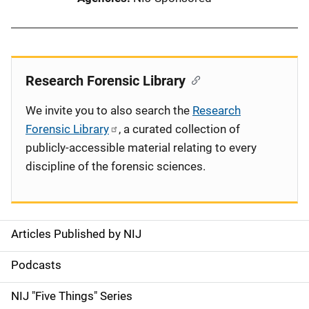
Research Forensic Library
We invite you to also search the
Research
Forensic Library
, a curated collection of
publicly-accessible material relating to every
discipline of the forensic sciences.
Articles Published by NIJ
S
i
Podcasts
d
NIJ "Five Things" Series