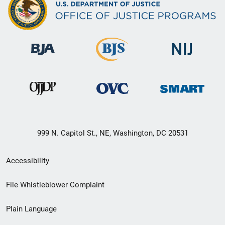
999 N. Capitol St., NE, Washington, DC 20531
Secondary
Accessibility
Footer
File Whistleblower Complaint
link
Plain Language
menu