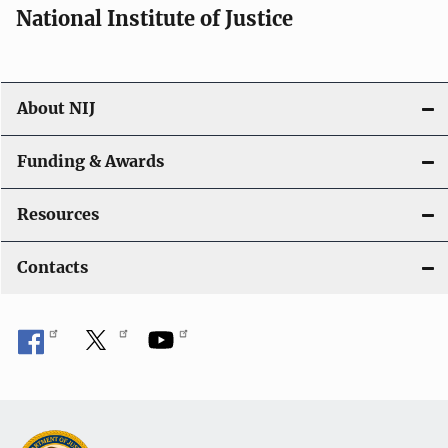
National Institute of Justice
About NIJ
Funding & Awards
Resources
Contacts