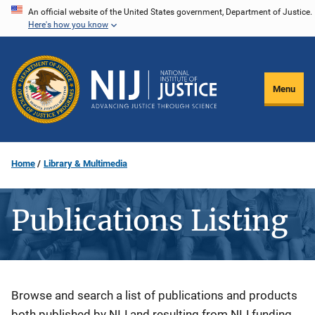
Skip
An official website of the United States government, Department of Justice.
Here's how you know
to
main
content
Menu
Home
Library & Multimedia
Publications Listing
Description
Browse and search a list of publications and products
both published by NIJ and resulting from NIJ funding.