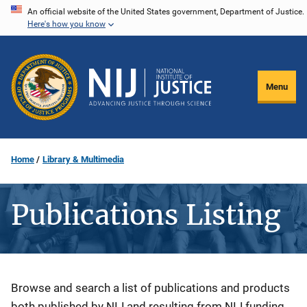
Skip
An official website of the United States government, Department of Justice.
Here's how you know
to
main
content
Menu
Home
Library & Multimedia
Publications Listing
Description
Browse and search a list of publications and products
both published by NIJ and resulting from NIJ funding.