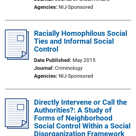
Agencies
NIJ-Sponsored
Racially Homophilous Social
Ties and Informal Social
Control
Date Published
May 2015
Journal
Criminology
Agencies
NIJ-Sponsored
Directly Intervene or Call the
Authorities?: A Study of
Forms of Neighborhood
Social Control Within a Social
Disorganization Framework