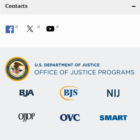
Contacts