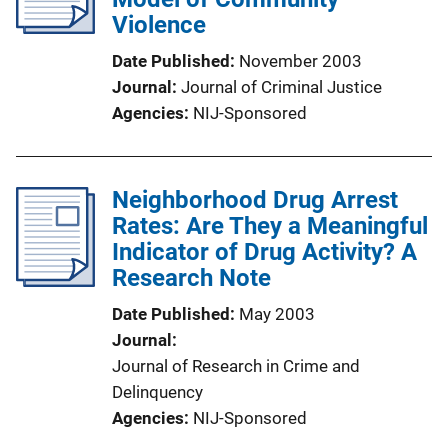
Violence
Date Published
November 2003
Journal
Journal of Criminal Justice
Agencies
NIJ-Sponsored
Neighborhood Drug Arrest
Rates: Are They a Meaningful
Indicator of Drug Activity? A
Research Note
Date Published
May 2003
Journal
Journal of Research in Crime and
Delinquency
Agencies
NIJ-Sponsored