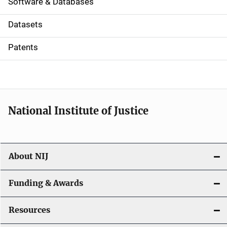
a
Software & Databases
t
Datasets
i
Patents
o
n
National Institute of Justice
About NIJ
Funding & Awards
Resources