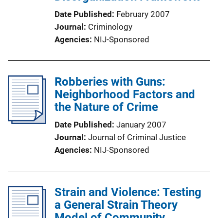
Date Published
February 2007
Journal
Criminology
Agencies
NIJ-Sponsored
Robberies with Guns:
Neighborhood Factors and
the Nature of Crime
Date Published
January 2007
Journal
Journal of Criminal Justice
Agencies
NIJ-Sponsored
Strain and Violence: Testing
a General Strain Theory
Model of Community