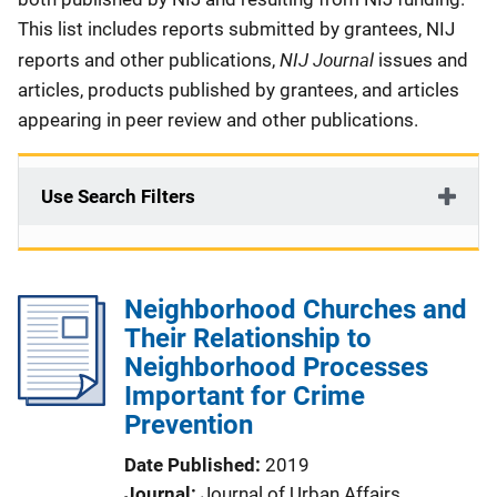
This list includes reports submitted by grantees, NIJ
NIJ Journal
reports and other publications,
issues and
articles, products published by grantees, and articles
appearing in peer review and other publications.
Use Search Filters
Neighborhood Churches and
Their Relationship to
Neighborhood Processes
Important for Crime
Prevention
Date Published
2019
Journal
Journal of Urban Affairs