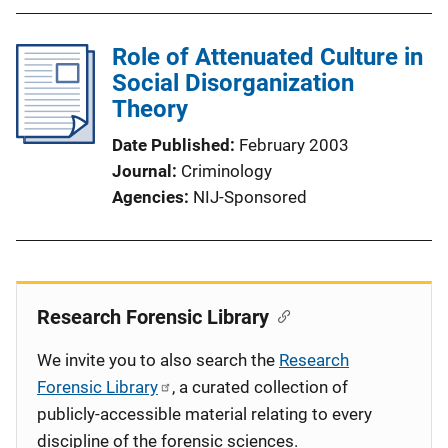
Role of Attenuated Culture in
Social Disorganization
Theory
Date Published
February 2003
Journal
Criminology
Agencies
NIJ-Sponsored
Research Forensic Library
We invite you to also search the
Research
Forensic Library
, a curated collection of
publicly-accessible material relating to every
discipline of the forensic sciences.