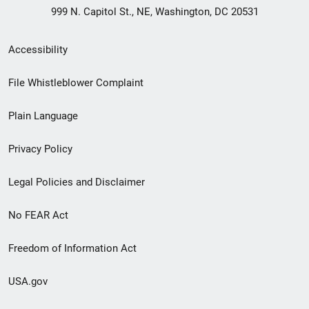
999 N. Capitol St., NE, Washington, DC 20531
Secondary
Accessibility
Footer
File Whistleblower Complaint
link
Plain Language
menu
Privacy Policy
Legal Policies and Disclaimer
No FEAR Act
Freedom of Information Act
USA.gov