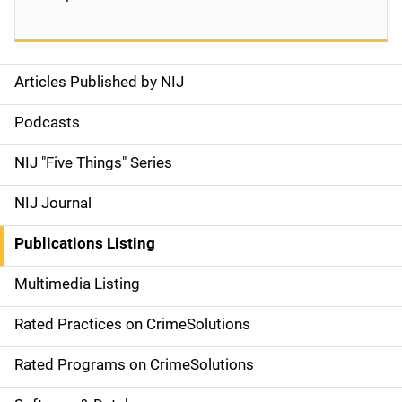
Articles Published by NIJ
S
i
Podcasts
d
NIJ "Five Things" Series
e
NIJ Journal
n
Publications Listing
a
Multimedia Listing
v
Rated Practices on CrimeSolutions
i
g
Rated Programs on CrimeSolutions