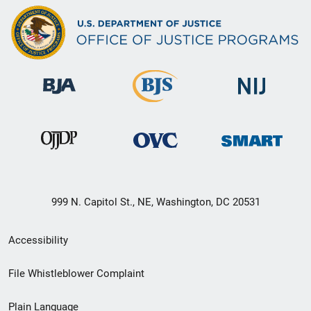
999 N. Capitol St., NE, Washington, DC 20531
Secondary
Accessibility
Footer
File Whistleblower Complaint
link
Plain Language