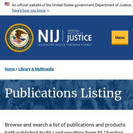
Skip
An official website of the United States government, Department of Justice.
Here's how you know
to
main
content
Menu
Home
Library & Multimedia
Publications Listing
Description
Browse and search a list of publications and products
both published by NIJ and resulting from NIJ funding.