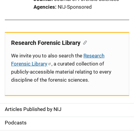
Agencies
NIJ-Sponsored
Research Forensic Library
We invite you to also search the
Research
Forensic Library
, a curated collection of
publicly-accessible material relating to every
discipline of the forensic sciences.
Articles Published by NIJ
S
i
Podcasts