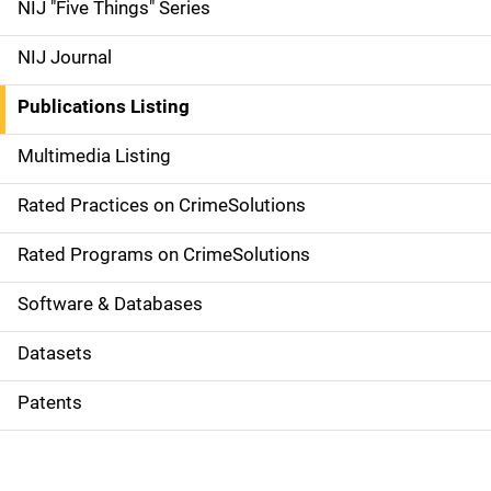
d
NIJ "Five Things" Series
e
NIJ Journal
n
Publications Listing
a
Multimedia Listing
v
Rated Practices on CrimeSolutions
i
g
Rated Programs on CrimeSolutions
a
Software & Databases
t
Datasets
i
Patents
o
n