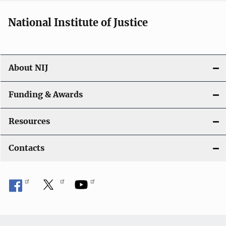
National Institute of Justice
About NIJ
Funding & Awards
Resources
Contacts