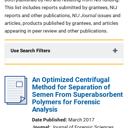
This list includes reports submitted by grantees, NIJ
NIJ Journal
reports and other publications,
issues and
articles, products published by grantees, and articles
appearing in peer review and other publications.
Use Search Filters
An Optimized Centrifugal
Method for Separation of
Semen From Superabsorbent
Polymers for Forensic
Analysis
Date Published
March 2017
Journal
Journal of Forensic Sciences