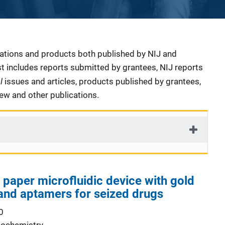
cations and products both published by NIJ and
ist includes reports submitted by grantees, NIJ reports
al
issues and articles, products published by grantees,
iew and other publications.
 paper microfluidic device with gold
and aptamers for seized drugs
0