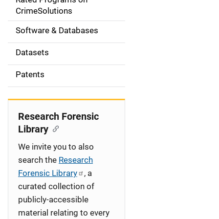
a
CrimeSolutions
t
Software & Databases
i
Datasets
o
Patents
n
Research Forensic
Library
We invite you to also
search the
Research
Forensic Library
, a
curated collection of
publicly-accessible
material relating to every