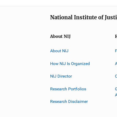
National Institute of Just
About NIJ
About NIJ
How NIJ Is Organized
A
NIJ Director
C
Research Portfolios
G
Research Disclaimer