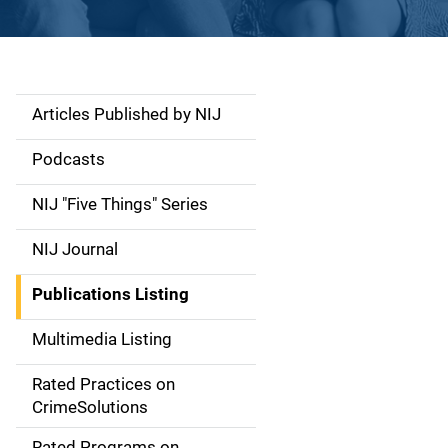
Articles Published by NIJ
S
i
Podcasts
d
NIJ "Five Things" Series
e
NIJ Journal
n
Publications Listing
a
Multimedia Listing
v
Rated Practices on
i
CrimeSolutions
g
Rated Programs on