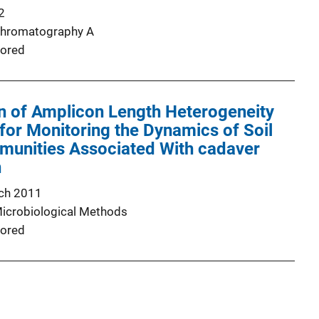
2
Chromatography A
ored
n of Amplicon Length Heterogeneity
or Monitoring the Dynamics of Soil
munities Associated With cadaver
n
ch 2011
Microbiological Methods
ored