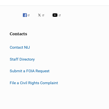
Contacts
Contact NIJ
Staff Directory
Submit a FOIA Request
File a Civil Rights Complaint