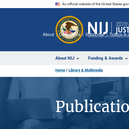
Skip
An official website of the United States go
to
main
content
About
Contact Us
Subscribe
Topics A-
About NIJ
Funding & Awards
Home
Library & Multimedia
Publicati