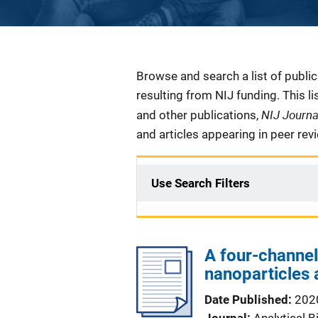
Description
Browse and search a list of publi
resulting from NIJ funding. This l
NIJ Journ
and other publications,
and articles appearing in peer rev
Use Search Filters
A four-channel
nanoparticles 
Date Published
202