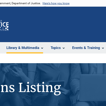
vernment, Department of Justice.
Here's how you know
Z
Share
Library & Multimedia
Topics
Events & Training
ons Listing