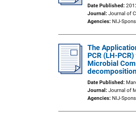
Date Published
201
Journal
Journal of 
Agencies
NIJ-Spons
The Applicatio
PCR (LH-PCR) f
Microbial Com
decompositio
Date Published
Mar
Journal
Journal of 
Agencies
NIJ-Spons