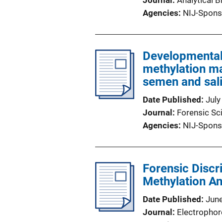
Journal
Analytical 
Agencies
NIJ-Spons
Developmental 
methylation ma
semen and sal
Date Published
July
Journal
Forensic Sci
Agencies
NIJ-Spons
Forensic Discr
Methylation A
Date Published
Jun
Journal
Electrophor