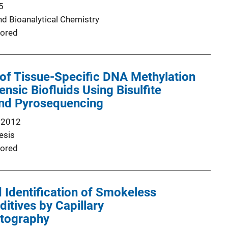
5
nd Bioanalytical Chemistry
ored
of Tissue-Specific DNA Methylation
ensic Biofluids Using Bisulfite
and Pyrosequencing
 2012
esis
ored
 Identification of Smokeless
tives by Capillary
tography