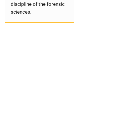
discipline of the forensic
sciences.