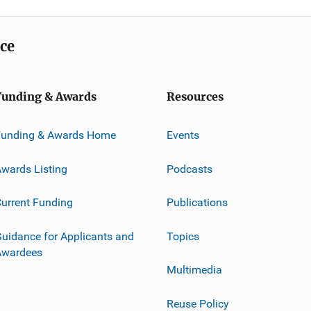
ice
Funding & Awards
Resources
Funding & Awards Home
Events
wards Listing
Podcasts
urrent Funding
Publications
uidance for Applicants and
Topics
Awardees
Multimedia
Reuse Policy