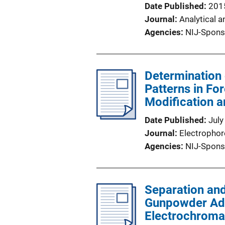
Date Published
201
Journal
Analytical a
Agencies
NIJ-Spons
Determination 
Patterns in For
Modification 
Date Published
July
Journal
Electrophor
Agencies
NIJ-Spons
Separation and
Gunpowder Addi
Electrochroma