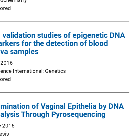
Biochemistry
ored
validation studies of epigenetic DNA
rkers for the detection of blood
iva samples
 2016
ence International: Genetics
ored
imination of Vaginal Epithelia by DNA
nalysis Through Pyrosequencing
e 2016
esis