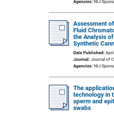
Agencies
NIJ-Spons
Assessment of 
Fluid Chromato
the Analysis of
Synthetic Can
Date Published
Apri
Journal
Journal of 
Agencies
NIJ-Spons
The application
technology in 
sperm and epit
swabs