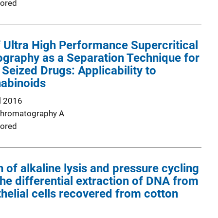
ored
Ultra High Performance Supercritical
graphy as a Separation Technique for
 Seized Drugs: Applicability to
nabinoids
l 2016
Chromatography A
ored
 of alkaline lysis and pressure cycling
the differential extraction of DNA from
helial cells recovered from cotton