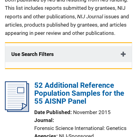
This list includes reports submitted by grantees, NIJ
NIJ Journal
reports and other publications,
issues and
articles, products published by grantees, and articles
appearing in peer review and other publications.
Use Search Filters
52 Additional Reference
Population Samples for the
55 AISNP Panel
Date Published
November 2015
Journal
Forensic Science International: Genetics
Agencies
NIJ-Sponsored