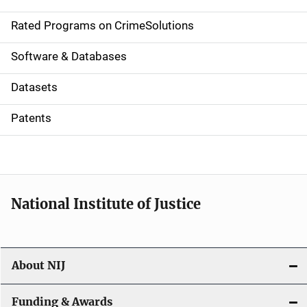
i
g
Rated Programs on CrimeSolutions
a
Software & Databases
t
Datasets
i
Patents
o
n
National Institute of Justice
About NIJ
Funding & Awards