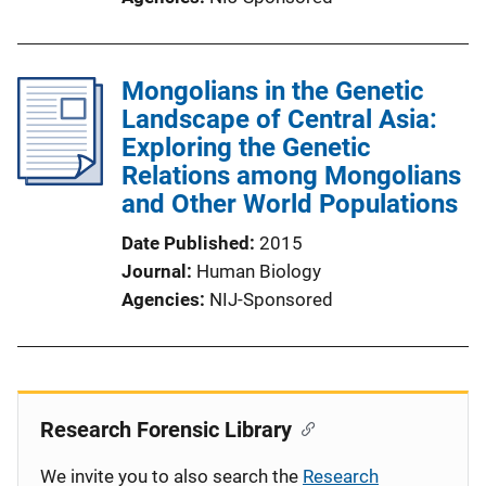
Mongolians in the Genetic
Landscape of Central Asia:
Exploring the Genetic
Relations among Mongolians
and Other World Populations
Date Published
2015
Journal
Human Biology
Agencies
NIJ-Sponsored
Research Forensic Library
We invite you to also search the
Research