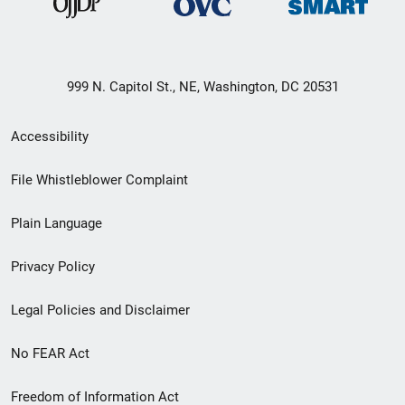
999 N. Capitol St., NE, Washington, DC 20531
Secondary
Accessibility
Footer
File Whistleblower Complaint
link
Plain Language
menu
Privacy Policy
Legal Policies and Disclaimer
No FEAR Act
Freedom of Information Act