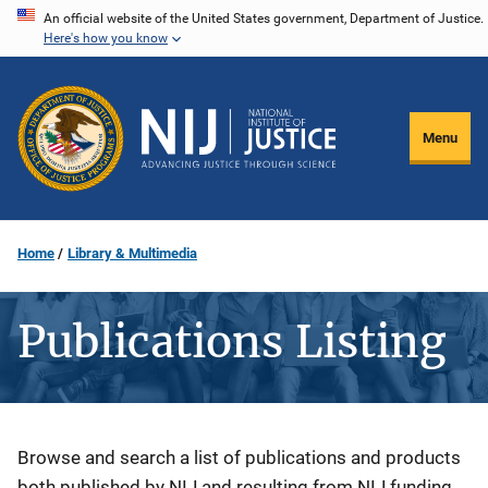
Skip
An official website of the United States government, Department of Justice.
Here's how you know
to
main
content
Menu
Home
Library & Multimedia
Publications Listing
Description
Browse and search a list of publications and products
both published by NIJ and resulting from NIJ funding.