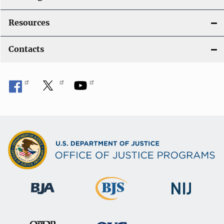
Resources
Contacts