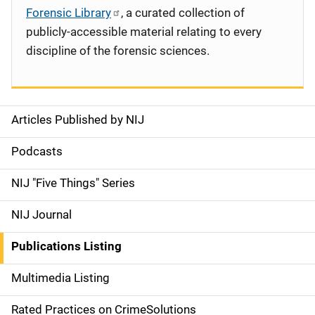
Forensic Library
, a curated collection of
publicly-accessible material relating to every
discipline of the forensic sciences.
Articles Published by NIJ
S
i
Podcasts
d
NIJ "Five Things" Series
e
NIJ Journal
n
Publications Listing
a
Multimedia Listing
v
Rated Practices on CrimeSolutions