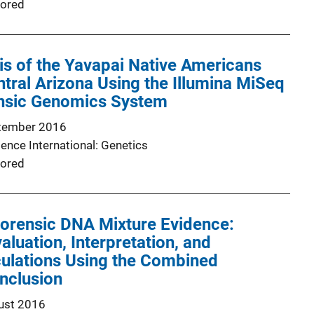
ored
is of the Yavapai Native Americans
ral Arizona Using the Illumina MiSeq
nsic Genomics System
tember 2016
ence International: Genetics
ored
Forensic DNA Mixture Evidence:
aluation, Interpretation, and
lculations Using the Combined
Inclusion
ust 2016