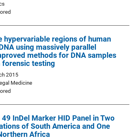
cs
ored
e hypervariable regions of human
DNA using massively parallel
mproved methods for DNA samples
 forensic testing
ch 2015
Legal Medicine
ored
a 49 InDel Marker HID Panel in Two
ations of South America and One
Northern Africa