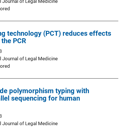
l Journal of Legal Medicine
ored
ng technology (PCT) reduces effects
f the PCR
3
l Journal of Legal Medicine
ored
ide polymorphism typing with
llel sequencing for human
3
l Journal of Legal Medicine