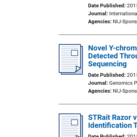
Date Published
201
Journal
Internationa
Agencies
NIJ-Spons
Novel Y-chrom
Detected Throu
Sequencing
Date Published
201
Journal
Genomics P
Agencies
NIJ-Spons
STRait Razor v
Identification 
Date Published
201