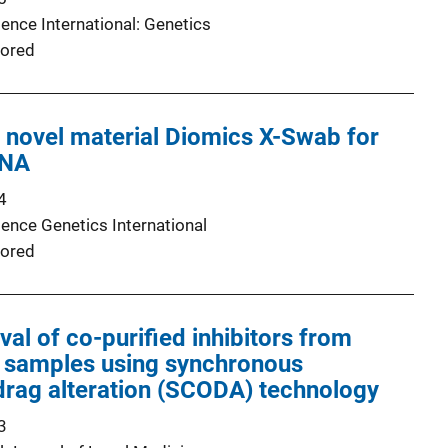
ence International: Genetics
ored
a novel material Diomics X-Swab for
DNA
4
ience Genetics International
ored
al of co-purified inhibitors from
 samples using synchronous
 drag alteration (SCODA) technology
3