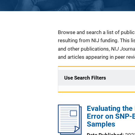
Description
Browse and search a list of publi
resulting from NIJ funding. This l
NIJ Journ
and other publications,
and articles appearing in peer rev
Use Search Filters
Evaluating the
Error on SNP-B
Samples