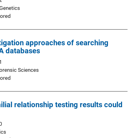
2
 Genetics
ored
tigation approaches of searching
NA databases
1
Forensic Sciences
ored
ial relationship testing results could
0
ics