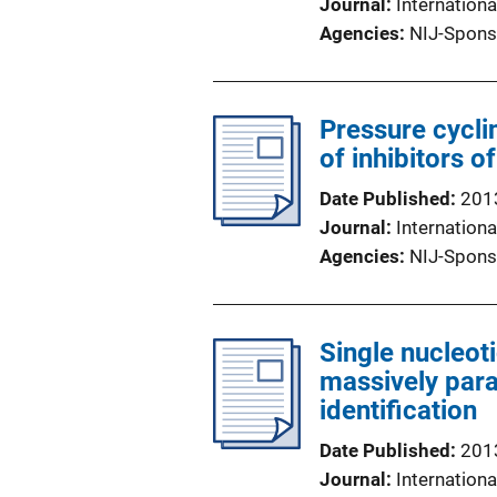
Journal
Internationa
Agencies
NIJ-Spons
Pressure cycli
of inhibitors o
Date Published
201
Journal
Internationa
Agencies
NIJ-Spons
Single nucleot
massively para
identification
Date Published
201
Journal
Internationa