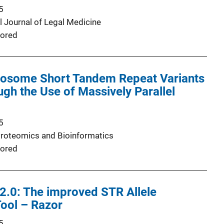
5
l Journal of Legal Medicine
ored
osome Short Tandem Repeat Variants
gh the Use of Massively Parallel
5
roteomics and Bioinformatics
ored
2.0: The improved STR Allele
Tool – Razor
5