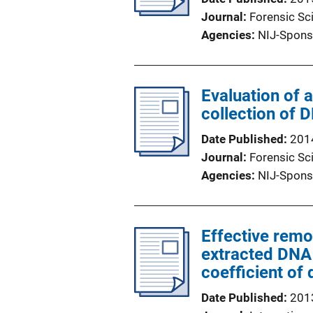
Journal
Forensic Sci
Agencies
NIJ-Spons
Evaluation of 
collection of 
Date Published
201
Journal
Forensic Sc
Agencies
NIJ-Spons
Effective remov
extracted DNA
coefficient of
Date Published
201