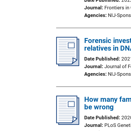
Date Published
202
Journal
Frontiers in
Agencies
NIJ-Spons
Forensic inves
relatives in D
Date Published
202
Journal
Journal of 
Agencies
NIJ-Spons
How many famil
be wrong
Date Published
202
Journal
PLoS Genet