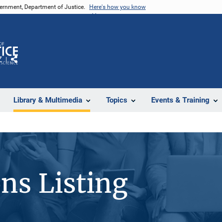
vernment, Department of Justice.
Here's how you know
Z
Share
Library & Multimedia
Topics
Events & Training
ons Listing