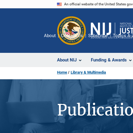
Skip
An official website of the United States go
to
main
content
About
Contact Us
Subscribe
Topics A-
About NIJ
Funding & Awards
Home
Library & Multimedia
Publicati