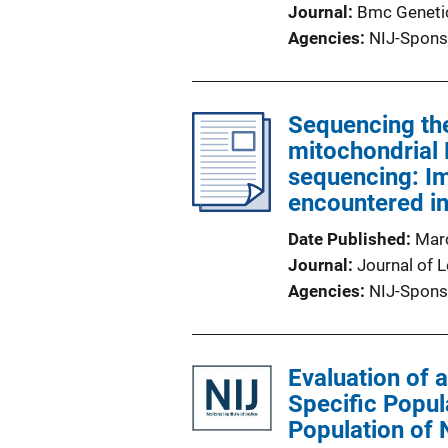
Journal
Bmc Geneti
Agencies
NIJ-Spons
Sequencing th
mitochondrial 
sequencing: I
encountered in
Date Published
Mar
Journal
Journal of 
Agencies
NIJ-Spons
Evaluation of 
Specific Popul
Population of 