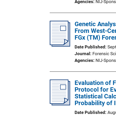
Agencies
NIJ-Spons
Genetic Analys
From West-Cent
FGx (TM) Fore
Date Published
Sep
Journal
Forensic Sci
Agencies
NIJ-Spons
Evaluation of 
Protocol for Ev
Statistical Ca
Probability of 
Date Published
Aug