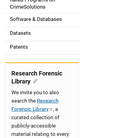
a
CrimeSolutions
t
Software & Databases
i
Datasets
o
Patents
n
Research Forensic
Library
We invite you to also
search the
Research
Forensic Library
, a
curated collection of
publicly-accessible
material relating to every