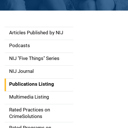
Articles Published by NIJ
S
i
Podcasts
d
NIJ "Five Things" Series
e
NIJ Journal
n
Publications Listing
a
Multimedia Listing
v
Rated Practices on
i
CrimeSolutions
g
Rated Programs on