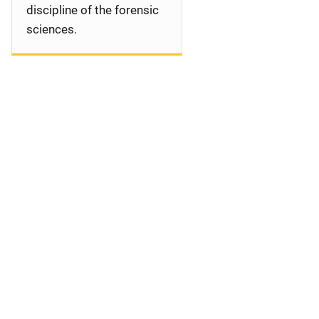
discipline of the forensic
sciences.