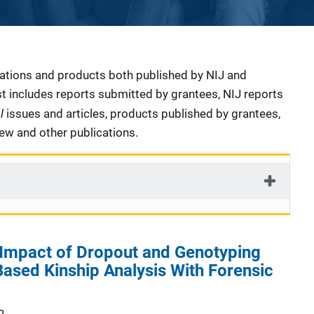
cations and products both published by NIJ and
ist includes reports submitted by grantees, NIJ reports
al
issues and articles, products published by grantees,
iew and other publications.
 Impact of Dropout and Genotyping
ased Kinship Analysis With Forensic