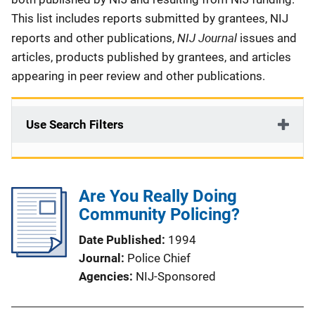
This list includes reports submitted by grantees, NIJ
NIJ Journal
reports and other publications,
issues and
articles, products published by grantees, and articles
appearing in peer review and other publications.
Use Search Filters
Are You Really Doing
Community Policing?
Date Published
1994
Journal
Police Chief
Agencies
NIJ-Sponsored