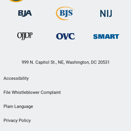
999 N. Capitol St., NE, Washington, DC 20531
Secondary
Accessibility
Footer
File Whistleblower Complaint
link
Plain Language
menu
Privacy Policy