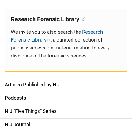
Research Forensic Library
We invite you to also search the
Research
Forensic Library
, a curated collection of
publicly-accessible material relating to every
discipline of the forensic sciences.
Articles Published by NIJ
S
i
Podcasts
d
NIJ "Five Things" Series
e
NIJ Journal