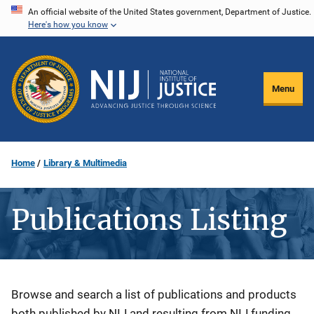
Skip
An official website of the United States government, Department of Justice.
Here's how you know
to
main
content
Menu
Home
Library & Multimedia
Publications Listing
Description
Browse and search a list of publications and products
both published by NIJ and resulting from NIJ funding.