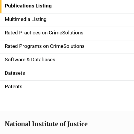
n
Publications Listing
a
Multimedia Listing
v
Rated Practices on CrimeSolutions
i
g
Rated Programs on CrimeSolutions
a
Software & Databases
t
Datasets
i
Patents
o
n
National Institute of Justice