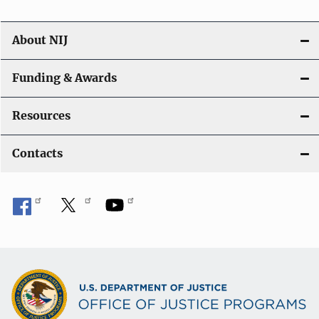
About NIJ
Funding & Awards
Resources
Contacts