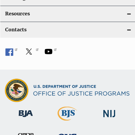
Resources
Contacts