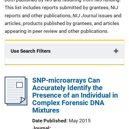
This list includes reports submitted by grantees, NIJ
NIJ Journal
reports and other publications,
issues and
articles, products published by grantees, and articles
appearing in peer review and other publications.
Use Search Filters
SNP-microarrays Can
Accurately Identify the
Presence of an Individual in
Complex Forensic DNA
Mixtures
Date Published
May 2015
Journal