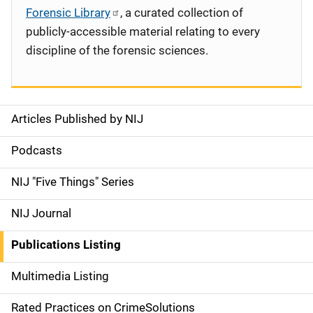
Forensic Library
, a curated collection of
publicly-accessible material relating to every
discipline of the forensic sciences.
Articles Published by NIJ
S
i
Podcasts
d
NIJ "Five Things" Series
e
NIJ Journal
n
Publications Listing
a
Multimedia Listing
v
Rated Practices on CrimeSolutions