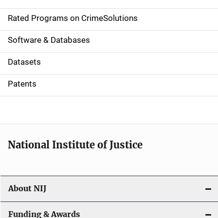
i
g
Rated Programs on CrimeSolutions
a
Software & Databases
t
Datasets
i
Patents
o
n
National Institute of Justice
About NIJ
Funding & Awards