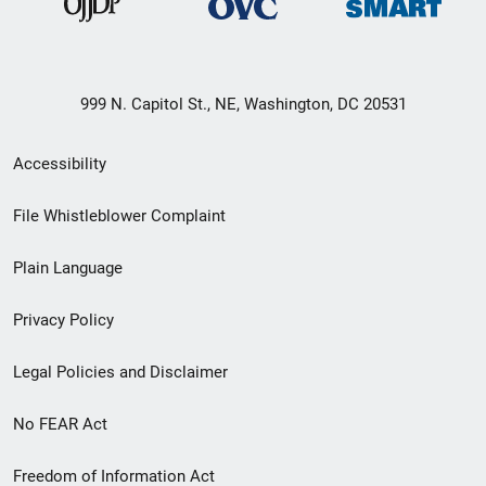
999 N. Capitol St., NE, Washington, DC 20531
Secondary
Accessibility
Footer
File Whistleblower Complaint
link
Plain Language
menu
Privacy Policy
Legal Policies and Disclaimer
No FEAR Act
Freedom of Information Act