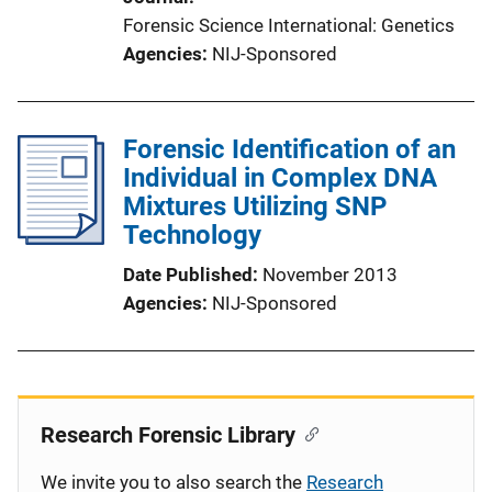
Forensic Science International: Genetics
Agencies
NIJ-Sponsored
Forensic Identification of an
Individual in Complex DNA
Mixtures Utilizing SNP
Technology
Date Published
November 2013
Agencies
NIJ-Sponsored
Research Forensic Library
We invite you to also search the
Research