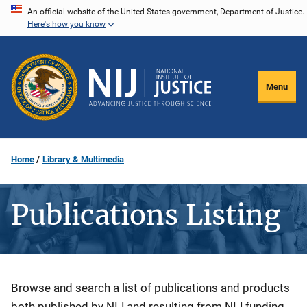
Skip
An official website of the United States government, Department of Justice.
Here's how you know
to
main
content
Menu
Home
Library & Multimedia
Publications Listing
Description
Browse and search a list of publications and products
both published by NIJ and resulting from NIJ funding.