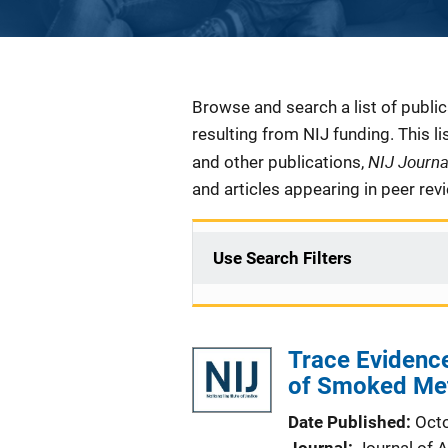
Description
Browse and search a list of publi
resulting from NIJ funding. This l
NIJ Journ
and other publications,
and articles appearing in peer rev
Use Search Filters
Trace Evidenc
of Smoked Me
Date Published
Oct