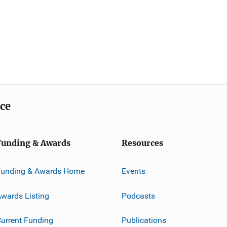
ice
Funding & Awards
Resources
Funding & Awards Home
Events
wards Listing
Podcasts
urrent Funding
Publications