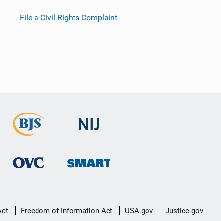
File a Civil Rights Complaint
Act
Freedom of Information Act
USA.gov
Justice.gov