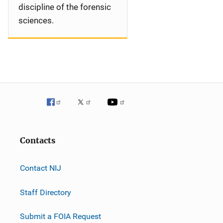
discipline of the forensic
sciences.
Contacts
Contact NIJ
Staff Directory
Submit a FOIA Request