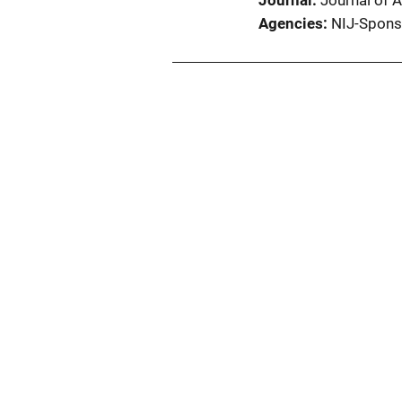
Journal
Journal of A
Agencies
NIJ-Spons