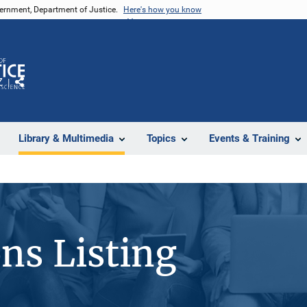
vernment, Department of Justice.
Here's how you know
Z
Share
Library & Multimedia
Topics
Events & Training
ons Listing