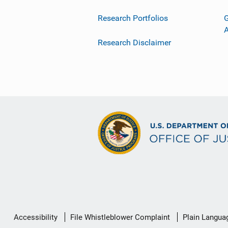
Research Portfolios
G
Research Disclaimer
Secondary
Accessibility
File Whistleblower Complaint
Plain Langua