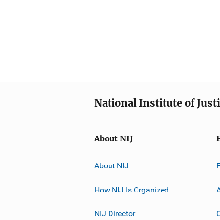
National Institute of Just
About NIJ
About NIJ
How NIJ Is Organized
A
NIJ Director
C