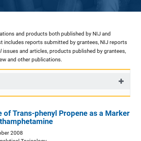
cations and products both published by NIJ and
ist includes reports submitted by grantees, NIJ reports
al
issues and articles, products published by grantees,
iew and other publications.
e of Trans-phenyl Propene as a Marker
thamphetamine
ober 2008