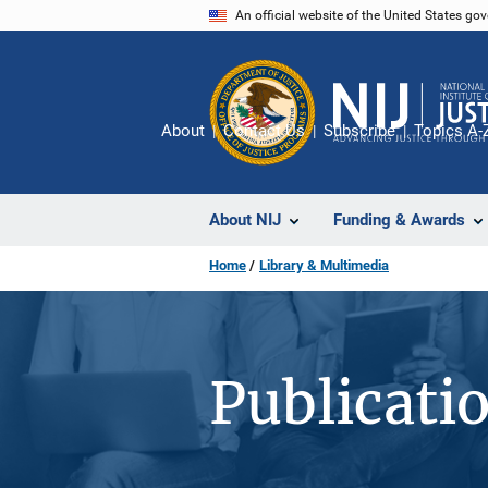
Skip
An official website of the United States go
to
main
content
About
Contact Us
Subscribe
Topics A-
About NIJ
Funding & Awards
Home
Library & Multimedia
Publicati