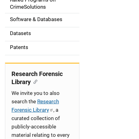
a
CrimeSolutions
t
Software & Databases
i
Datasets
o
Patents
n
Research Forensic
Library
We invite you to also
search the
Research
Forensic Library
, a
curated collection of
publicly-accessible
material relating to every