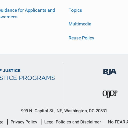
uidance for Applicants and
Topics
Awardees
Multimedia
Reuse Policy
999 N. Capitol St., NE, Washington, DC 20531
ge
Privacy Policy
Legal Policies and Disclaimer
No FEAR 