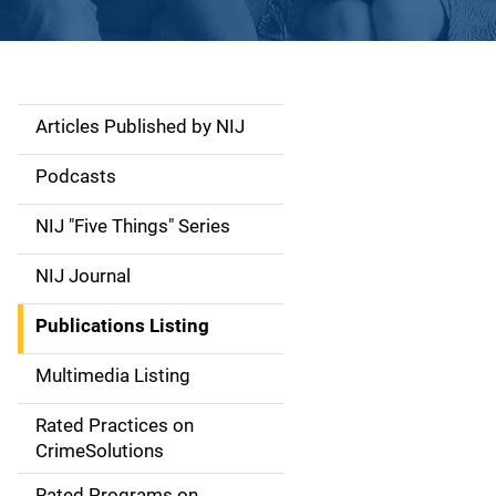
Articles Published by NIJ
S
i
Podcasts
d
NIJ "Five Things" Series
e
NIJ Journal
n
Publications Listing
a
Multimedia Listing
v
Rated Practices on
i
CrimeSolutions
g
Rated Programs on