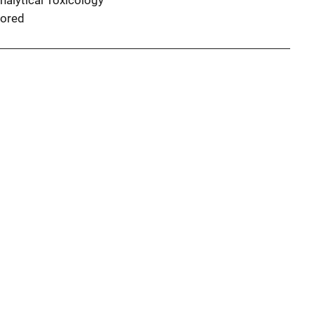
nalytical Toxicology
ored