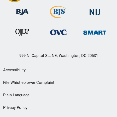
999 N. Capitol St., NE, Washington, DC 20531
Secondary
Accessibility
Footer
File Whistleblower Complaint
link
Plain Language
menu
Privacy Policy