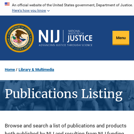
Skip
An official website of the United States government, Department of Justice.
Here's how you know
to
main
content
Menu
Home
Library & Multimedia
Publications Listing
Description
Browse and search a list of publications and products
both published by NIJ and resulting from NIJ funding.