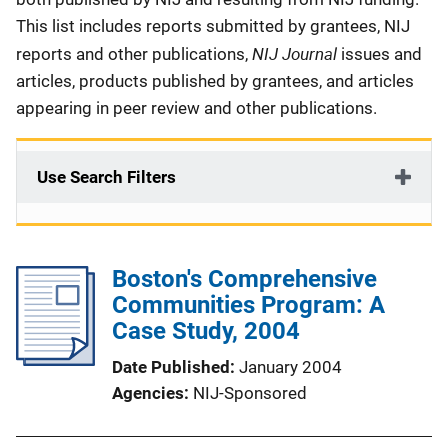
This list includes reports submitted by grantees, NIJ
NIJ Journal
reports and other publications,
issues and
articles, products published by grantees, and articles
appearing in peer review and other publications.
Use Search Filters
Boston's Comprehensive
Communities Program: A
Case Study, 2004
Date Published
January 2004
Agencies
NIJ-Sponsored