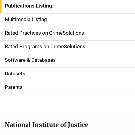
n
Publications Listing
a
Multimedia Listing
v
Rated Practices on CrimeSolutions
i
g
Rated Programs on CrimeSolutions
a
Software & Databases
t
Datasets
i
Patents
o
n
National Institute of Justice