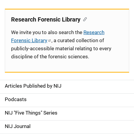
Research Forensic Library
We invite you to also search the
Research
Forensic Library
, a curated collection of
publicly-accessible material relating to every
discipline of the forensic sciences.
Articles Published by NIJ
S
i
Podcasts
d
NIJ "Five Things" Series
e
NIJ Journal