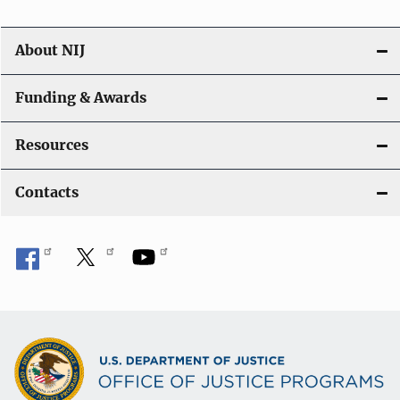
About NIJ
Funding & Awards
Resources
Contacts