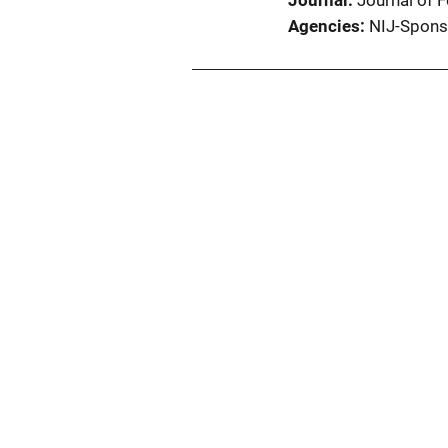
Journal
Journal of 
Agencies
NIJ-Spons