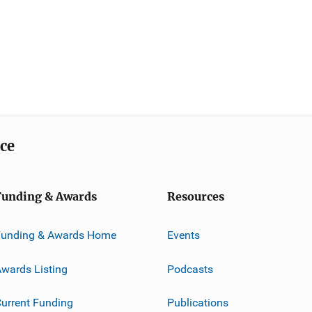
ice
Funding & Awards
Resources
Funding & Awards Home
Events
wards Listing
Podcasts
urrent Funding
Publications