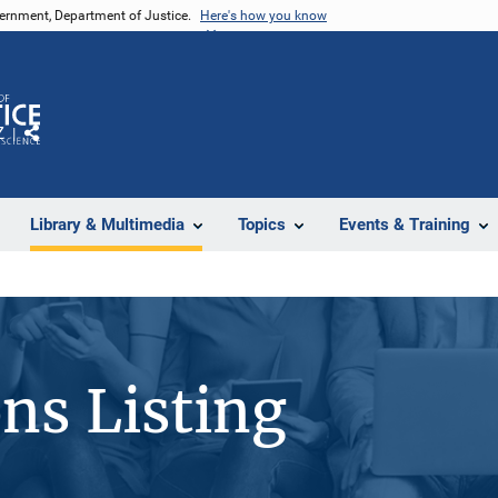
vernment, Department of Justice.
Here's how you know
Z
Share
Library & Multimedia
Topics
Events & Training
ons Listing