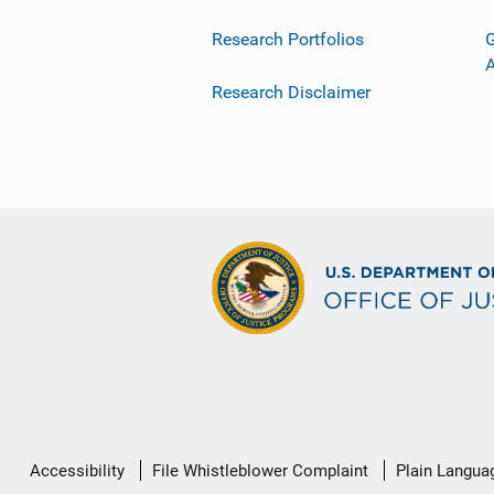
Research Portfolios
G
Research Disclaimer
Secondary
Accessibility
File Whistleblower Complaint
Plain Langua