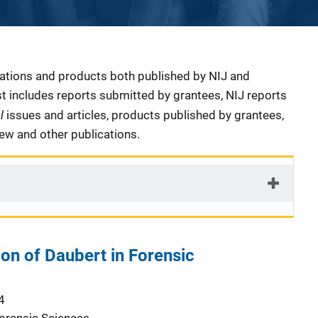
cations and products both published by NIJ and
ist includes reports submitted by grantees, NIJ reports
al
issues and articles, products published by grantees,
iew and other publications.
ion of Daubert in Forensic
4