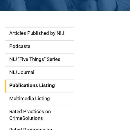
Articles Published by NIJ
S
i
Podcasts
d
NIJ "Five Things" Series
e
NIJ Journal
n
Publications Listing
a
Multimedia Listing
v
Rated Practices on
i
CrimeSolutions
g
Rated Programs on