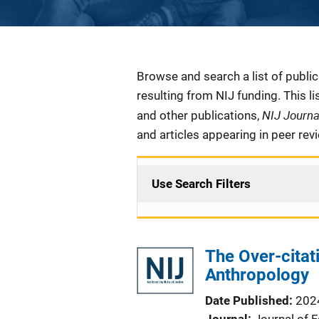
Description
Browse and search a list of publi
resulting from NIJ funding. This l
NIJ Journ
and other publications,
and articles appearing in peer rev
Use Search Filters
The Over-citat
Anthropology
Date Published
202