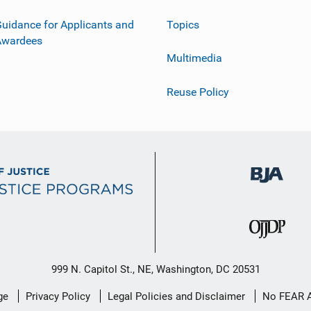
uidance for Applicants and
Topics
Awardees
Multimedia
Reuse Policy
999 N. Capitol St., NE, Washington, DC 20531
ge
Privacy Policy
Legal Policies and Disclaimer
No FEAR 