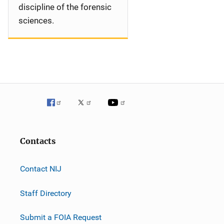
discipline of the forensic
sciences.
Contacts
Contact NIJ
Staff Directory
Submit a FOIA Request