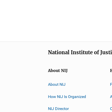
National Institute of Just
About NIJ
About NIJ
How NIJ Is Organized
A
NIJ Director
C