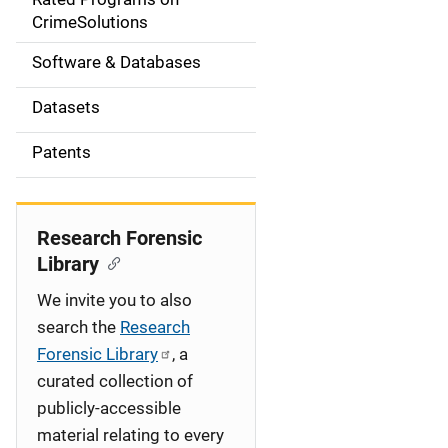
a
CrimeSolutions
t
Software & Databases
i
Datasets
o
Patents
n
Research Forensic
Library
We invite you to also
search the
Research
Forensic Library
, a
curated collection of
publicly-accessible
material relating to every