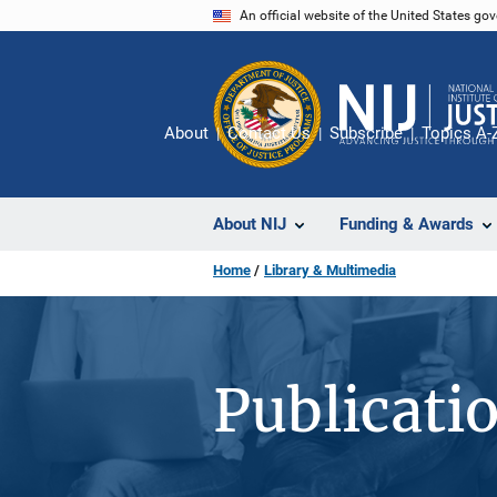
Skip
An official website of the United States go
to
main
content
About
Contact Us
Subscribe
Topics A-
About NIJ
Funding & Awards
Home
Library & Multimedia
Publicati