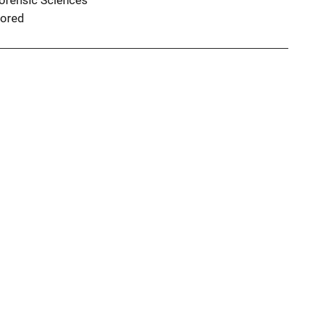
Forensic Sciences
ored