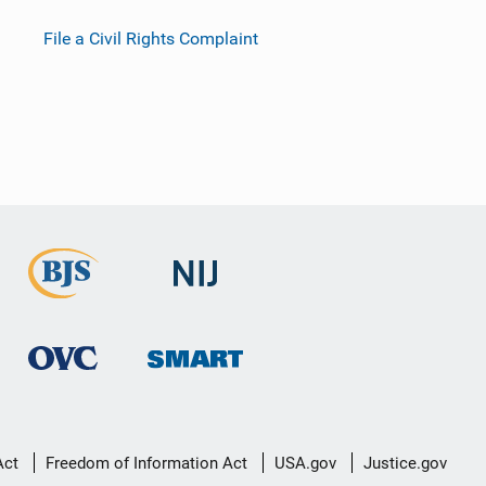
File a Civil Rights Complaint
Act
Freedom of Information Act
USA.gov
Justice.gov