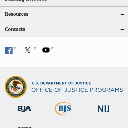
Resources
Contacts