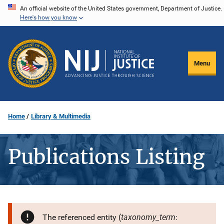
Skip
An official website of the United States government, Department of Justice.
Here's how you know
to
main
content
Menu
Home
Library & Multimedia
Publications Listing
taxonomy_term
The referenced entity (
: