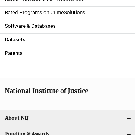
i
g
Rated Programs on CrimeSolutions
a
Software & Databases
t
Datasets
i
Patents
o
n
National Institute of Justice
About NIJ
Funding & Awards