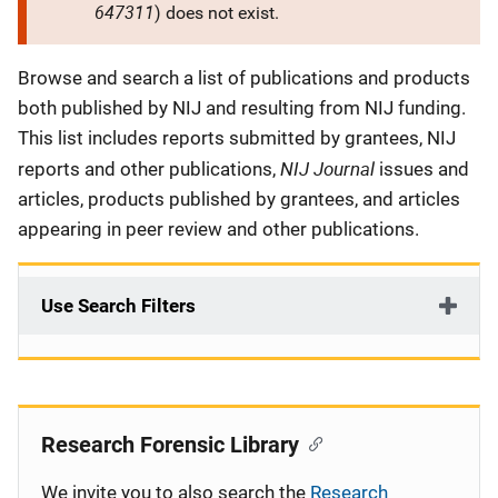
647311
) does not exist.
Description
Browse and search a list of publications and products
both published by NIJ and resulting from NIJ funding.
This list includes reports submitted by grantees, NIJ
NIJ Journal
reports and other publications,
issues and
articles, products published by grantees, and articles
appearing in peer review and other publications.
Use Search Filters
Research Forensic Library
We invite you to also search the
Research