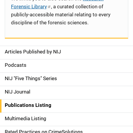
Forensic Library
, a curated collection of
publicly-accessible material relating to every
discipline of the forensic sciences.
Articles Published by NIJ
S
i
Podcasts
d
NIJ "Five Things" Series
e
NIJ Journal
n
Publications Listing
a
Multimedia Listing
v
Rated Practices on CrimeSolutions