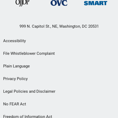
999 N. Capitol St., NE, Washington, DC 20531
Secondary
Accessibility
Footer
File Whistleblower Complaint
link
Plain Language
menu
Privacy Policy
Legal Policies and Disclaimer
No FEAR Act
Freedom of Information Act