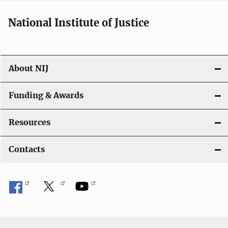
National Institute of Justice
About NIJ
Funding & Awards
Resources
Contacts