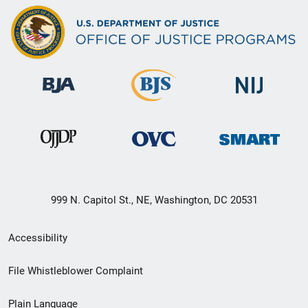
999 N. Capitol St., NE, Washington, DC 20531
Secondary
Accessibility
Footer
File Whistleblower Complaint
link
Plain Language