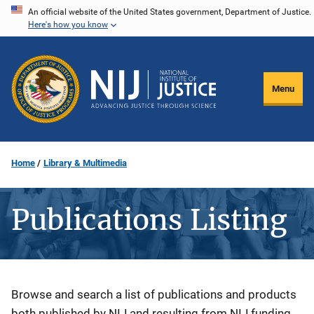
Skip
An official website of the United States government, Department of Justice.
Here's how you know
to
main
content
Menu
Home
Library & Multimedia
Publications Listing
Description
Browse and search a list of publications and products
both published by NIJ and resulting from NIJ funding.