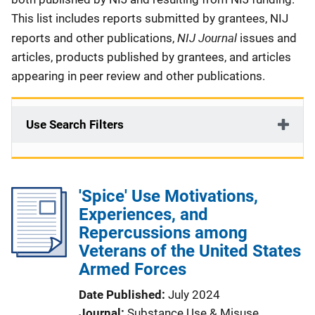
This list includes reports submitted by grantees, NIJ
NIJ Journal
reports and other publications,
issues and
articles, products published by grantees, and articles
appearing in peer review and other publications.
Use Search Filters
'Spice' Use Motivations,
Experiences, and
Repercussions among
Veterans of the United States
Armed Forces
Date Published
July 2024
Journal
Substance Use & Misuse