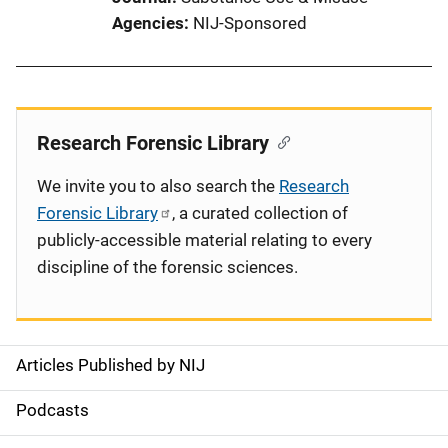
Agencies
NIJ-Sponsored
Research Forensic Library
We invite you to also search the
Research
Forensic Library
, a curated collection of
publicly-accessible material relating to every
discipline of the forensic sciences.
Articles Published by NIJ
S
i
Podcasts