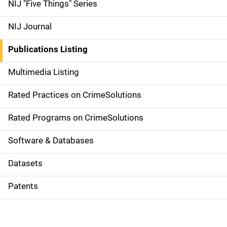
d
NIJ "Five Things" Series
e
NIJ Journal
n
Publications Listing
a
Multimedia Listing
v
Rated Practices on CrimeSolutions
i
g
Rated Programs on CrimeSolutions
a
Software & Databases
t
Datasets
i
Patents
o
n