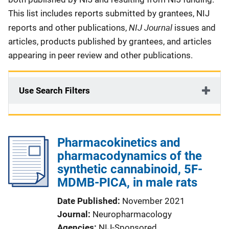
This list includes reports submitted by grantees, NIJ
NIJ Journal
reports and other publications,
issues and
articles, products published by grantees, and articles
appearing in peer review and other publications.
Use Search Filters
Pharmacokinetics and
pharmacodynamics of the
synthetic cannabinoid, 5F-
MDMB-PICA, in male rats
Date Published
November 2021
Journal
Neuropharmacology
Agencies
NIJ-Sponsored