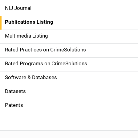
e
NIJ Journal
n
Publications Listing
a
Multimedia Listing
v
Rated Practices on CrimeSolutions
i
g
Rated Programs on CrimeSolutions
a
Software & Databases
t
Datasets
i
Patents
o
n