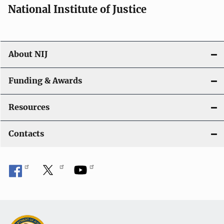
National Institute of Justice
About NIJ
Funding & Awards
Resources
Contacts