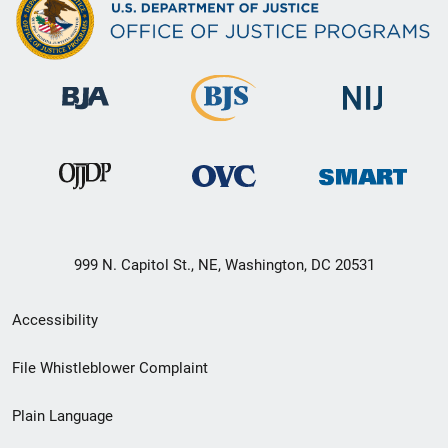
999 N. Capitol St., NE, Washington, DC 20531
Secondary
Accessibility
Footer
File Whistleblower Complaint
link
Plain Language
menu