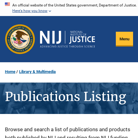
Skip
An official website of the United States government, Department of Justice.
Here's how you know
to
main
content
Menu
Home
Library & Multimedia
Publications Listing
Description
Browse and search a list of publications and products
both published by NIJ and resulting from NIJ funding.