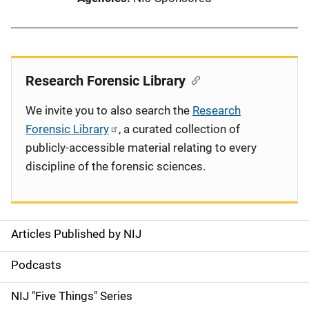
Research Forensic Library
We invite you to also search the
Research
Forensic Library
, a curated collection of
publicly-accessible material relating to every
discipline of the forensic sciences.
Articles Published by NIJ
S
i
Podcasts
d
NIJ "Five Things" Series