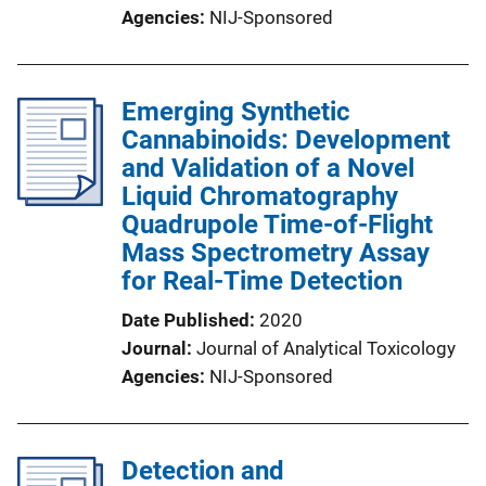
Agencies
NIJ-Sponsored
Emerging Synthetic
Cannabinoids: Development
and Validation of a Novel
Liquid Chromatography
Quadrupole Time-of-Flight
Mass Spectrometry Assay
for Real-Time Detection
Date Published
2020
Journal
Journal of Analytical Toxicology
Agencies
NIJ-Sponsored
Detection and