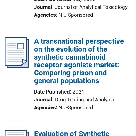
Journal
Journal of Analytical Toxicology
Agencies
NIJ-Sponsored
A transnational perspective
on the evolution of the
synthetic cannabinoid
receptor agonists market:
Comparing prison and
general populations
Date Published
2021
Journal
Drug Testing and Analysis
Agencies
NIJ-Sponsored
Evaluation of Synthetic