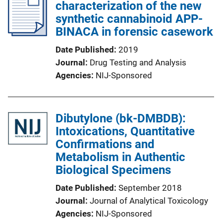
characterization of the new
synthetic cannabinoid APP-
BINACA in forensic casework
Date Published
2019
Journal
Drug Testing and Analysis
Agencies
NIJ-Sponsored
Dibutylone (bk-DMBDB):
Intoxications, Quantitative
Confirmations and
Metabolism in Authentic
Biological Specimens
Date Published
September 2018
Journal
Journal of Analytical Toxicology
Agencies
NIJ-Sponsored