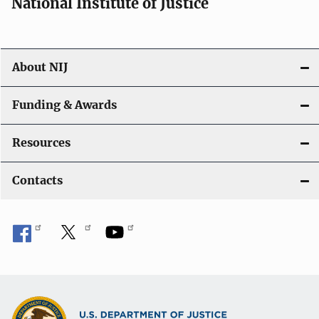
National Institute of Justice
About NIJ
Funding & Awards
Resources
Contacts