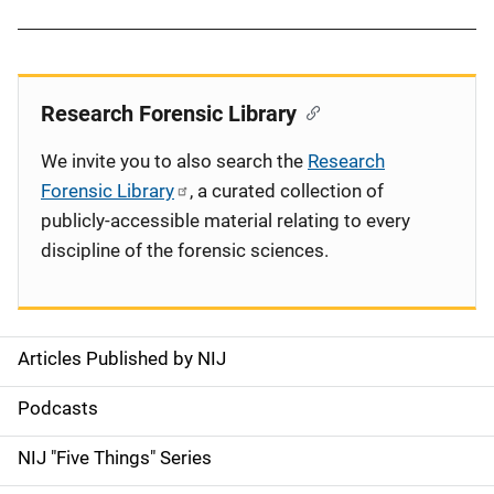
Research Forensic Library
We invite you to also search the
Research
Forensic Library
, a curated collection of
publicly-accessible material relating to every
discipline of the forensic sciences.
Articles Published by NIJ
S
i
Podcasts
d
NIJ "Five Things" Series