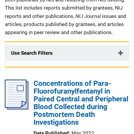
This list includes reports submitted by grantees, NIJ
NIJ Journal
reports and other publications,
issues and
articles, products published by grantees, and articles
appearing in peer review and other publications.
Use Search Filters
Concentrations of Para-
Fluorofuranylfentanyl in
Paired Central and Peripheral
Blood Collected during
Postmortem Death
Investigations
Date Published
May 2022