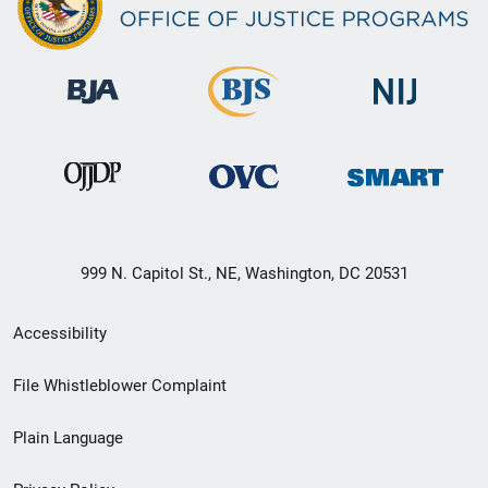
999 N. Capitol St., NE, Washington, DC 20531
Secondary
Accessibility
Footer
File Whistleblower Complaint
link
Plain Language
menu