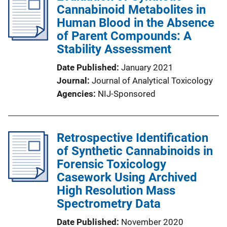
Cannabinoid Metabolites in
Human Blood in the Absence
of Parent Compounds: A
Stability Assessment
Date Published
January 2021
Journal
Journal of Analytical Toxicology
Agencies
NIJ-Sponsored
Retrospective Identification
of Synthetic Cannabinoids in
Forensic Toxicology
Casework Using Archived
High Resolution Mass
Spectrometry Data
Date Published
November 2020