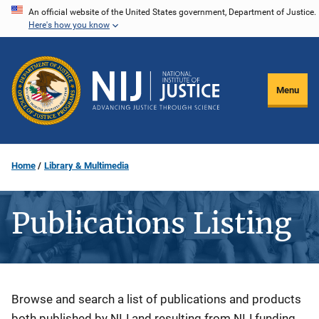
Skip
An official website of the United States government, Department of Justice.
Here's how you know
to
main
content
Menu
Home
Library & Multimedia
Publications Listing
Description
Browse and search a list of publications and products
both published by NIJ and resulting from NIJ funding.