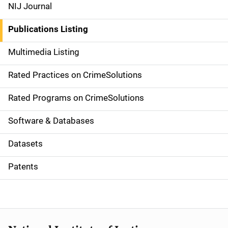
e
NIJ Journal
n
Publications Listing
a
Multimedia Listing
v
Rated Practices on CrimeSolutions
i
g
Rated Programs on CrimeSolutions
a
Software & Databases
t
Datasets
i
Patents
o
n