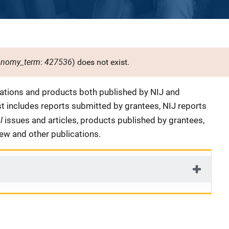
onomy_term
427536
:
) does not exist.
cations and products both published by NIJ and
ist includes reports submitted by grantees, NIJ reports
al
issues and articles, products published by grantees,
iew and other publications.