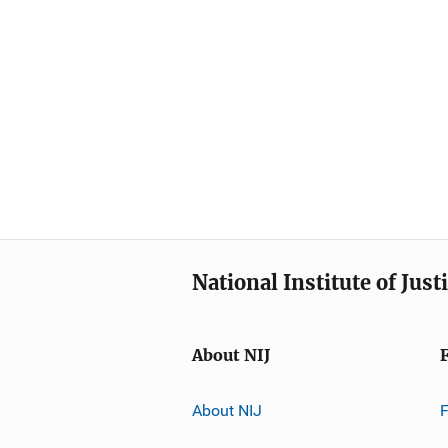
National Institute of Just
About NIJ
About NIJ