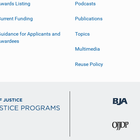
wards Listing
Podcasts
urrent Funding
Publications
uidance for Applicants and
Topics
Awardees
Multimedia
Reuse Policy