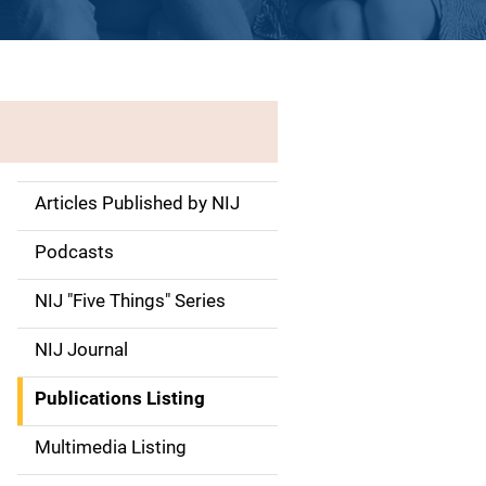
Articles Published by NIJ
S
i
Podcasts
d
NIJ "Five Things" Series
e
NIJ Journal
n
Publications Listing
a
Multimedia Listing
v