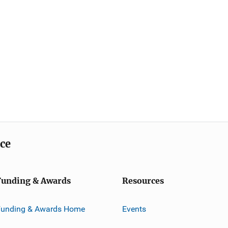
ice
Funding & Awards
Resources
Funding & Awards Home
Events