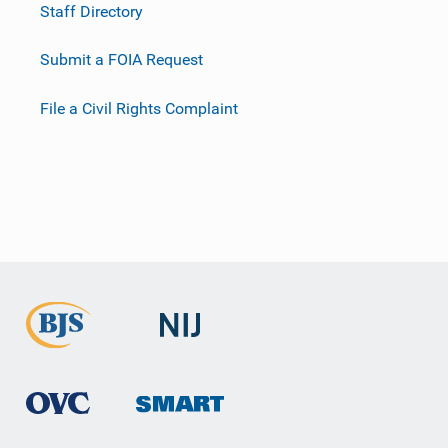
Staff Directory
Submit a FOIA Request
File a Civil Rights Complaint