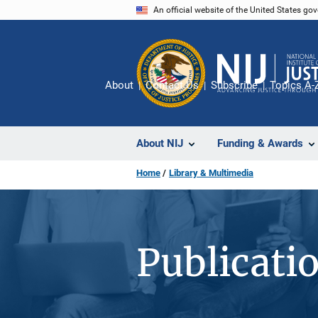
Skip
An official website of the United States go
to
main
content
About
Contact Us
Subscribe
Topics A-
About NIJ
Funding & Awards
Home
Library & Multimedia
Publicati