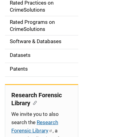
Rated Practices on
i
CrimeSolutions
g
Rated Programs on
a
CrimeSolutions
t
Software & Databases
i
Datasets
o
Patents
n
Research Forensic
Library
We invite you to also
search the
Research
Forensic Library
, a