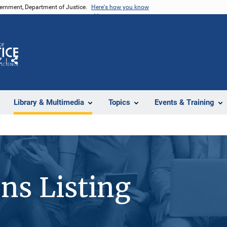
vernment, Department of Justice.
Here's how you know
Z
Share
Library & Multimedia
Topics
Events & Training
ons Listing