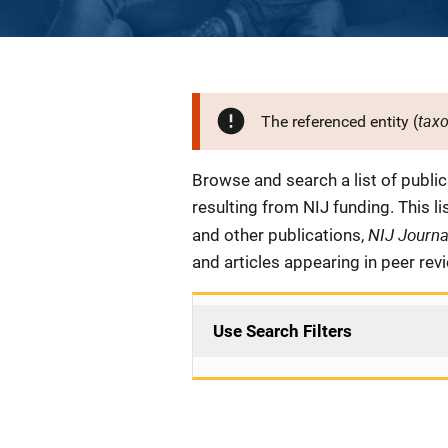
tax
The referenced entity (
Description
Browse and search a list of publi
resulting from NIJ funding. This l
NIJ Journ
and other publications,
and articles appearing in peer rev
Use Search Filters