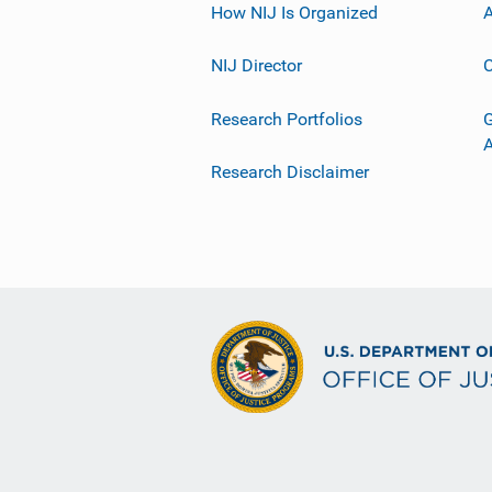
How NIJ Is Organized
A
NIJ Director
C
Research Portfolios
G
Research Disclaimer