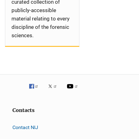
curated collection of
publicly-accessible
material relating to every
discipline of the forensic
sciences.
Contacts
Contact NIJ